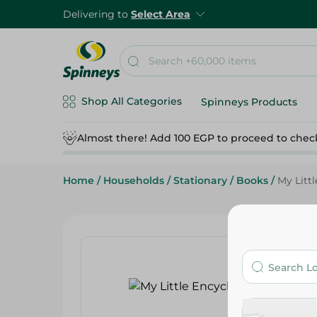
Delivering to
Select Area
Shop All Categories
Spinneys Products
Almost there! Add 100 EGP to proceed to chec
Home
/
Households
/
Stationary
/
Books
/
My Litt