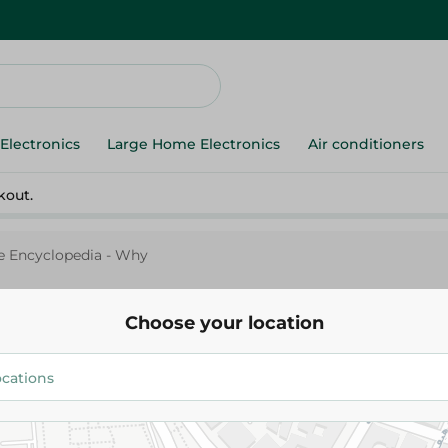
Electronics
Large Home Electronics
Air conditioners
kout.
le Encyclopedia - Why
Choose your location
My Little Encyclopedia - Why
305.00 EGP
Add To Cart