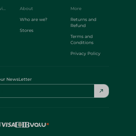
Customer Service
About
More
Who are we?
Returns and
Refund
Stores
Terms and
Conditions
Privacy Policy
our NewsLetter