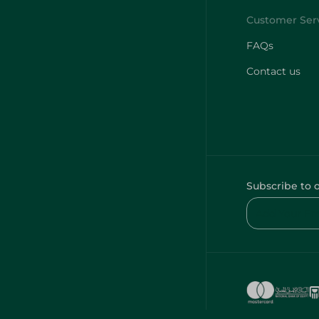
FAQs
Contact us
Subscribe to 