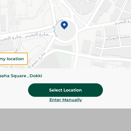
Please Note:
Weights for scalable item
slightly. Packaging may change based on
Specifications
SKU
my location
ssaha Square , Dokki
Select Location
Enter Manually