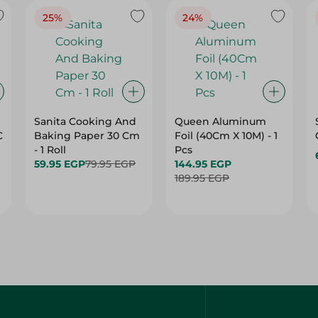
25%
24%
Sanita Cooking And
Queen Aluminum
C
Baking Paper 30 Cm
Foil (40Cm X 10M) - 1
- 1 Roll
Pcs
59.95 EGP
79.95 EGP
144.95 EGP
189.95 EGP