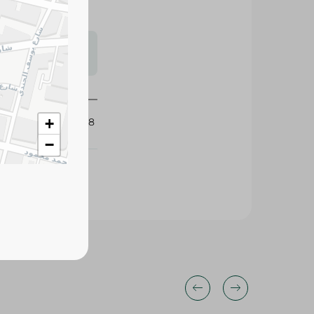
s may vary
 availability.
+
351198
−