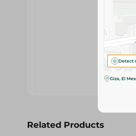
Detect 
Giza, El Me
Related Products