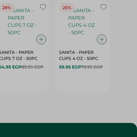
28%
25%
28%
SANITA - PAPER
SANITA - PAPER
SANITA 
CUPS 7 OZ - 50PC
CUPS 4 OZ - 50PC
CARTO
40+10PC
64.95 EGP
89.95 EGP
59.95 EGP
79.95 EGP
- 50PC
64.95 