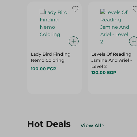
Lady Bird Finding
Levels Of Reading
Nemo Coloring
Jsmine And Ariel -
Level 2
100.00 EGP
120.00 EGP
Hot Deals
View All