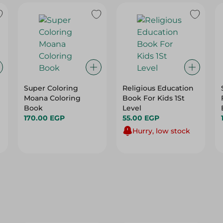
Super Coloring
Religious Education
Moana Coloring
Book For Kids 1St
Book
Level
170.00 EGP
55.00 EGP
Hurry, low stock