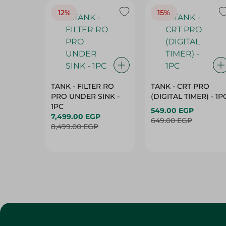
12%
15%
TANK - FILTER RO
TANK - CRT PRO
PRO UNDER SINK -
(DIGITAL TIMER) - 1P
1PC
549.00 EGP
7,499.00 EGP
649.00 EGP
8,499.00 EGP