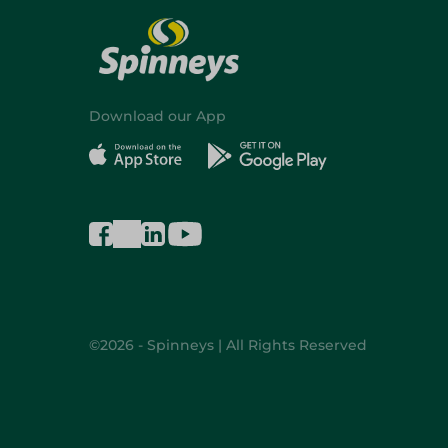
Download our App
©2026 - Spinneys | All Rights Reserved