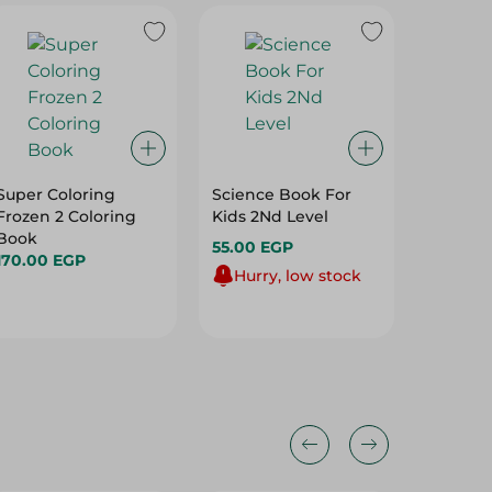
Super Coloring
Science Book For
Toy Sto
Frozen 2 Coloring
Kids 2Nd Level
Colorin
Book
55.00 EGP
170.00
170.00 EGP
Hurry, low stock