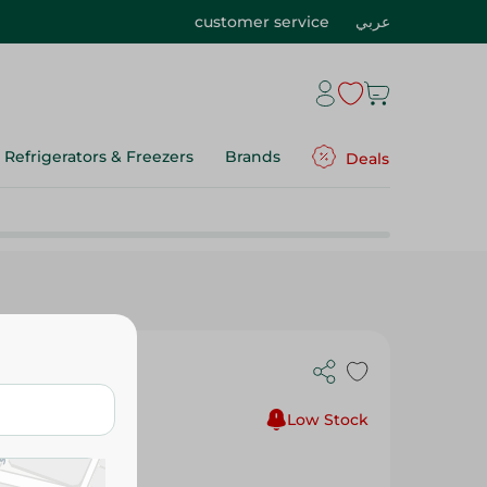
customer service
عربي
Refrigerators & Freezers
Brands
Deals
Low Stock