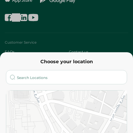
Customer Service
FAQs
Contact us
Choose your location
About
Who are we?
Stores
More
Returns and Refund
Terms and Conditions
Privacy Policy
Subscribe to our NewsLetter