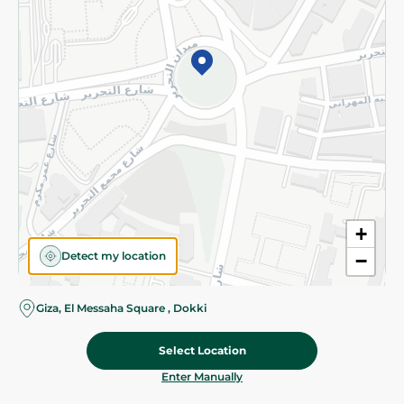
©2026 - Spinneys | All Rights Reserved
+
Detect my location
−
Giza, El Messaha Square , Dokki
Select Location
39.975 EGP
/ 0.5 Kg
Add To Cart
Home
Categories
Cart
Deals
My Account
Enter Manually