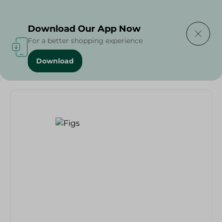
Delivering to
Select Area
Download Our App Now
For a better shopping experience
Download
Home
/
Fruits
/
Fruits & Vegetables
/
Eid Fruits
/
Figs