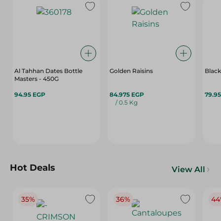
Al Tahhan Dates Bottle
Golden Raisins
Black
Masters - 450G
94.95 EGP
84.975 EGP
79.9
/ 0.5 Kg
Hot Deals
View All
35%
36%
44