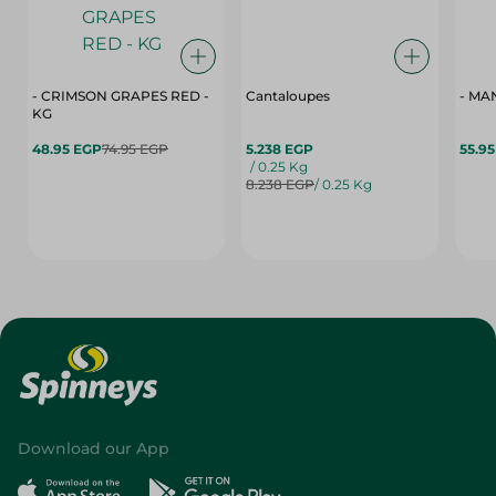
- CRIMSON GRAPES ‏‏RED -
Cantaloupes
- MA
KG
48.95 EGP
74.95 EGP
5.238 EGP
55.9
/ 0.25 Kg
8.238 EGP
/ 0.25 Kg
Download our App