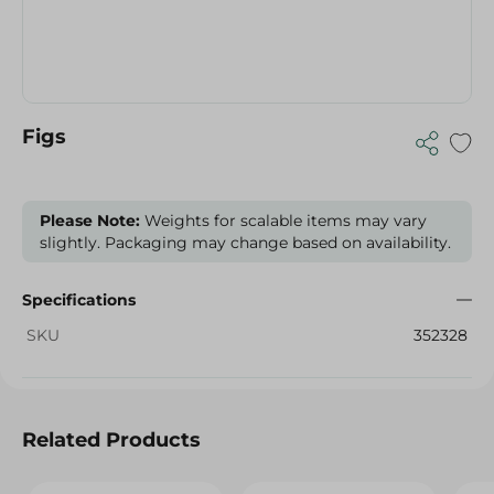
Figs
Please Note:
Weights for scalable items may vary
slightly. Packaging may change based on availability.
Specifications
SKU
352328
Related Products