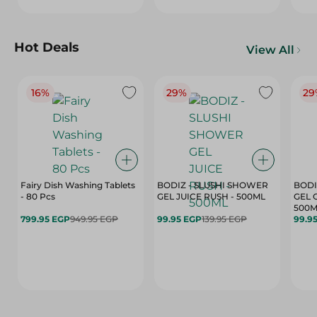
Hot Deals
View All
16%
29%
29
Fairy Dish Washing Tablets
BODIZ - SLUSHI SHOWER
BODI
- 80 Pcs
GEL JUICE RUSH - 500ML
GEL 
500M
799.95 EGP
949.95 EGP
99.95 EGP
139.95 EGP
99.9