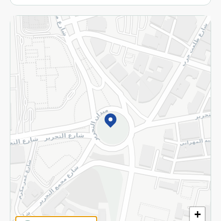
More
Returns and Refund
Terms and Conditions
Privacy Policy
Subscribe to our NewsLetter
©2026 - Spinneys | All Rights Reserved
+