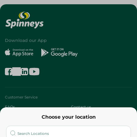
Download our App
Customer Service
FAQs
Contact us
Choose your location
About
Who are we?
Stores