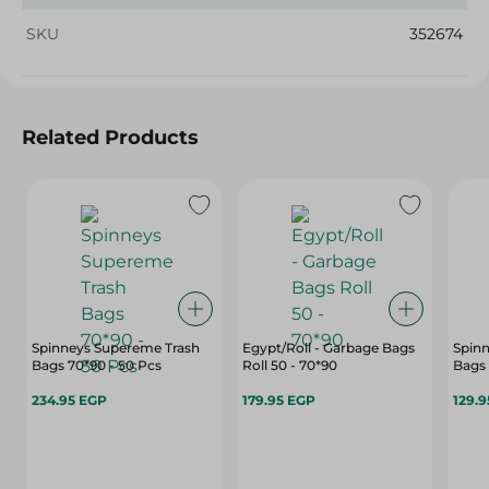
SKU
352674
Related Products
Spinneys Supereme Trash
Egypt/Roll - Garbage Bags
Spin
Bags 70*90 - 50 Pcs
Roll 50 - 70*90
Bags 
234.95 EGP
179.95 EGP
129.