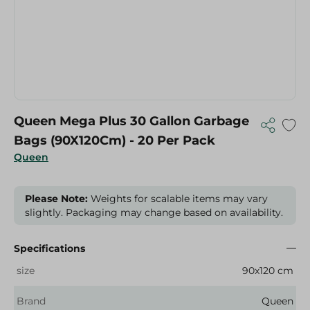
Queen Mega Plus 30 Gallon Garbage
Bags (90X120Cm) - 20 Per Pack
Queen
Please Note:
Weights for scalable items may vary
slightly. Packaging may change based on availability.
Specifications
size
90x120 cm
Brand
Queen