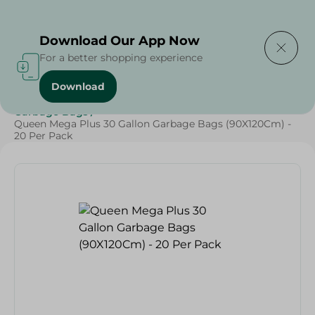
Delivering to
Select Area
Download Our App Now
For a better shopping experience
Download
Home
/
Cleaning Products
/
Cleaning Supplies
/
Garbage Bags
/
Queen Mega Plus 30 Gallon Garbage Bags (90X120Cm) -
20 Per Pack