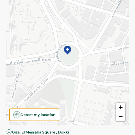
Subscribe to our NewsLetter
©2026 - Spinneys | All Rights Reserved
+
Detect my location
−
Almost there! Add 100 EGP to proceed to checkout.
Giza, El Messaha Square , Dokki