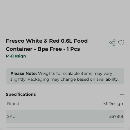
Fresco White & Red 0.6L Food
Container - Bpa Free - 1 Pcs
M-Design
Please Note:
Weights for scalable items may vary
slightly. Packaging may change based on availability.
Specifications
Brand
M-Design
SKU
357818