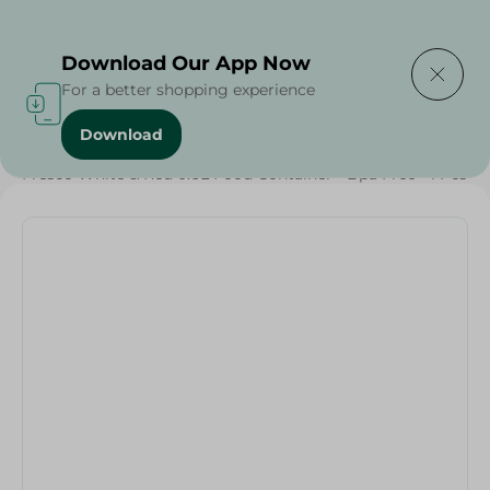
Delivering to
Select Area
Download Our App Now
For a better shopping experience
Download
Home
/
Households
/
Food Storage
/
Fresco White & Red 0.6L Food Container - Bpa Free - 1 Pcs