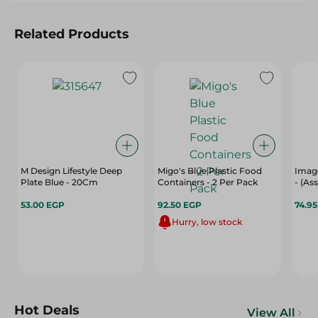
Related Products
M Design Lifestyle Deep
Migo's Blue Plastic Food
Image
Plate Blue - 20Cm
Containers - 2 Per Pack
- (As
53.00 EGP
92.50 EGP
74.9
Hurry, low stock
Hot Deals
View All