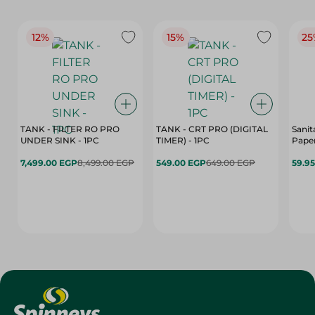
12%
15%
25
TANK - FILTER RO PRO
TANK - CRT PRO (DIGITAL
Sanit
UNDER SINK - 1PC
TIMER) - 1PC
Paper
7,499.00 EGP
8,499.00 EGP
549.00 EGP
649.00 EGP
59.9