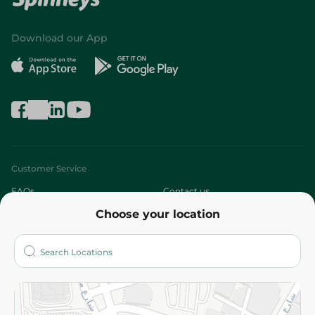
Download our App
Customer Service
FAQs
Contact us
Choose your location
About
Who are we?
Stores
More
Returns and Refund
Terms and Conditions
Privacy Policy