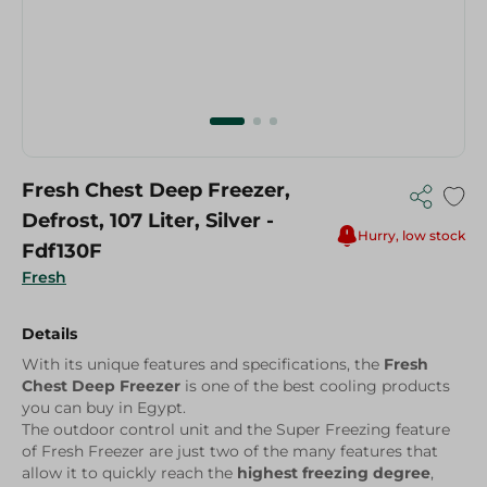
Fresh Chest Deep Freezer,
Defrost, 107 Liter, Silver -
Hurry, low stock
Fdf130F
Fresh
Details
With its unique features and specifications, the
Fresh
Chest Deep Freezer
is one of the best cooling products
you can buy in Egypt.
The outdoor control unit and the Super Freezing feature
of Fresh Freezer are just two of the many features that
allow it to quickly reach the
highest freezing degree
,