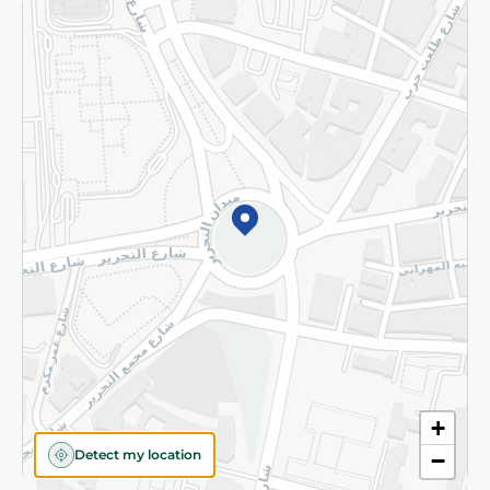
Returns and Refund
Terms and Conditions
Privacy Policy
Subscribe to our NewsLetter
©2026 - Spinneys | All Rights Reserved
+
Detect my location
−