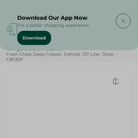
Delivering to
Select Area
Download Our App Now
For a better shopping experience
Download
Home
/
Electronics
/
Large Home Electronics
/
Refrigerators & Freezers
/
Fresh Chest Deep Freezer, Defrost, 107 Liter, Silver -
Fdf130F