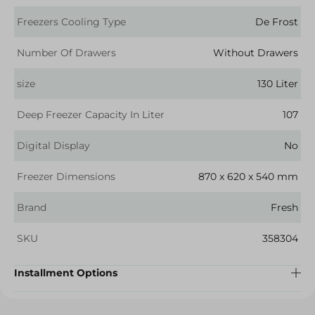
Freezers Cooling Type
De Frost
Number Of Drawers
Without Drawers
size
130 Liter
Deep Freezer Capacity In Liter
107
Digital Display
No
Freezer Dimensions
870 x 620 x 540 mm
Brand
Fresh
SKU
358304
Installment Options