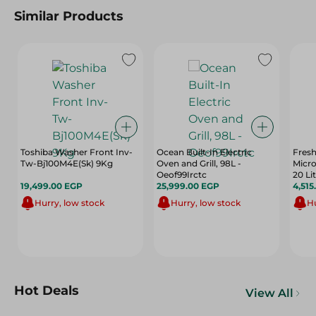
Similar Products
Toshiba Washer Front Inv-
Ocean Built-In Electric
Fres
Tw-Bj100M4E(Sk) 9Kg
Oven and Grill, 98L -
Micro
Oeof99Irctc
20 Li
19,499.00 EGP
25,999.00 EGP
4,515
Hurry, low stock
Hurry, low stock
Hu
Hot Deals
View All