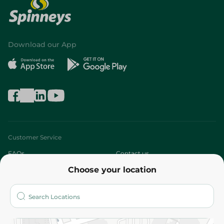
Download our App
Customer Service
FAQs
Contact us
Choose your location
About
Who are we?
Stores
More