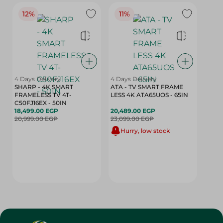
12%
11%
4 Days Delivery
4 Days Delivery
SHARP - 4K SMART
ATA - TV SMART FRAME
FRAMELESS TV 4T-
LESS 4K ATA65UOS - 65IN
C50FJ16EX - 50IN
18,499.00 EGP
20,489.00 EGP
20,999.00 EGP
23,099.00 EGP
Hurry, low stock