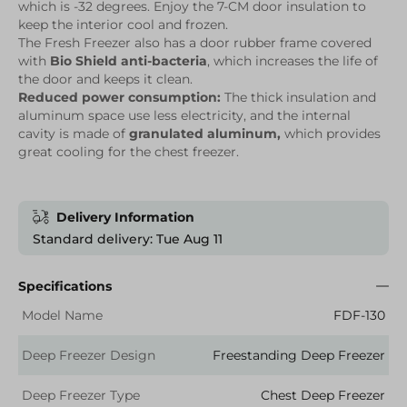
which is -32 degrees. Enjoy the 7-CM door insulation to
keep the interior cool and frozen.
The Fresh Freezer also has a door rubber frame covered
with
Bio Shield anti-bacteria
, which increases the life of
the door and keeps it clean.
Reduced power consumption:
The thick insulation and
aluminum space use less electricity, and the internal
cavity is made of
granulated aluminum,
which provides
great cooling for the chest freezer.
Delivery Information
Standard delivery: Tue Aug 11
Specifications
Model Name
FDF-130
Deep Freezer Design
Freestanding Deep Freezer
Deep Freezer Type
Chest Deep Freezer