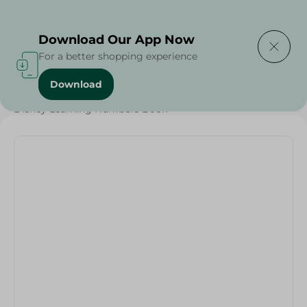
Delivering to
Select Area
Download Our App Now
For a better shopping experience
Download
Home
/
Households
/
Stationary
/
Disney Learning Numbers Book