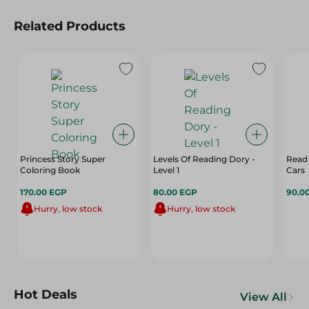
Related Products
Princess Story Super
Levels Of Reading Dory -
Read
Coloring Book
Level 1
Cars
170.00 EGP
80.00 EGP
90.0
Hurry, low stock
Hurry, low stock
Hot Deals
View All