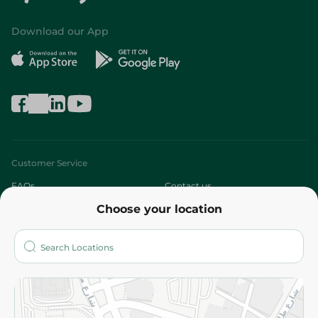
Download our App
Customer Service
FAQs
Contact us
Choose your location
About
Who are we?
Stores
More
Returns and Refund
Terms and Conditions
Privacy Policy