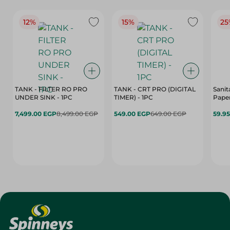
12%
15%
25
TANK - FILTER RO PRO
TANK - CRT PRO (DIGITAL
Sanit
UNDER SINK - 1PC
TIMER) - 1PC
Paper
7,499.00 EGP
8,499.00 EGP
549.00 EGP
649.00 EGP
59.9