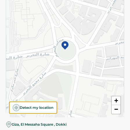
Subscribe to our NewsLetter
©2026 - Spinneys | All Rights Reserved
+
Detect my location
−
Almost there! Add 100 EGP to proceed to checkout.
Giza, El Messaha Square , Dokki