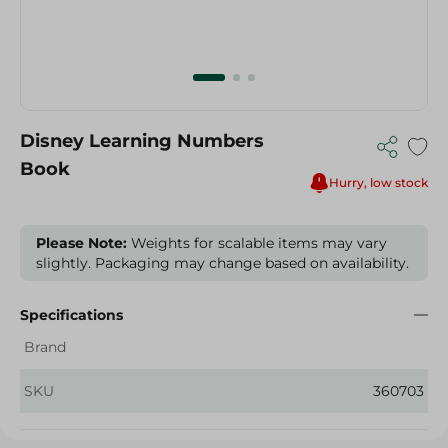
Disney Learning Numbers
Book
Hurry, low stock
Please Note:
Weights for scalable items may vary
slightly. Packaging may change based on availability.
Specifications
Brand
SKU
360703