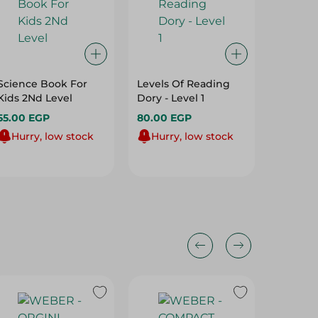
Science Book For
Levels Of Reading
Lady Bi
Kids 2Nd Level
Dory - Level 1
Nemo C
55.00 EGP
80.00 EGP
100.00
Hurry, low stock
Hurry, low stock