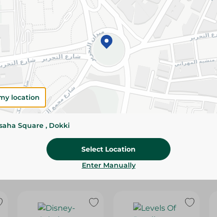
Please Note:
Weights for scalable item
slightly. Packaging may change based on
Specifications
SKU
my location
ssaha Square , Dokki
Select Location
Enter Manually