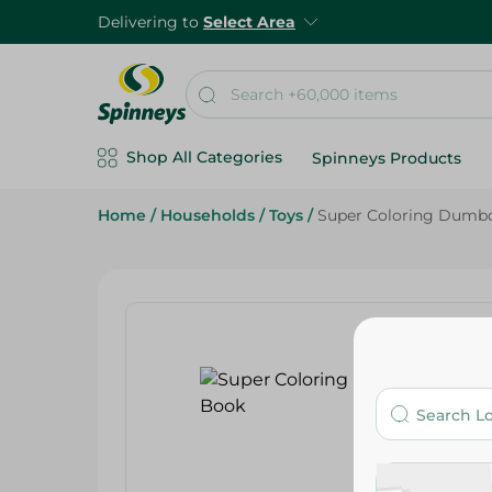
Delivering to
Select Area
Shop All Categories
Spinneys Products
Home
/
Households
/
Toys
/
Super Coloring Dumbo