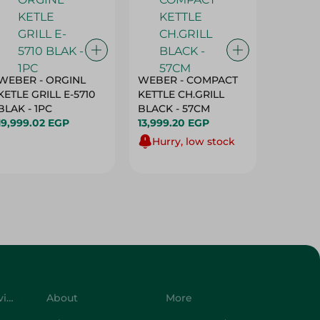
WEBER - ORGINL
WEBER - COMPACT
Sanita 
KETLE GRILL E-5710
KETTLE CH.GRILL
Baking
BLAK - 1PC
BLACK - 57CM
- 1 Roll
19,999.02 EGP
13,999.20 EGP
79.95 E
Hurry, low stock
Customer Service
About
More