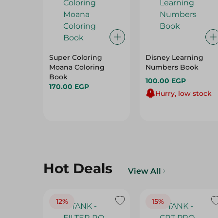
Super Coloring
Disney Learning
Moana Coloring
Numbers Book
Book
100.00 EGP
170.00 EGP
Hurry, low stock
Hot Deals
View All
12%
15%