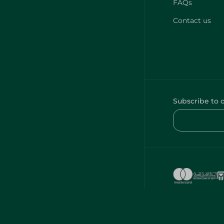
FAQs
Contact us
Subscribe to 