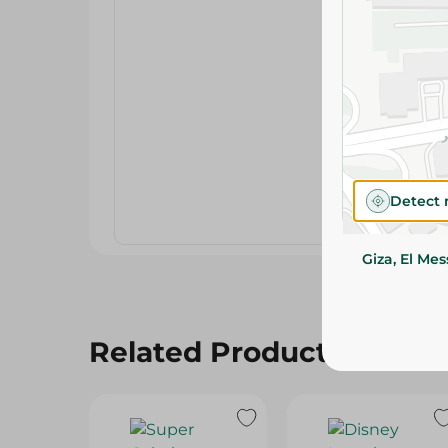
Detect 
Giza, El Me
Related Products