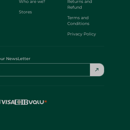
Who are we?
Returns and
Refund
Stores
Terms and
Conditions
Privacy Policy
our NewsLetter