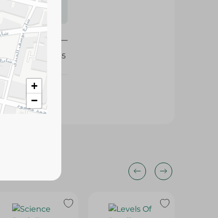
s may vary
 availability.
360735
+
−