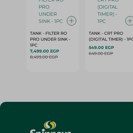
TANK - FILTER RO
TANK - CRT PRO
PRO UNDER SINK -
(DIGITAL TIMER) - 1P
1PC
549.00 EGP
7,499.00 EGP
649.00 EGP
8,499.00 EGP