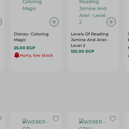
Disney- Coloring
Levels Of Reading
Magic
Jsmine And Ariel -
Level 2
25.00 EGP
120.00 EGP
Hurry, low stock