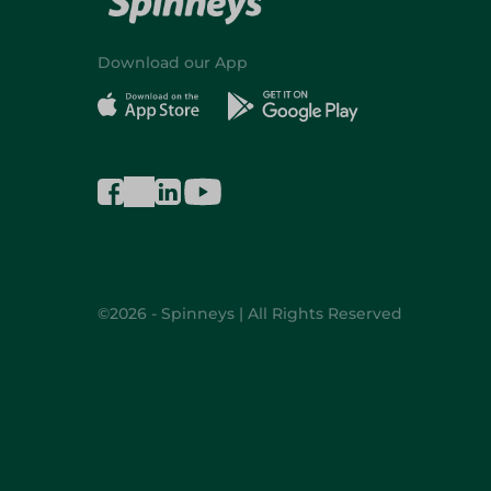
Download our App
©2026 - Spinneys | All Rights Reserved