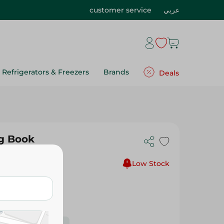
customer service
عربي
Refrigerators & Freezers
Brands
Deals
g Book
Low Stock