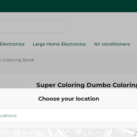
Electronics
Large Home Electronics
Air conditioners
 Coloring Book
Super Coloring Dumbo Colorin
Choose your location
170.00 EGP
Add To Cart