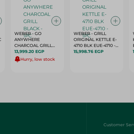
WEBER - GO
WEBER - GRILL
C
ANYWHERE
ORIGINAL KETTLE E-
CHARCOAL GRILL
4710 BLK EUE-4710 -
BLACK - 1PC
13,999.20 EGP
1PC
15,998.76 EGP
Hurry, low stock