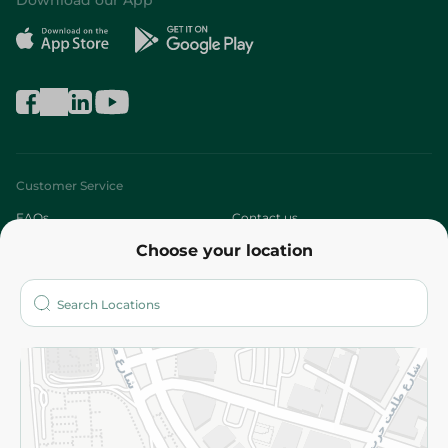
Download our App
Customer Service
FAQs
Contact us
Choose your location
About
Who are we?
Stores
More
Returns and Refund
Terms and Conditions
Privacy Policy