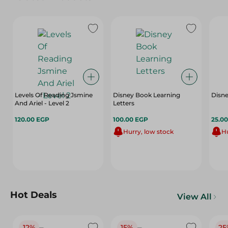
Levels Of Reading Jsmine
Disney Book Learning
Disne
And Ariel - Level 2
Letters
120.00 EGP
100.00 EGP
25.0
Hurry, low stock
Hu
Hot Deals
View All
12%
15%
25