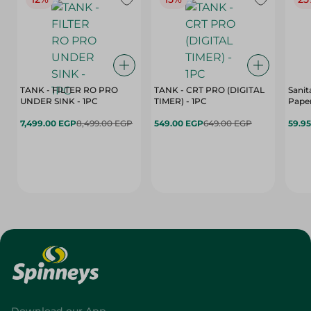
TANK - FILTER RO PRO
TANK - CRT PRO (DIGITAL
Sanit
UNDER SINK - 1PC
TIMER) - 1PC
Paper
7,499.00 EGP
8,499.00 EGP
549.00 EGP
649.00 EGP
59.9