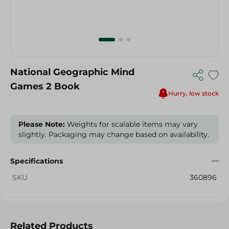
National Geographic Mind
Games 2 Book
Hurry, low stock
Please Note:
Weights for scalable items may vary
slightly. Packaging may change based on availability.
Specifications
SKU
360896
Related Products