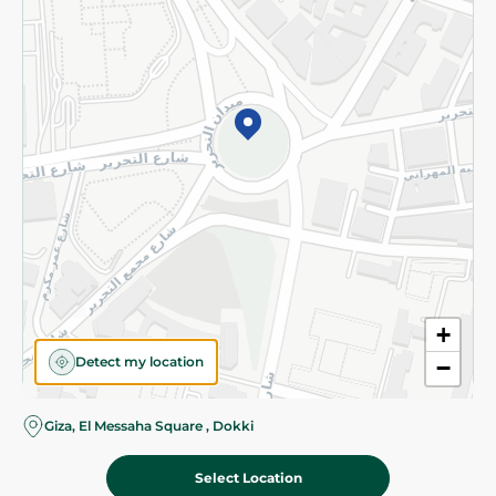
Subscribe to our NewsLetter
©2026 - Spinneys | All Rights Reserved
+
Detect my location
−
Almost there! Add 100 EGP to proceed to checkout.
Giza, El Messaha Square , Dokki
Select Location
300.00 EGP
Add To Cart