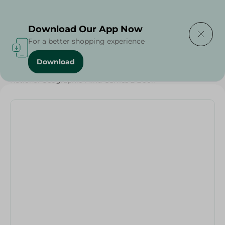
Delivering to
Select Area
Download Our App Now
For a better shopping experience
Download
Home
/
Households
/
Stationary
/
National Geographic Mind Games 2 Book