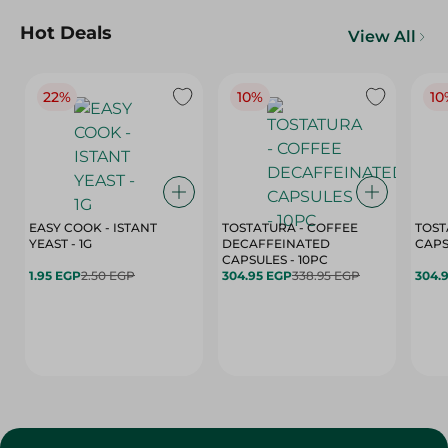
Hot Deals
View All
22%
10%
10
EASY COOK - ISTANT
TOSTATURA - COFFEE
TOST
YEAST - 1G
DECAFFEINATED
CAPSULES - 10PC
1.95 EGP
2.50 EGP
304.95 EGP
338.95 EGP
304.