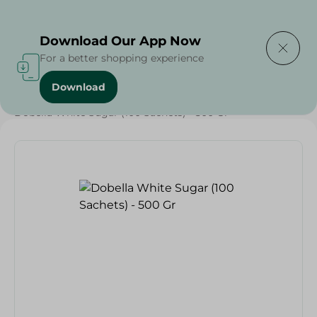
Delivering to
Select Area
Download Our App Now
For a better shopping experience
Download
Home
/
Grocery
/
Sugar & Baking Essentials
/
Sugar
/
Dobella White Sugar (100 Sachets) - 500 Gr