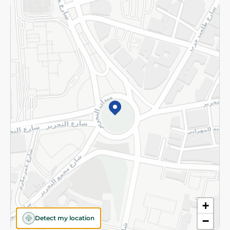
Returns and Refund
Terms and Conditions
Privacy Policy
Subscribe to our NewsLetter
©2026 - Spinneys | All Rights Reserved
+
Detect my location
−