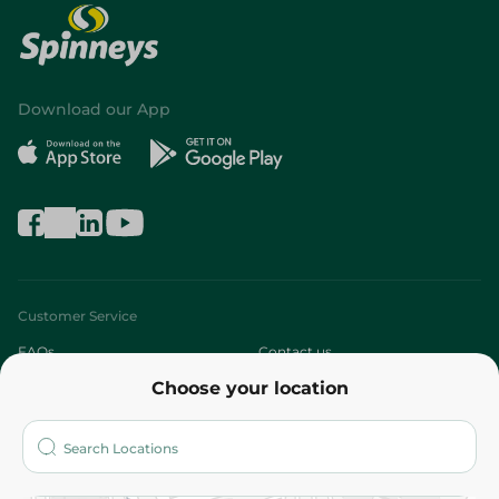
Download our App
Customer Service
FAQs
Contact us
Choose your location
About
Who are we?
Stores
More