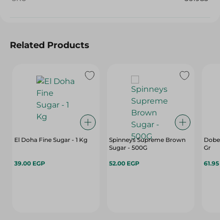
Related Products
El Doha Fine Sugar - 1 Kg
Spinneys Supreme Brown
Dobel
Sugar - 500G
Gr
39.00 EGP
52.00 EGP
61.9