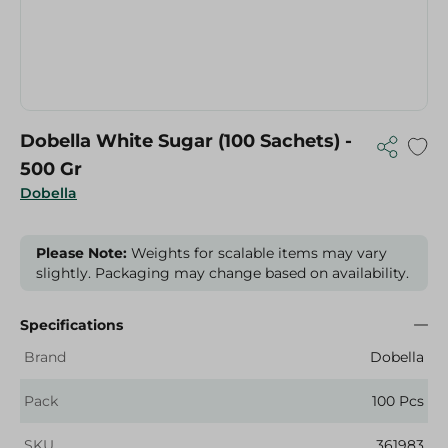
Dobella White Sugar (100 Sachets) -
500 Gr
Dobella
Please Note:
Weights for scalable items may vary
slightly. Packaging may change based on availability.
Specifications
Brand
Dobella
Pack
100 Pcs
SKU
361983