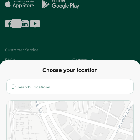
Customer Service
FAQs
Contact us
Choose your location
About
Who are we?
Stores
More
Returns and Refund
Terms and Conditions
Privacy Policy
Subscribe to our NewsLetter