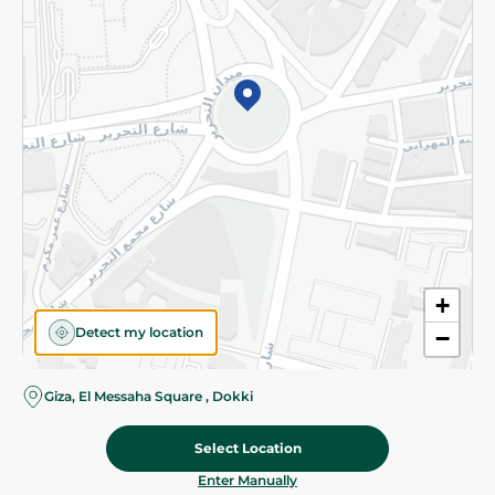
©2026 - Spinneys | All Rights Reserved
+
Detect my location
−
Giza, El Messaha Square , Dokki
Select Location
79.95 EGP
Add To Cart
Home
Categories
Cart
Deals
My Account
Enter Manually