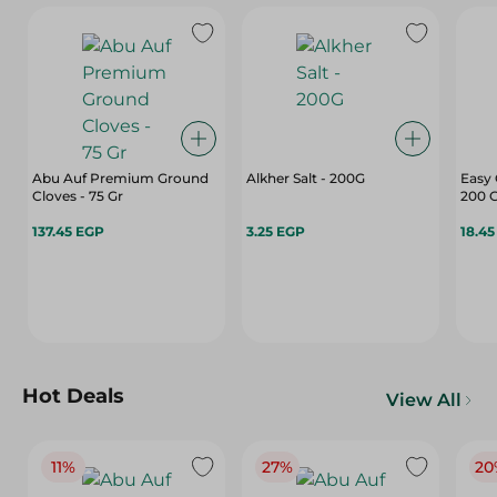
Abu Auf Premium Ground
Alkher Salt - 200G
Easy
Cloves - 75 Gr
200 
137.45 EGP
3.25 EGP
18.4
Hot Deals
View All
11%
27%
20