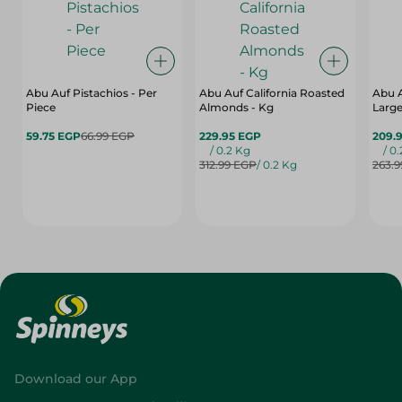
Abu Auf Pistachios - Per
Abu Auf California Roasted
Abu 
Piece
Almonds - Kg
Large
59.75 EGP
66.99 EGP
229.95 EGP
209.
/ 0.2 Kg
/ 0
312.99 EGP
/ 0.2 Kg
263.
Download our App