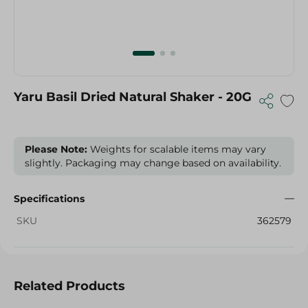
Yaru Basil Dried Natural Shaker - 20G
Please Note:
Weights for scalable items may vary
slightly. Packaging may change based on availability.
Specifications
SKU
362579
Related Products