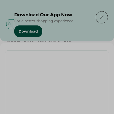
Delivering to
Select Area
Download Our App Now
For a better shopping experience
Download
Home
/
Herbs & Spices
/
Yaru Basil Dried Natural Shaker - 20G