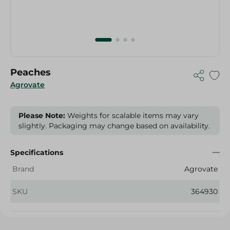
Peaches
Agrovate
Please Note:
Weights for scalable items may vary
slightly. Packaging may change based on availability.
Specifications
Brand
Agrovate
SKU
364930