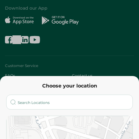
Download our App
Customer Service
FAQs
Contact us
Choose your location
About
Who are we?
Stores
More
Returns and Refund
Terms and Conditions
Privacy Policy