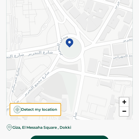
Subscribe to our NewsLetter
©2026 - Spinneys | All Rights Reserved
+
Detect my location
−
Almost there! Add 100 EGP to proceed to checkout.
Giza, El Messaha Square , Dokki