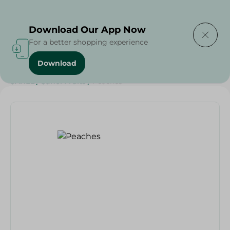
Delivering to
Select Area
Download Our App Now
For a better shopping experience
Download
Home
/
Fruits
/
Fruits & Vegetables
/
Eid Fruits
/
SAHEL
/
Sahel Fruits
/
Peaches