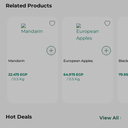
Related Products
Mandarin
European Apples
Black
22.475 EGP
64.975 EGP
79.9
/ 0.5 Kg
/ 0.5 Kg
Hot Deals
View All