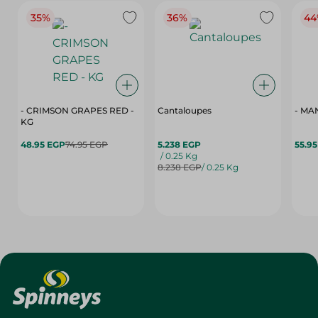
35%
36%
44
- CRIMSON GRAPES ‏‏RED -
Cantaloupes
- MA
KG
48.95 EGP
74.95 EGP
5.238 EGP
55.9
/ 0.25 Kg
8.238 EGP
/ 0.25 Kg