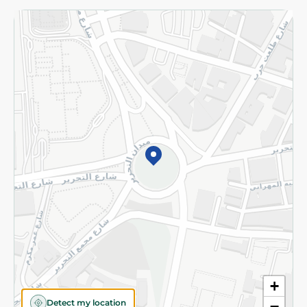
Returns and Refund
Terms and Conditions
Privacy Policy
Subscribe to our NewsLetter
©2026 - Spinneys | All Rights Reserved
+
Detect my location
−