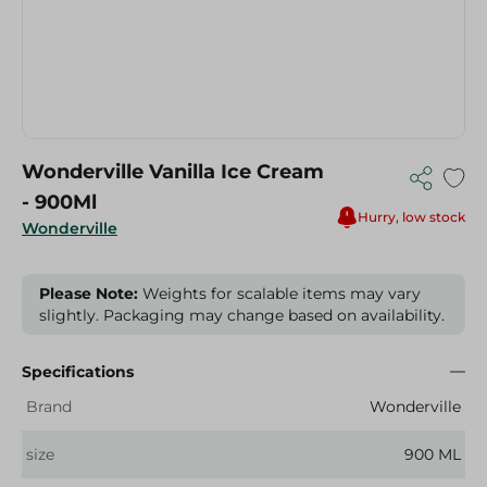
Wonderville Vanilla Ice Cream
- 900Ml
Hurry, low stock
Wonderville
Please Note:
Weights for scalable items may vary
slightly. Packaging may change based on availability.
Specifications
Brand
Wonderville
size
900 ML