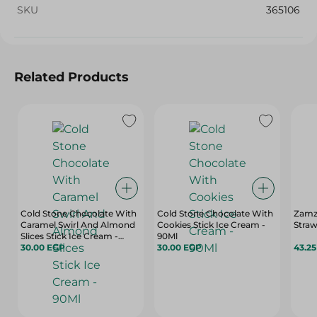
SKU
365106
Related Products
Cold Stone Chocolate With
Cold Stone Chocolate With
Zamz
Caramel Swirl And Almond
Cookies Stick Ice Cream -
Straw
Slices Stick Ice Cream -
90Ml
90Ml
30.00 EGP
30.00 EGP
43.2