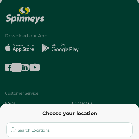
Download our App
Customer Service
FAQs
Contact us
Choose your location
About
Who are we?
Stores
More