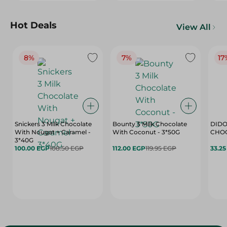
Hot Deals
View All
8%
7%
17
Snickers 3 Milk Chocolate
Bounty 3 Milk Chocolate
DIDO
With Nougat + Caramel -
With Coconut - 3*50G
3*40G
100.00 EGP
108.50 EGP
112.00 EGP
119.95 EGP
33.2