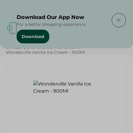
Delivering to
Select Area
Download Our App Now
For a better shopping experience
Download
Home
/
Sweets & Snacks
/
Ice Cream
/
Grocery
/
SAHEL
/
Sahel Snacks
/
Ice Cream
/
Wonderville Vanilla Ice Cream - 900Ml