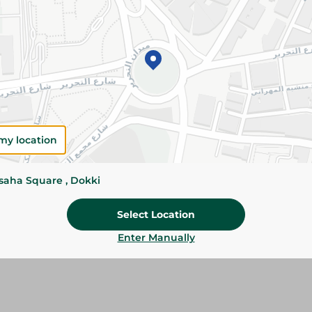
Add To Cart
Please Note:
Weights for scalable item
slightly. Packaging may change based on
Specifications
Brand
my location
SKU
ssaha Square , Dokki
Select Location
Enter Manually