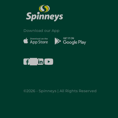
Download our App
©2026 - Spinneys | All Rights Reserved