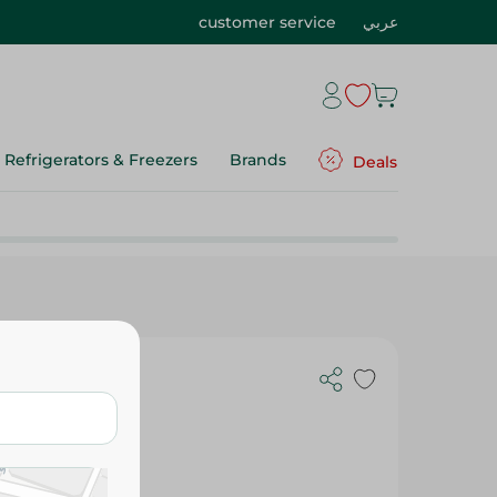
customer service
عربي
Refrigerators & Freezers
Brands
Deals