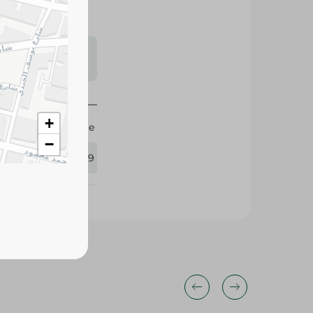
s may vary
 availability.
+
Agrovate
−
365219