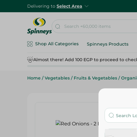
Delivering to
Select Area
Shop All Categories
Spinneys Products
Almost there! Add 100 EGP to proceed to chec
Home
/
Vegetables
/
Fruits & Vegetables
/
Organi