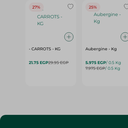
27%
25%
- CARROTS - KG
Aubergine - Kg
21.75 EGP
29.95 EGP
5.975 EGP
/ 0.5 Kg
7.975 EGP
/ 0.5 Kg