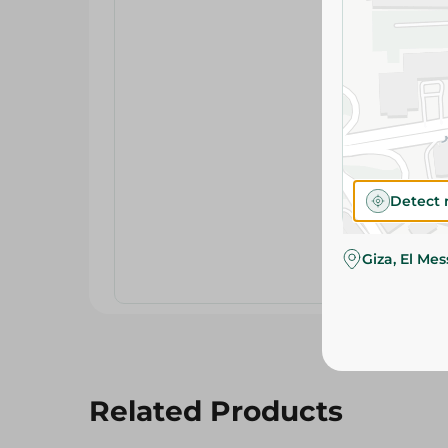
Detect 
Giza, El Me
Related Products