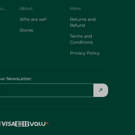
Customer Service
About
More
Who are we?
Returns and
Refund
Stores
Terms and
Conditions
Privacy Policy
our NewsLetter