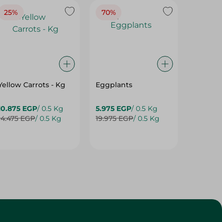
25%
70%
25%
Yellow Carrots - Kg
Eggplants
Eggpla
10.875 EGP
/ 0.5 Kg
5.975 EGP
/ 0.5 Kg
5.975 E
14.475 EGP
/ 0.5 Kg
19.975 EGP
/ 0.5 Kg
7.975 E