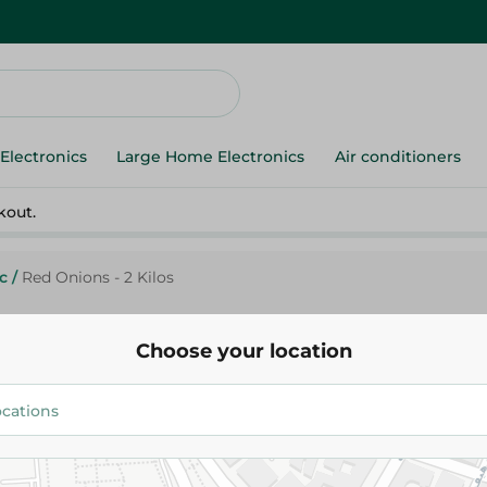
Electronics
Large Home Electronics
Air conditioners
kout.
c
/
Red Onions - 2 Kilos
Choose your location
Agrovate
Red Onions - 2 Kilos
71.95 EGP