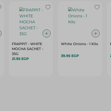
FRAPPIT - WHITE
White Onions - 1 Kilo
MOCHA SACHET -
35G
39.95 EGP
21.95 EGP