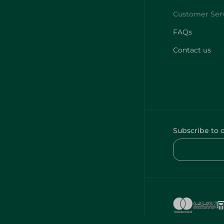
FAQs
Contact us
Subscribe to 