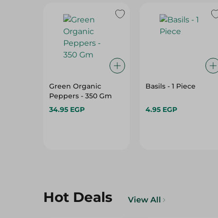
Green Organic
Basils - 1 Piece
Peppers - 350 Gm
34.95 EGP
4.95 EGP
Hot Deals
View All