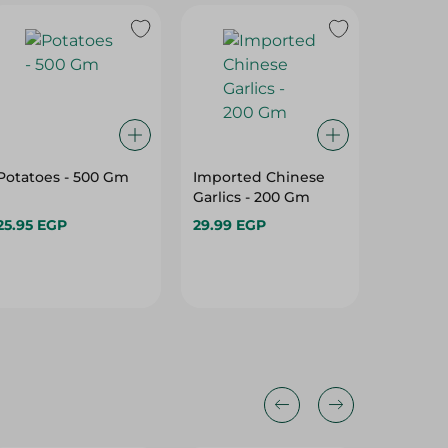
Potatoes - 500 Gm
Imported Chinese
Peeled G
Garlics - 200 Gm
Gm
25.95 EGP
29.99 EGP
76.75 E