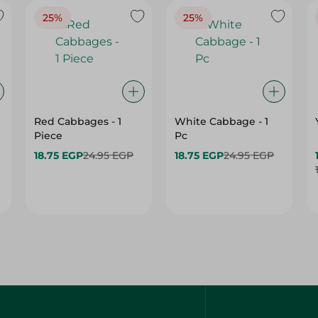
25%
25%
Red Cabbages - 1
White Cabbage - 1
Piece
Pc
18.75 EGP
24.95 EGP
18.75 EGP
24.95 EGP