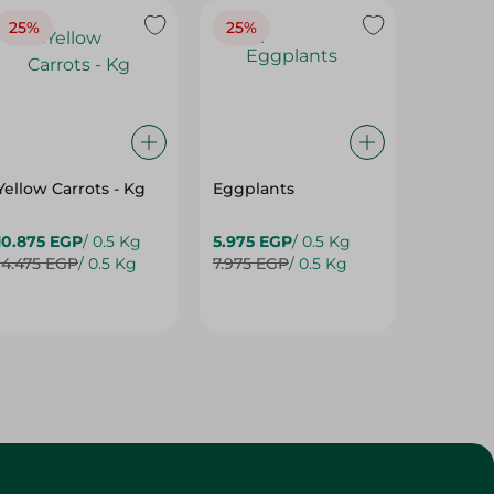
25%
25%
25%
Yellow Carrots - Kg
Eggplants
Eggpla
10.875 EGP
/ 0.5 Kg
5.975 EGP
/ 0.5 Kg
5.975 E
14.475 EGP
/ 0.5 Kg
7.975 EGP
/ 0.5 Kg
7.975 E