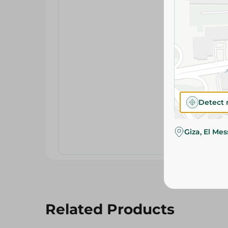
Detect 
Giza, El Me
Related Products