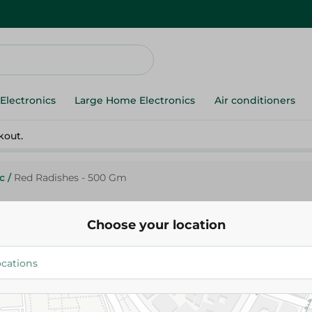
Electronics
Large Home Electronics
Air conditioners
kout.
c
/
Red Radishes - 500 Gm
Choose your location
Agrovate
Red Radishes - 500 Gm
38.95 EGP