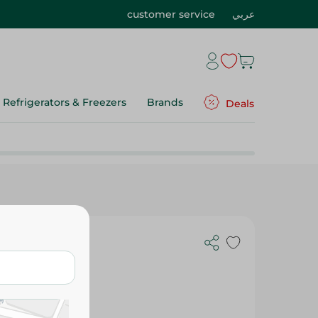
customer service
عربي
Refrigerators & Freezers
Brands
Deals