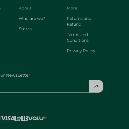
Customer Service
About
More
Who are we?
Returns and
Refund
Stores
Terms and
Conditions
Privacy Policy
our NewsLetter