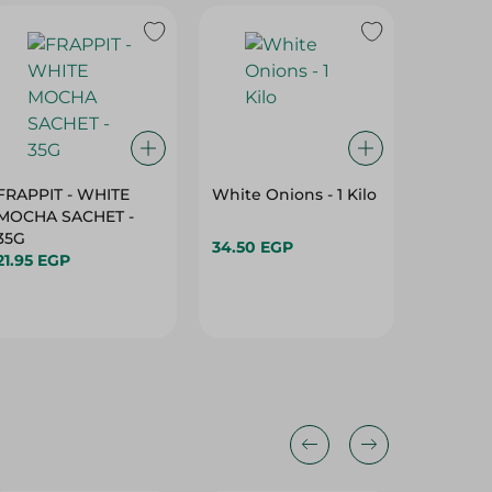
FRAPPIT - WHITE
White Onions - 1 Kilo
Freshly
MOCHA SACHET -
Onions 
35G
34.50 EGP
29.95 E
21.95 EGP