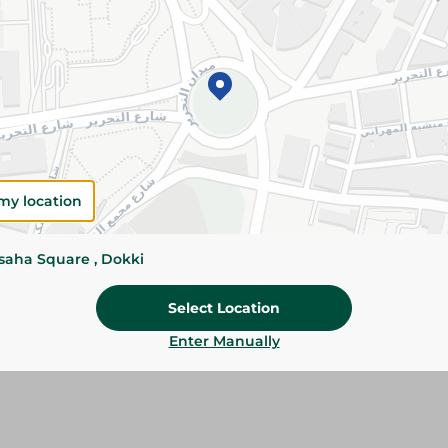
Add To Cart
Please Note:
Weights for scalable item
slightly. Packaging may change based on
Specifications
Brand
my location
SKU
ssaha Square , Dokki
Select Location
Enter Manually