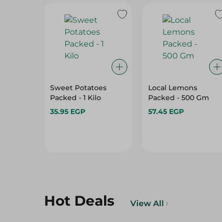
Sweet Potatoes
Local Lemons
Packed - 1 Kilo
Packed - 500 Gm
35.95 EGP
57.45 EGP
Hot Deals
View All