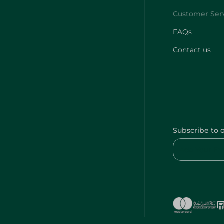
FAQs
Contact us
Subscribe to 