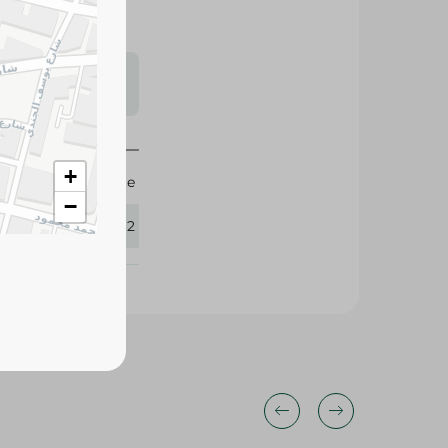
s may vary
 availability.
+
Agrovate
−
365262