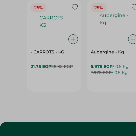
25%
25%
- CARROTS - KG
Aubergine - Kg
21.75 EGP
28.95 EGP
5.975 EGP
/ 0.5 Kg
7.975 EGP
/ 0.5 Kg