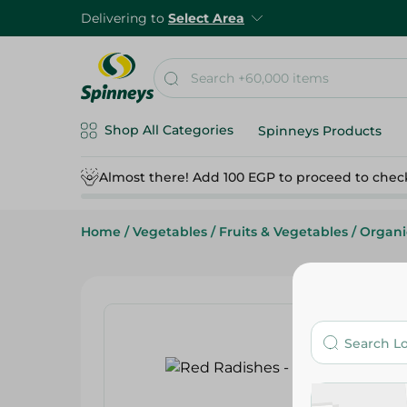
Delivering to
Select Area
Shop All Categories
Spinneys Products
Almost there! Add 100 EGP to proceed to chec
Home
/
Vegetables
/
Fruits & Vegetables
/
Organi