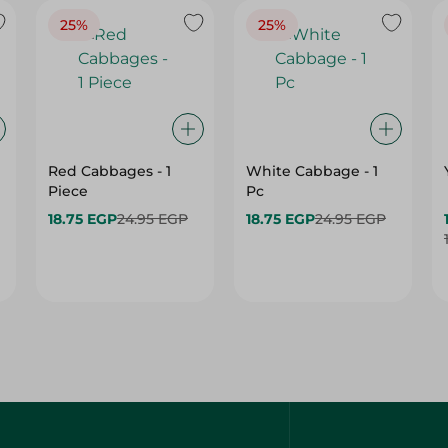
25%
25%
Red Cabbages - 1
White Cabbage - 1
Piece
Pc
18.75 EGP
24.95 EGP
18.75 EGP
24.95 EGP