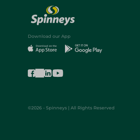
Download our App
©2026 - Spinneys | All Rights Reserved