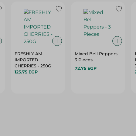
FRESHLY AM -
Mixed Bell Peppers -
IMPORTED
3 Pieces
CHERRIES - 250G
72.75 EGP
125.75 EGP