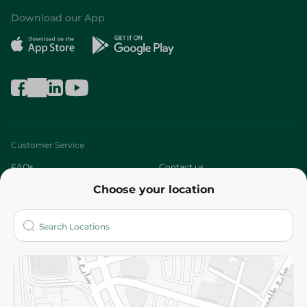
Download our App
Customer Service
FAQs
Contact us
Choose your location
About
Who are we?
Stores
More
Returns and Refund
Terms and Conditions
Privacy Policy