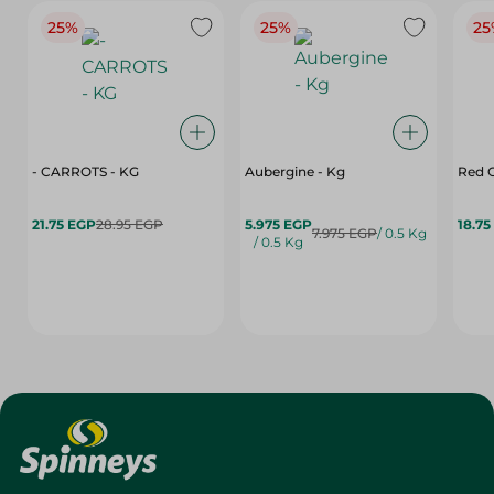
25%
25%
25
- CARROTS - KG
Aubergine - Kg
Red C
21.75 EGP
28.95 EGP
5.975 EGP
18.75
7.975 EGP
/ 0.5 Kg
/ 0.5 Kg