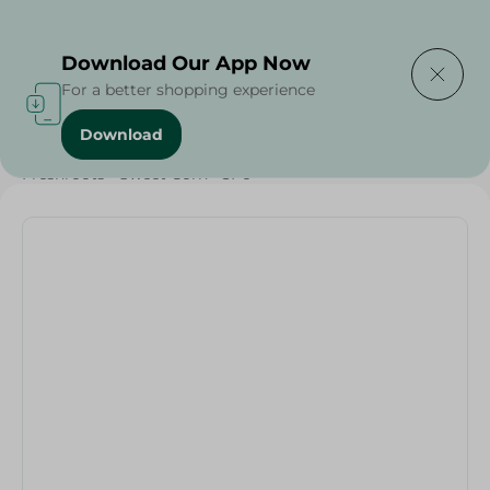
Delivering to
Select Area
Download Our App Now
For a better shopping experience
Download
Home
/
Vegetables
/
Fruits & Vegetables
/
Organic
/
Freshroots - Sweet Corn - 3Pc