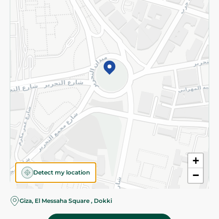
Subscribe to our NewsLetter
©2026 - Spinneys | All Rights Reserved
+
Detect my location
−
Almost there! Add 100 EGP to proceed to checkout.
Giza, El Messaha Square , Dokki