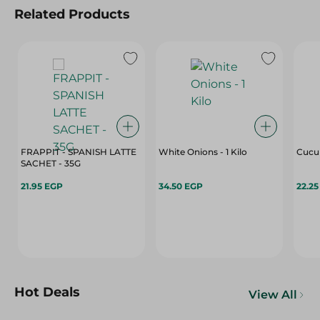
Related Products
FRAPPIT - SPANISH LATTE
White Onions - 1 Kilo
Cucu
SACHET - 35G
21.95 EGP
34.50 EGP
22.2
Hot Deals
View All