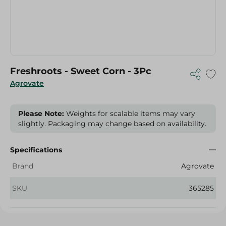
Freshroots - Sweet Corn - 3Pc
Agrovate
Please Note:
Weights for scalable items may vary
slightly. Packaging may change based on availability.
Specifications
Brand
Agrovate
SKU
365285