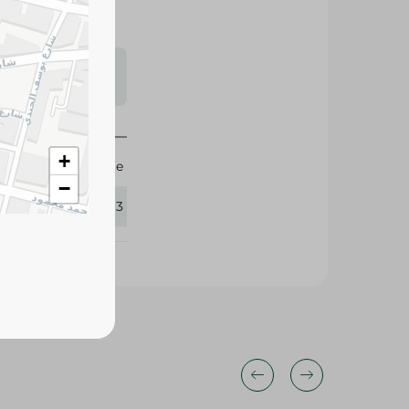
s may vary
 availability.
Agrovate
365293
+
−