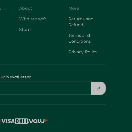
Who are we?
Returns and
Refund
Stores
Terms and
Conditions
Privacy Policy
our NewsLetter