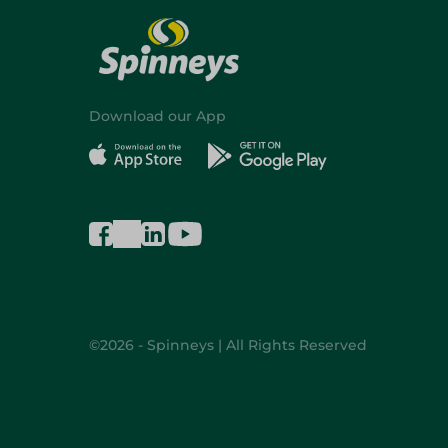
Download our App
©2026 - Spinneys | All Rights Reserved