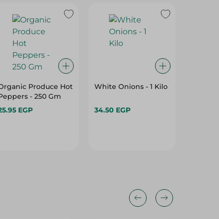
Organic Produce Hot
White Onions - 1 Kilo
Red Onio
Peppers - 250 Gm
25.95 EGP
34.50 EGP
33.95 E
25%
25%
25%