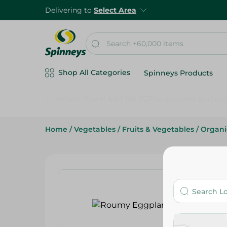
Delivering to
Select Area
Shop All Categories
Spinneys Products
Home
/
Vegetables
/
Fruits & Vegetables
/
Organi