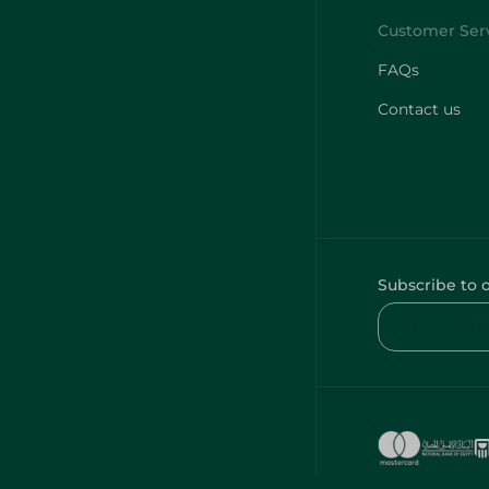
FAQs
Contact us
Subscribe to 