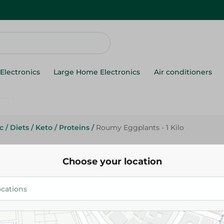
Electronics
Large Home Electronics
Air conditioners
c
/
Diets
/
Keto
/
Proteins
/
Roumy Eggplants - 1 Kilo
Agrovate
Roumy Eggplants - 1 Kilo
Choose your location
53.75 EGP
Add To Cart