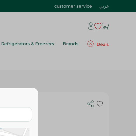
customer service
عربي
Refrigerators & Freezers
Brands
Deals