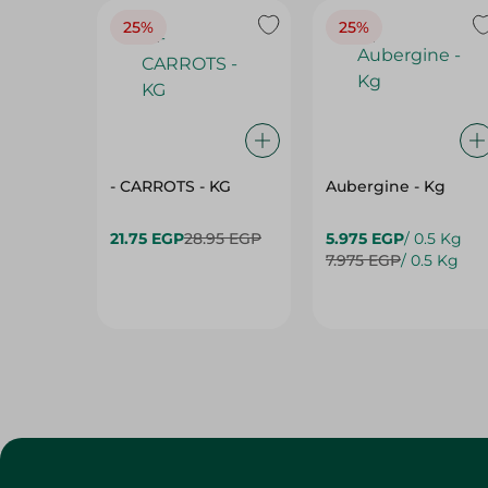
- CARROTS - KG
Aubergine - Kg
21.75 EGP
28.95 EGP
5.975 EGP
/ 0.5 Kg
7.975 EGP
/ 0.5 Kg