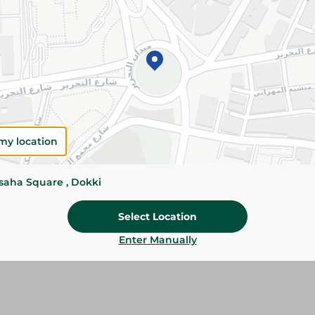
Please Note:
Weights for scalable item
slightly. Packaging may change based on
Specifications
Brand
SKU
my location
ssaha Square , Dokki
Select Location
Enter Manually