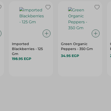
Imported
Green Organic
Blackberries - 125
Peppers - 350 Gm
Gm
34.95 EGP
198.95 EGP
25%
25%