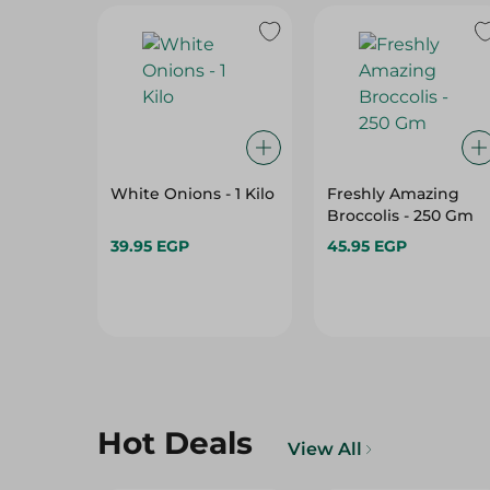
White Onions - 1 Kilo
Freshly Amazing
Broccolis - 250 Gm
39.95 EGP
45.95 EGP
Hot Deals
View All
25%
25%