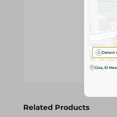
Detect 
Giza, El Me
Related Products