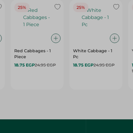
Red Cabbages - 1
White Cabbage - 1
Piece
Pc
18.75 EGP
24.95 EGP
18.75 EGP
24.95 EGP