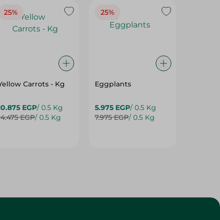
Yellow Carrots - Kg
Eggplants
Eggpla
10.875 EGP
/ 0.5 Kg
5.975 EGP
/ 0.5 Kg
5.975 E
14.475 EGP
/ 0.5 Kg
7.975 EGP
/ 0.5 Kg
7.975 E
Customer Service
About
More