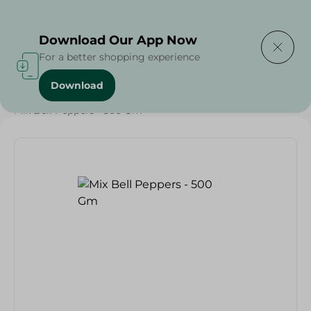
Delivering to
Select Area
Download Our App Now
For a better shopping experience
Download
Home
/
Vegetables
/
Fruits & Vegetables
/
Organic
/
Mix Bell Peppers - 500 Gm