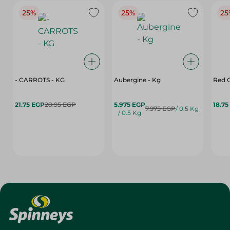
25%
25%
25
- CARROTS - KG
Aubergine - Kg
Red C
21.75 EGP
28.95 EGP
5.975 EGP
18.75
7.975 EGP
/ 0.5 Kg
/ 0.5 Kg