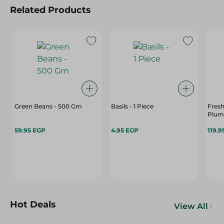
Related Products
Green Beans - 500 Gm
Basils - 1 Piece
Fres
Plum
59.95 EGP
4.95 EGP
119.9
Hot Deals
View All