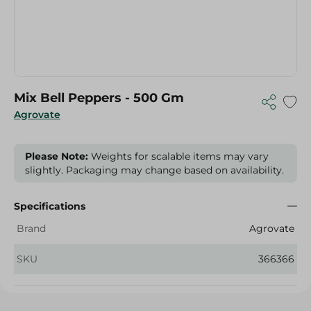
Mix Bell Peppers - 500 Gm
Agrovate
Please Note:
Weights for scalable items may vary
slightly. Packaging may change based on availability.
Specifications
Brand
Agrovate
SKU
366366