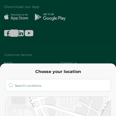
Download our App
Customer Service
FAQs
Contact us
Choose your location
About
Who are we?
Stores
More
Returns and Refund
Terms and Conditions
Privacy Policy