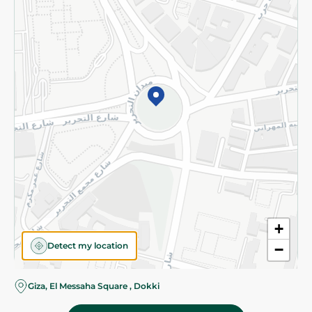
Subscribe to our NewsLetter
©2026 - Spinneys | All Rights Reserved
+
Detect my location
−
Almost there! Add 100 EGP to proceed to checkout.
Giza, El Messaha Square , Dokki