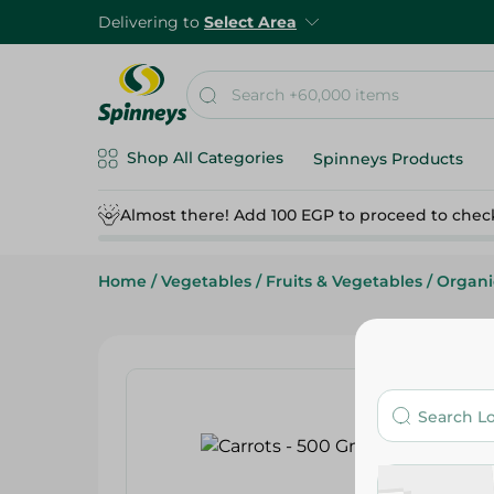
Delivering to
Select Area
Shop All Categories
Spinneys Products
Almost there! Add 100 EGP to proceed to chec
Home
/
Vegetables
/
Fruits & Vegetables
/
Organi