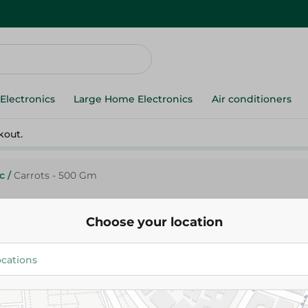
Electronics
Large Home Electronics
Air conditioners
kout.
c
/
Carrots - 500 Gm
Choose your location
Agrovate
Carrots - 500 Gm
27.95 EGP