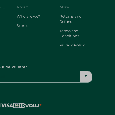
Customer Service
About
More
Who are we?
Returns and
Refund
Stores
Terms and
Conditions
Privacy Policy
our NewsLetter