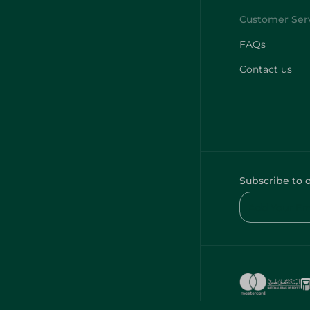
FAQs
Contact us
Subscribe to 