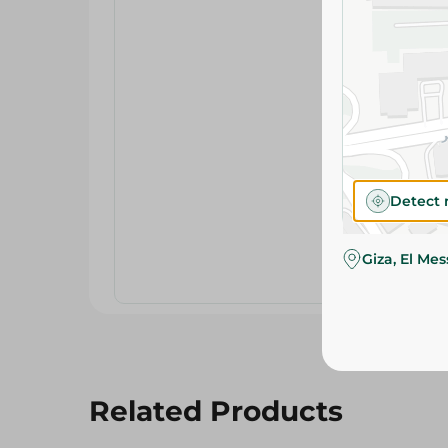
Detect 
Giza, El Me
Related Products