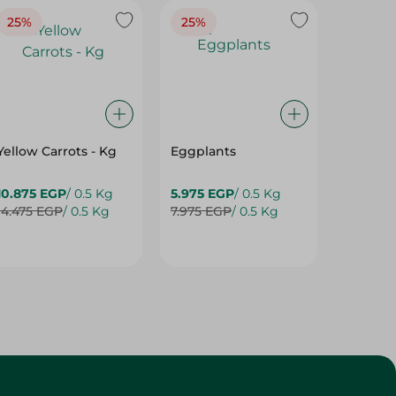
25%
25%
25%
Yellow Carrots - Kg
Eggplants
Eggpla
10.875 EGP
/ 0.5 Kg
5.975 EGP
/ 0.5 Kg
5.975 E
14.475 EGP
/ 0.5 Kg
7.975 EGP
/ 0.5 Kg
7.975 E