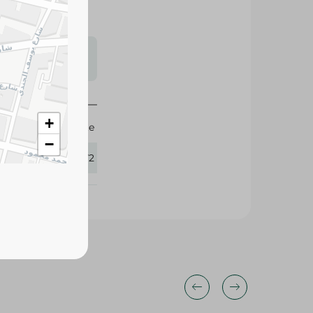
s may vary
 availability.
+
Agrovate
−
366372