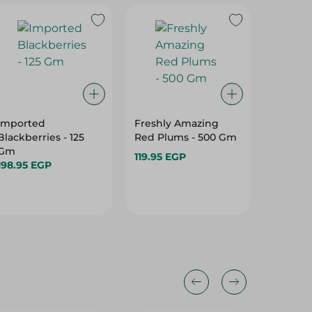
Imported
Freshly Amazing
Organi
Blackberries - 125
Red Plums - 500 Gm
- 1 Kilo
Gm
119.95 EGP
29.95 E
198.95 EGP