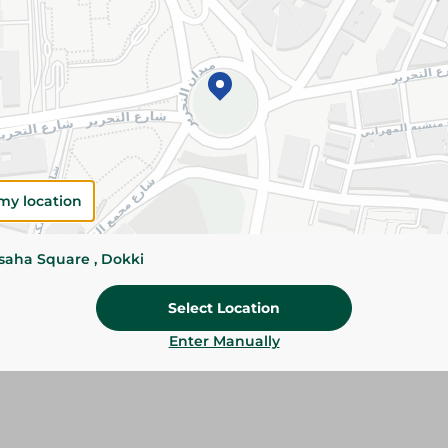
Add To Cart
Please Note:
Weights for scalable item
slightly. Packaging may change based on
Specifications
Brand
my location
SKU
ssaha Square , Dokki
Select Location
Enter Manually