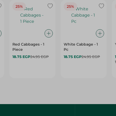
25%
25%
Red Cabbages - 1
White Cabbage - 1
Piece
Pc
18.75 EGP
24.95 EGP
18.75 EGP
24.95 EGP