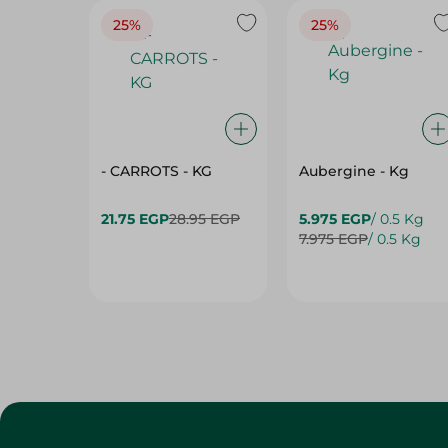
25%
25%
- CARROTS - KG
Aubergine - Kg
21.75 EGP
28.95 EGP
5.975 EGP
/ 0.5 Kg
7.975 EGP
/ 0.5 Kg