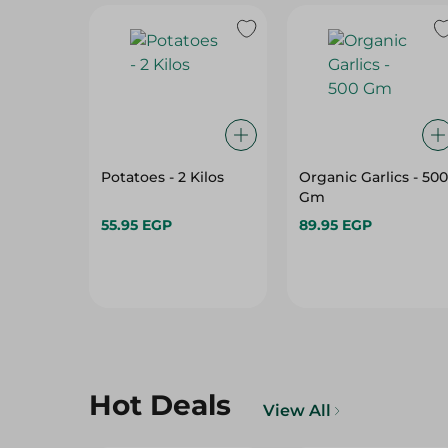
Potatoes - 2 Kilos
Organic Garlics - 500
Gm
55.95 EGP
89.95 EGP
Hot Deals
View All