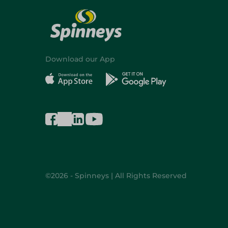
Download our App
©2026 - Spinneys | All Rights Reserved