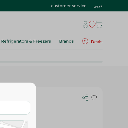
customer service
عربي
Refrigerators & Freezers
Brands
Deals