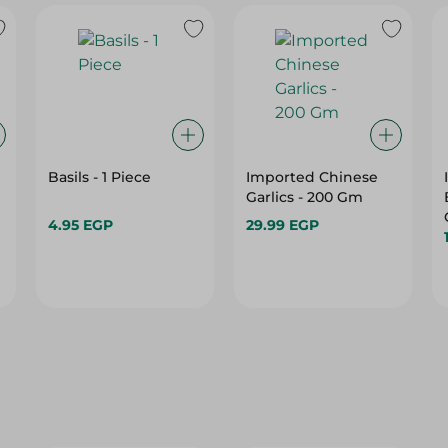
Basils - 1 Piece
Imported Chinese
Garlics - 200 Gm
4.95 EGP
29.99 EGP