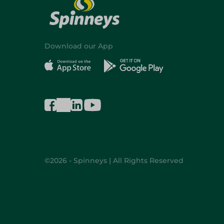
Download our App
©2026 - Spinneys | All Rights Reserved