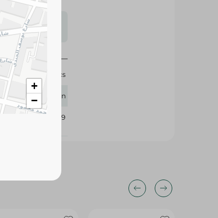
s may vary
 availability.
30 Pcs
+
Queen
−
372119