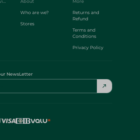
Customer Service
About
More
Who are we?
Returns and
Refund
Stores
Terms and
Conditions
Privacy Policy
our NewsLetter