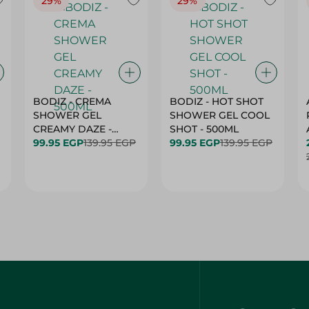
29%
29%
BODIZ - CREMA
BODIZ - HOT SHOT
SHOWER GEL
SHOWER GEL COOL
CREAMY DAZE -
SHOT - 500ML
500ML
99.95 EGP
139.95 EGP
99.95 EGP
139.95 EGP