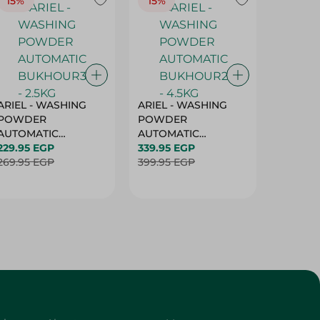
15%
15%
17%
ARIEL - WASHING
ARIEL - WASHING
Ariel W
POWDER
POWDER
Powder
AUTOMATIC
AUTOMATIC
Bukhour
BUKHOUR3 - 2.5KG
229.95 EGP
BUKHOUR2 - 4.5KG
339.95 EGP
514.95 
269.95 EGP
399.95 EGP
619.95 