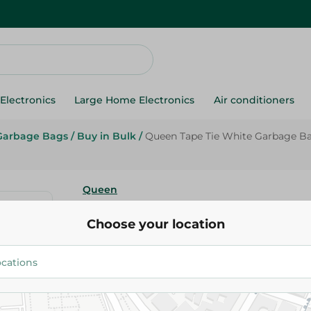
Electronics
Large Home Electronics
Air conditioners
Garbage Bags
/
Buy in Bulk
/
Queen Tape Tie White Garbage Ba
Queen
Queen Tape Tie White Garbag
Choose your location
(45X50Cm) - 30 Per Pack
124.95 EGP
Add To Cart