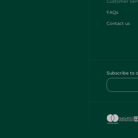
FAQs
Contact us
Subscribe to 