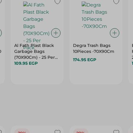
Al Fath Plast Black
Degra Trash Bags
0
Garbage Bags
10Pieces -70X90Cm
(70X90Cm) - 25 Per
174.95 EGP
Pack
109.95 EGP