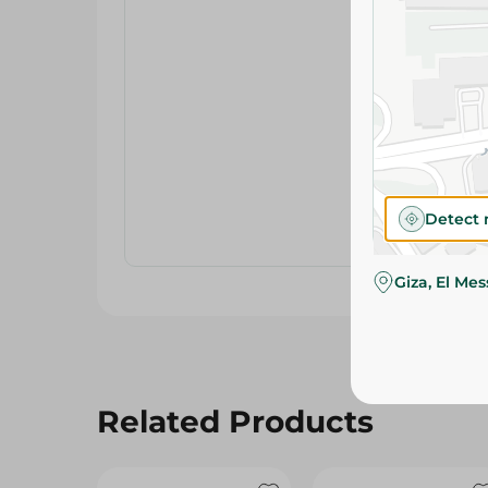
Detect 
Giza, El Me
Related Products