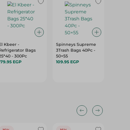
El Kbeer -
Spinneys Supreme
Egypt/R
Refrigerator Bags
3Trash Bags 40Pc -
Bags Rol
25*40 - 300Pc
50×55
179.95 
179.95 EGP
109.95 EGP