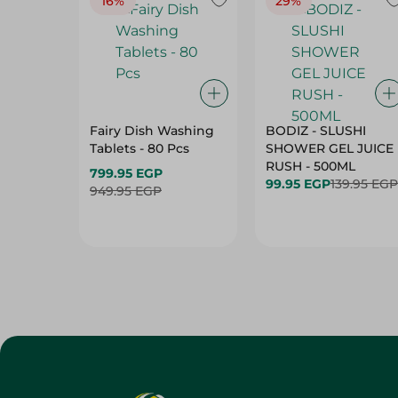
16%
29%
Fairy Dish Washing
BODIZ - SLUSHI
Tablets - 80 Pcs
SHOWER GEL JUICE
RUSH - 500ML
799.95 EGP
99.95 EGP
139.95 EGP
949.95 EGP