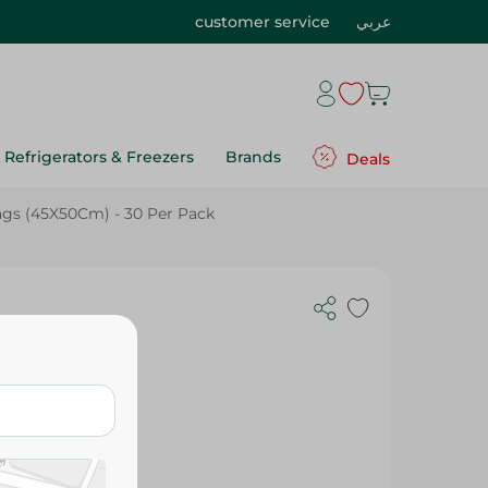
customer service
عربي
Refrigerators & Freezers
Brands
Deals
gs (45X50Cm) - 30 Per Pack
e Bags