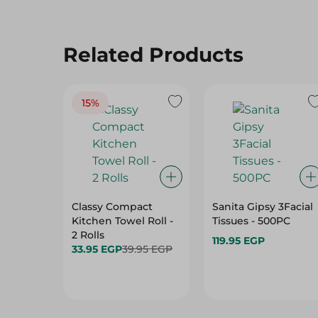
Related Products
15%
Classy Compact
Sanita Gipsy 3Facial
Kitchen Towel Roll -
Tissues - 500PC
2 Rolls
119.95 EGP
33.95 EGP
39.95 EGP