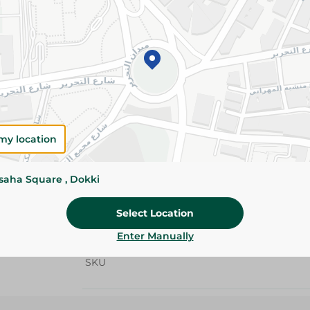
Add To Cart
Details
Zeina Trio Toilet Rolls offer premium softness,
with an extra free pack. Ideal for everyday hou
Please Note:
Weights for scalable item
my location
slightly. Packaging may change based on
ssaha Square , Dokki
Specifications
Pack
Select Location
Brand
Enter Manually
SKU