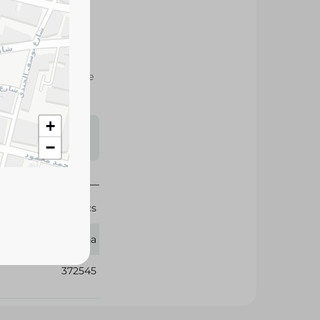
 strength, and value
sehold comfort.
+
s may vary
−
 availability.
10 Pcs
Zeina
372545