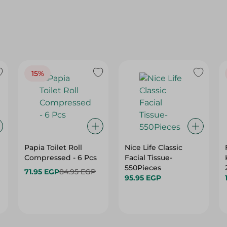
15%
Papia Toilet Roll
Nice Life Classic
Compressed - 6 Pcs
Facial Tissue-
550Pieces
71.95 EGP
84.95 EGP
95.95 EGP