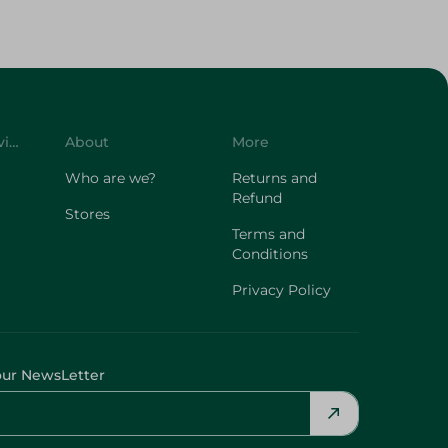
Customer Service
About
More
Who are we?
Returns and
Refund
Stores
Terms and
Conditions
Privacy Policy
our NewsLetter