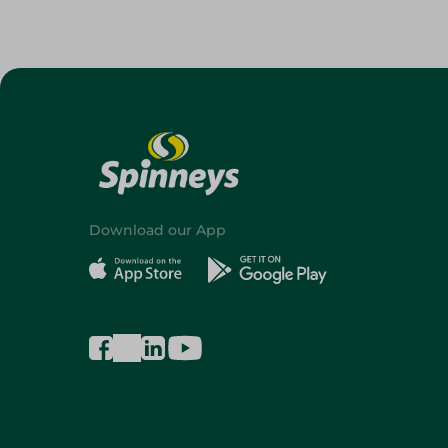
Download our App