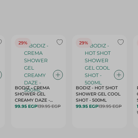
29%
29%
BODIZ - CREMA
BODIZ - HOT SHOT
SHOWER GEL
SHOWER GEL COOL
CREAMY DAZE -
SHOT - 500ML
500ML
99.95 EGP
139.95 EGP
99.95 EGP
139.95 EGP