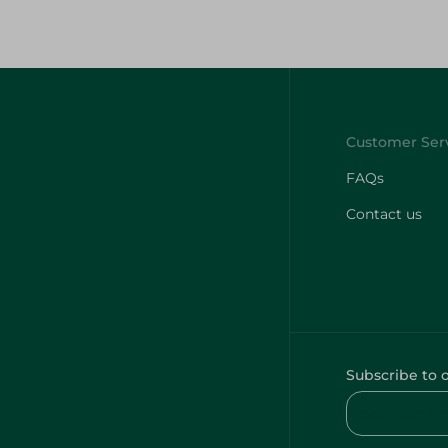
FAQs
Contact us
Subscribe to 