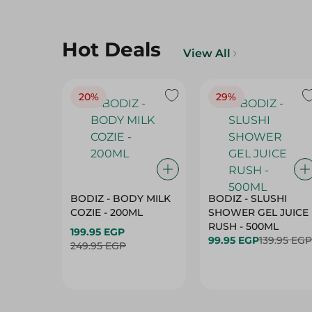
Hot Deals
View All
20%
29%
BODIZ - BODY MILK
BODIZ - SLUSHI
COZIE - 200ML
SHOWER GEL JUICE
RUSH - 500ML
199.95 EGP
99.95 EGP
139.95 EGP
249.95 EGP