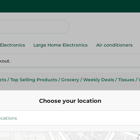
Electronics
Large Home Electronics
Air conditioners
kout.
cts
/
Top Selling Products
/
Grocery
/
Weekly Deals
/
Tissues
/
Choose your location
Zeina
Zeina Trio Roll + 2 Free - 10 Pcs
159.95 EGP