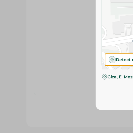
Detect 
Giza, El Me