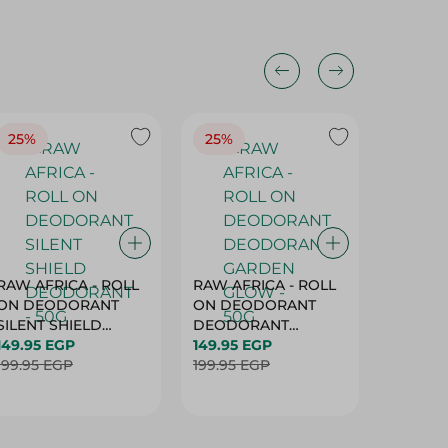
25%
25%
25%
RAW AFRICA - ROLL
RAW AFRICA - ROLL
RAW AF
ON DEODORANT
ON DEODORANT
ON DE
SILENT SHIELD
DEODORANT
PEACH D
DEODORANT - 50G
149.95 EGP
GARDEN GLOW -
149.95 EGP
50G
149.95 
199.95 EGP
50G
199.95 EGP
199.95 