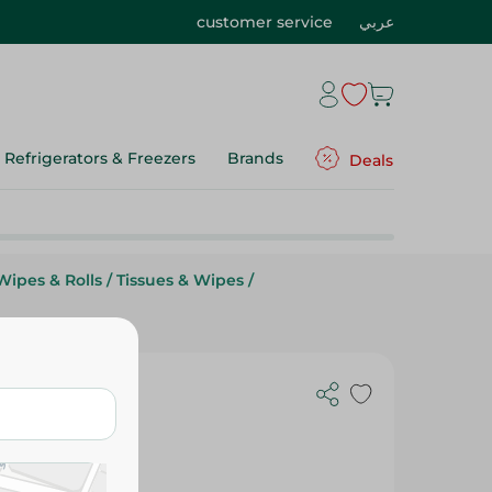
customer service
عربي
Refrigerators & Freezers
Brands
Deals
Wipes & Rolls
/
Tissues & Wipes
/