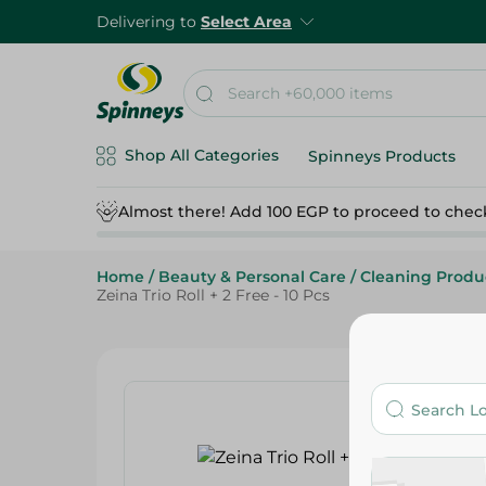
Delivering to
Select Area
Shop All Categories
Spinneys Products
Almost there! Add 100 EGP to proceed to chec
Home
/
Beauty & Personal Care
/
Cleaning Produ
Zeina Trio Roll + 2 Free - 10 Pcs