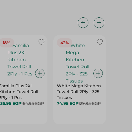
18%
42%
Familia Plus 2Xl
White Mega Kitchen
Fine Ki
Kitchen Towel Roll
Towel Roll 2Ply - 325
Mega Ro
2Ply - 1 Pcs
Tissues
- 1 Pcs
135.95 EGP
164.95 EGP
74.95 EGP
129.95 EGP
69.95 E