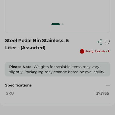
Steel Pedal Bin Stainless, 5
Liter - (Assorted)
Hurry, low stock
Please Note:
Weights for scalable items may vary
slightly. Packaging may change based on availability.
Specifications
SKU
375765