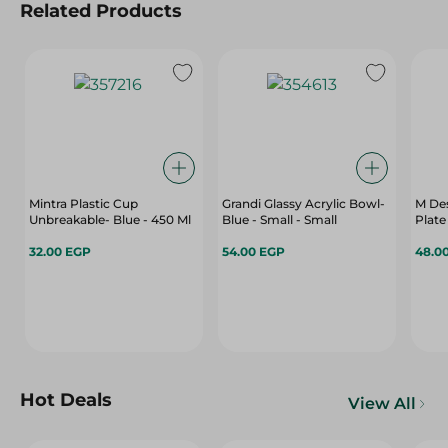
Related Products
Mintra Plastic Cup
Grandi Glassy Acrylic Bowl-
M Des
Unbreakable- Blue - 450 Ml
Blue - Small - Small
Plate
32.00 EGP
54.00 EGP
48.0
Hot Deals
View All