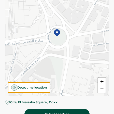
Subscribe to our NewsLetter
©2026 - Spinneys | All Rights Reserved
+
Detect my location
−
Almost there! Add 100 EGP to proceed to checkout.
Giza, El Messaha Square , Dokki