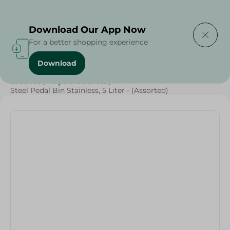
Delivering to
Select Area
Download Our App Now
For a better shopping experience
Download
Home
/
Cleaning Products
/
Cleaning Supplies
/
Brushes , Mops & Buckets
/
Steel Pedal Bin Stainless, 5 Liter - (Assorted)