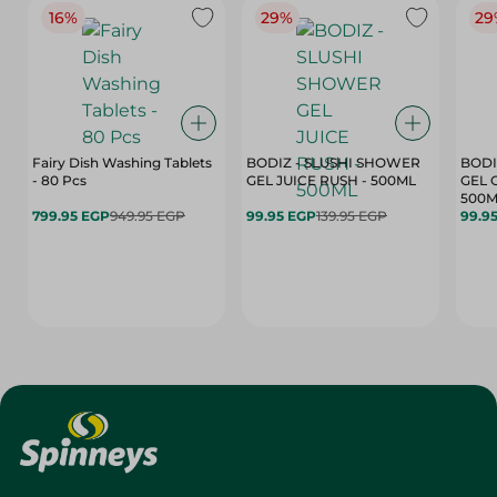
16%
29%
29
Fairy Dish Washing Tablets
BODIZ - SLUSHI SHOWER
BODI
- 80 Pcs
GEL JUICE RUSH - 500ML
GEL 
500M
799.95 EGP
949.95 EGP
99.95 EGP
139.95 EGP
99.9