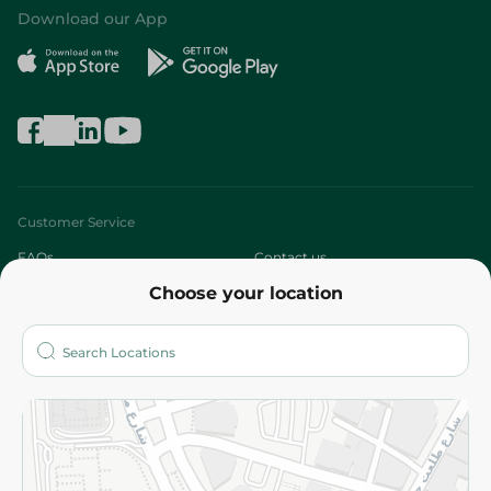
Download our App
Customer Service
FAQs
Contact us
Choose your location
About
Who are we?
Stores
More
Returns and Refund
Terms and Conditions
Privacy Policy