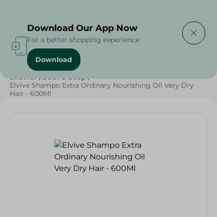
Delivering to
Select Area
Download Our App Now
For a better shopping experience
Download
Home
/
Beauty & Personal Care
/
Hair Care
/
Shower , Bath & Soap
/
Elvive Shampo Extra Ordinary Nourishing Oil Very Dry
Hair - 600Ml