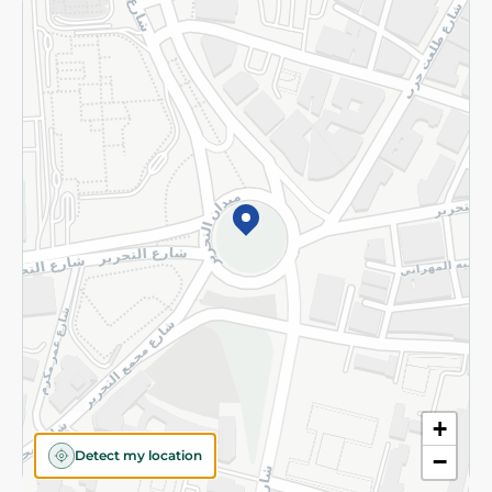
Returns and Refund
Terms and Conditions
Privacy Policy
Subscribe to our NewsLetter
©2026 - Spinneys | All Rights Reserved
+
Detect my location
−