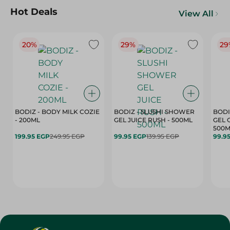
Hot Deals
View All
20%
29%
29
BODIZ - BODY MILK COZIE
BODIZ - SLUSHI SHOWER
BODI
- 200ML
GEL JUICE RUSH - 500ML
GEL 
500M
199.95 EGP
249.95 EGP
99.95 EGP
139.95 EGP
99.9