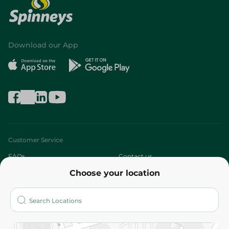
Download our App
Customer Service
FAQs
Contact us
Choose your location
About
Who are we?
Stores
More