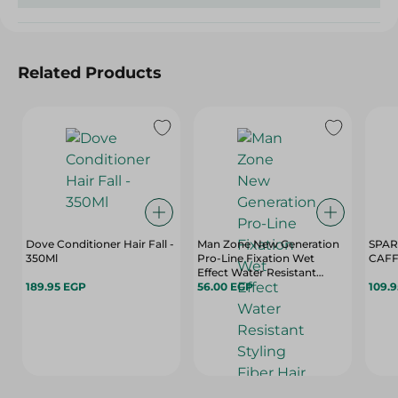
Related Products
Dove Conditioner Hair Fall -
Man Zone New Generation
SPARKLE 
350Ml
Pro-Line Fixation Wet
CAFF
Effect Water Resistant
189.95 EGP
Styling Fiber Hair Gel - 175
56.00 EGP
109.
Ml