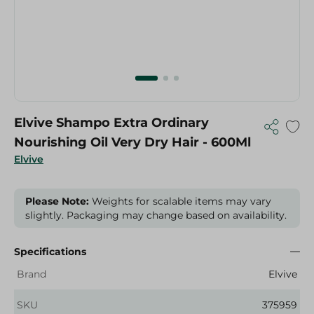
Elvive Shampo Extra Ordinary
Nourishing Oil Very Dry Hair - 600Ml
Elvive
Please Note:
Weights for scalable items may vary
slightly. Packaging may change based on availability.
Specifications
Brand
Elvive
SKU
375959