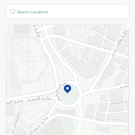
Who are we?
Stores
More
Returns and Refund
Terms and Conditions
Privacy Policy
Subscribe to our NewsLetter
©2026 - Spinneys | All Rights Reserved