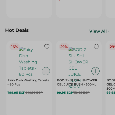
Hot Deals
View All
16%
29%
29
Fairy Dish Washing Tablets
BODIZ - SLUSHI SHOWER
BODI
- 80 Pcs
GEL JUICE RUSH - 500ML
GEL 
500M
799.95 EGP
949.95 EGP
99.95 EGP
139.95 EGP
99.9