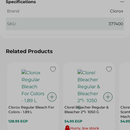
Specifications
Brand
Clorox
SKU
377400
Related Products
Clorox Regular Bleach For
Clorel Bleacher Regular &
Clorel
Colors - 1.89 L
Bleacher 2*1- 1050 G
Scent
Machi
128.95 EGP
54.95 EGP
54.9
Hurry, low stock