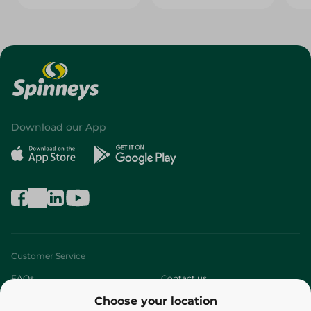
Download our App
Customer Service
FAQs
Contact us
Choose your location
About