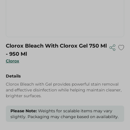
Clorox Bleach With Clorox Gel 750 Ml
- 950 Ml
Clorox
Details
Clorox Bleach with Gel provides powerful stain removal
and effective disinfection while helping maintain cleaner,
brighter surfaces.
Please Note:
Weights for scalable items may vary
slightly. Packaging may change based on availability.