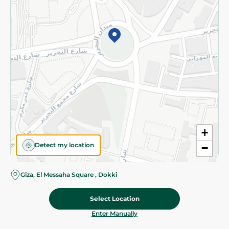
©2026 - Spinneys | All Rights Reserved
+
Detect my location
−
Giza, El Messaha Square , Dokki
Select Location
25.95 EGP
Add To Cart
Home
Categories
Cart
Deals
My Account
Enter Manually