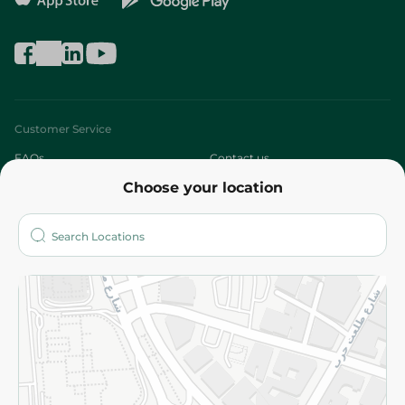
Customer Service
FAQs
Contact us
Choose your location
About
Who are we?
Stores
More
Returns and Refund
Terms and Conditions
Privacy Policy
Subscribe to our NewsLetter