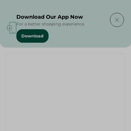
Delivering to
Select Area
Download Our App Now
For a better shopping experience
Download
Home
/
Vegetables
/
Green Onions - 200 Grams