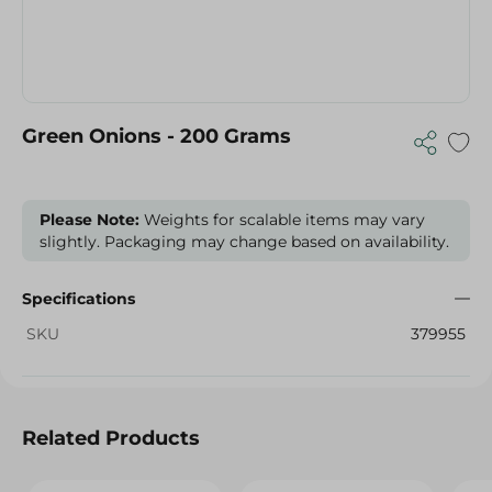
Green Onions - 200 Grams
Please Note:
Weights for scalable items may vary
slightly. Packaging may change based on availability.
Specifications
SKU
379955
Related Products