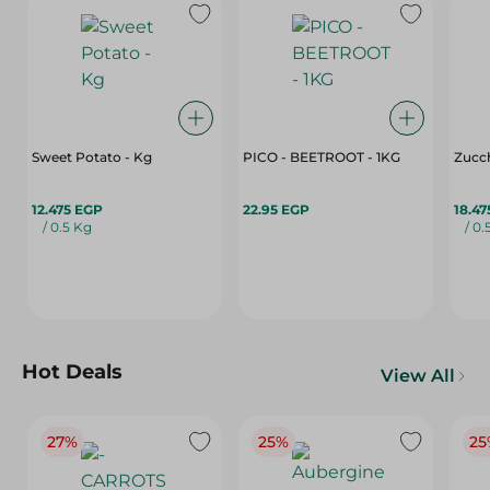
Sweet Potato - Kg
PICO - BEETROOT - 1KG
Zucch
12.475 EGP
22.95 EGP
18.47
/ 0.5 Kg
/ 0.
Hot Deals
View All
27%
25%
25