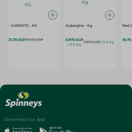
- CARROTS - KG
Aubergine - Kg
Red C
21.75 EGP
29.95 EGP
5.975 EGP
18.75
7.975 EGP
/ 0.5 Kg
/ 0.5 Kg
Download our App