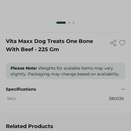
Vita Maxx Dog Treats One Bone
With Beef - 225 Gm
Please Note:
Weights for scalable items may vary
slightly. Packaging may change based on availability.
Specifications
SKU
380036
Related Products