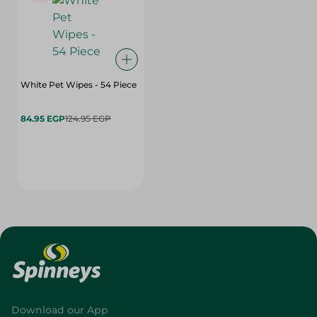
White Pet Wipes - 54 Piece
84.95 EGP
124.95 EGP
Download our App