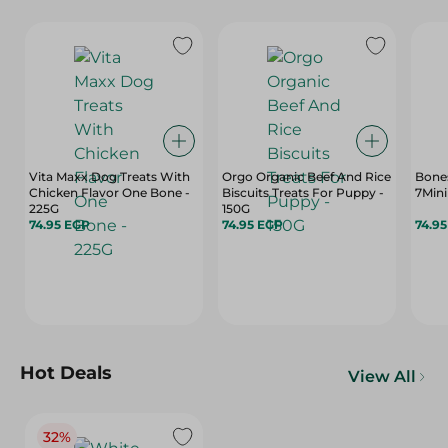
Vita Maxx Dog Treats With
Orgo Organic Beef And Rice
Bone
Chicken Flavor One Bone -
Biscuits Treats For Puppy -
225G
150G
74.95 EGP
74.95 EGP
74.9
Hot Deals
View All
32%