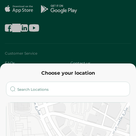
Customer Service
FAQs
Contact us
Choose your location
About
Who are we?
Stores
More
Returns and Refund
Terms and Conditions
Privacy Policy