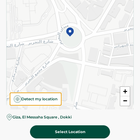
Subscribe to our NewsLetter
©2026 - Spinneys | All Rights Reserved
+
Detect my location
−
Almost there! Add 100 EGP to proceed to checkout.
Giza, El Messaha Square , Dokki
Select Location
74.95 EGP
Add To Cart
Home
Categories
Cart
Deals
My Account