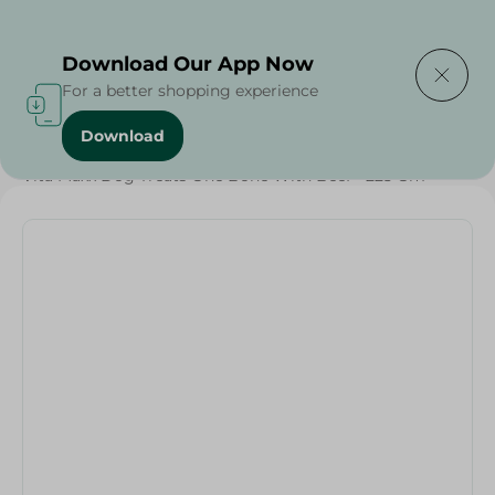
Delivering to
Select Area
Download Our App Now
For a better shopping experience
Download
Home
/
Pets
/
Dog Food
/
Pets
/
Diets
/
Keto
/
Proteins
/
Vita Maxx Dog Treats One Bone With Beef - 225 Gm