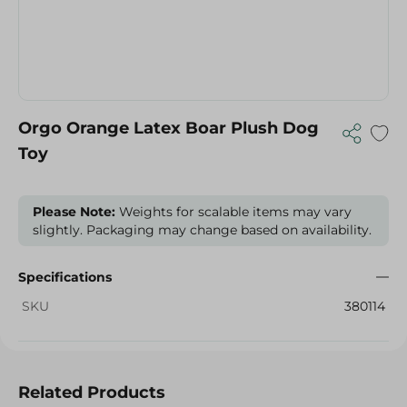
Orgo Orange Latex Boar Plush Dog
Toy
Please Note:
Weights for scalable items may vary
slightly. Packaging may change based on availability.
Specifications
SKU
380114
Related Products