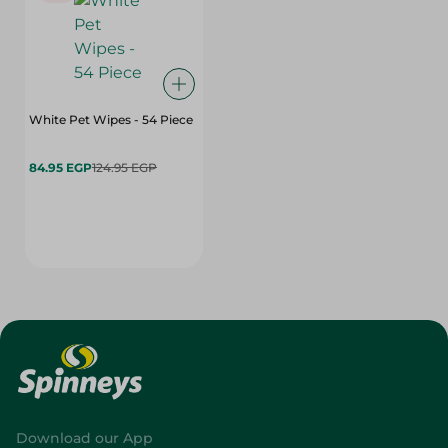
White Pet Wipes - 54 Piece
84.95 EGP
124.95 EGP
Download our App