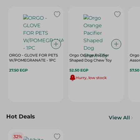
ORGO - GLOVE FOR PETS
Orgo Orange Pacifier
Orgo
W/POMEGRANATE - 1PC
Shaped Dog Chew Toy
Asso
27.50 EGP
52.50 EGP
57.5
Hurry, low stock
Hot Deals
View All
32%