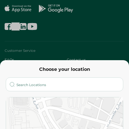
Customer Service
FAQs
Contact us
Choose your location
About
Who are we?
Stores
More
Returns and Refund
Terms and Conditions
Privacy Policy