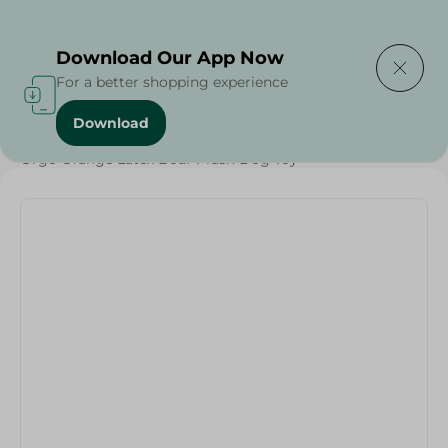
Delivering to
Select Area
Download Our App Now
For a better shopping experience
Download
Home
/
Pets
/
Pet Care
/
Pets
/
Orgo Orange Latex Boar Plush Dog Toy