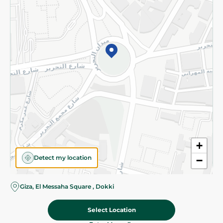
Subscribe to our NewsLetter
©2026 - Spinneys | All Rights Reserved
+
Detect my location
−
Almost there! Add 100 EGP to proceed to checkout.
Giza, El Messaha Square , Dokki
Select Location
109.95 EGP
Add To Cart
Home
Categories
Cart
Deals
My Account