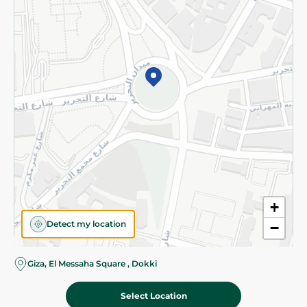
Subscribe to our NewsLetter
©2026 - Spinneys | All Rights Reserved
+
Detect my location
−
Giza, El Messaha Square , Dokki
Select Location
154.95 EGP
Add To Cart