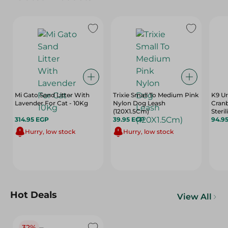
Mi Gato Sand Litter With
Trixie Small To Medium Pink
K9 Ur
Lavender For Cat - 10Kg
Nylon Dog Leash
Cranb
(120X1.5Cm)
Steri
314.95 EGP
39.95 EGP
94.9
Hurry, low stock
Hurry, low stock
Hot Deals
View All
32%