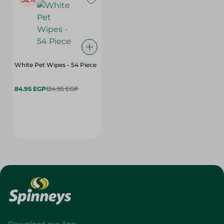
White Pet Wipes - 54 Piece
84.95 EGP
124.95 EGP