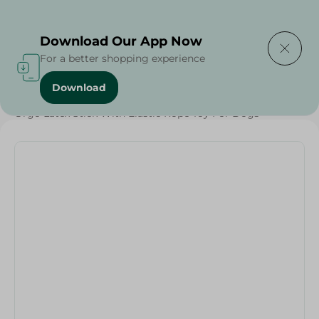
Delivering to
Select Area
Download Our App Now
For a better shopping experience
Download
Home
/
Pets
/
Pet Care
/
Pets
/
Orgo Latex Stick With Elastic Rope Toy For Dogs