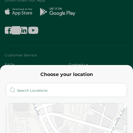
Download our App
Customer Service
FAQs
Contact us
Choose your location
About
Who are we?
Stores
More
Returns and Refund
Terms and Conditions
Privacy Policy