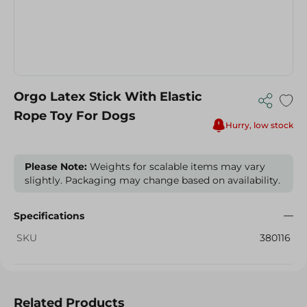
Orgo Latex Stick With Elastic
Rope Toy For Dogs
Hurry, low stock
Please Note:
Weights for scalable items may vary
slightly. Packaging may change based on availability.
Specifications
SKU
380116
Related Products