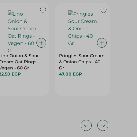
Lino Onion & Sour
Pringles Sour Cream
Mega Na
Cream Oat Rings -
& Onion Chips - 40
Chips 
Vegen - 60 Gr
Gr
-50G
22.50 EGP
47.00 EGP
63.50 E