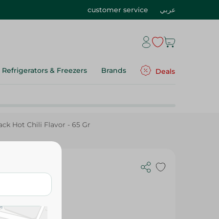
customer service
عربي
Refrigerators & Freezers
Brands
Deals
ck Hot Chili Flavor - 65 Gr
or - 65 Gr