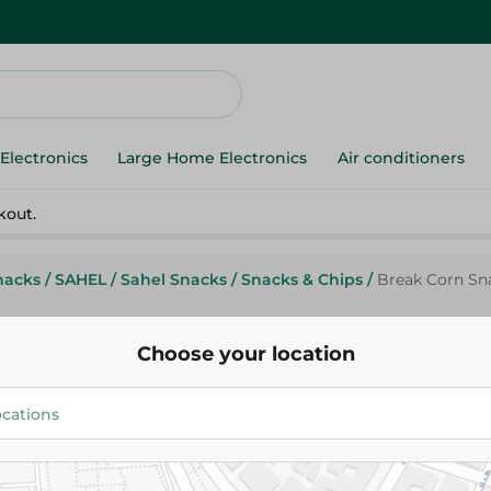
Electronics
Large Home Electronics
Air conditioners
kout.
nacks
/
SAHEL
/
Sahel Snacks
/
Snacks & Chips
/
Break Corn Sna
Choose your location
Break
Break Corn Snack Hot Chili Flav
4.95 EGP