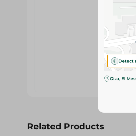
Detect 
Giza, El Me
Related Products