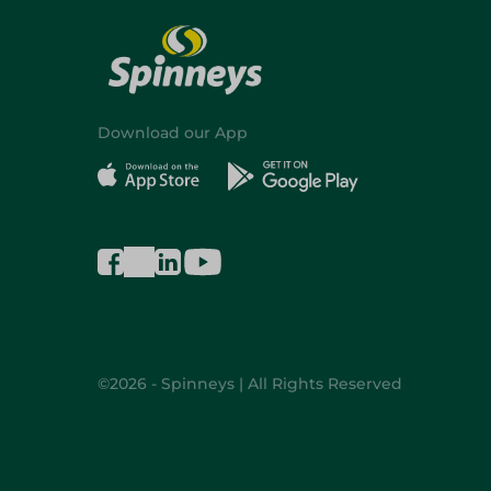
Download our App
©2026 - Spinneys | All Rights Reserved