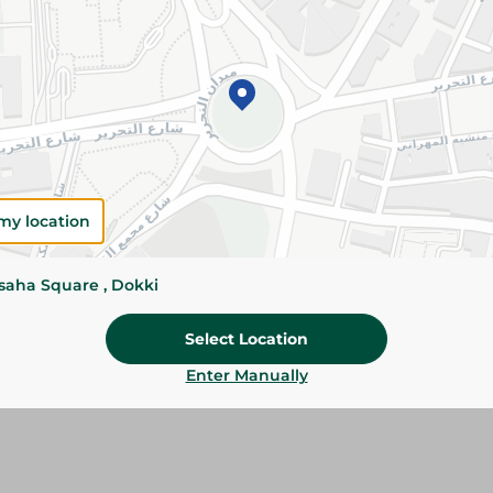
Add To Cart
Please Note:
Weights for scalable item
slightly. Packaging may change based on
Specifications
Brand
my location
Pack
ssaha Square , Dokki
SKU
Select Location
Enter Manually