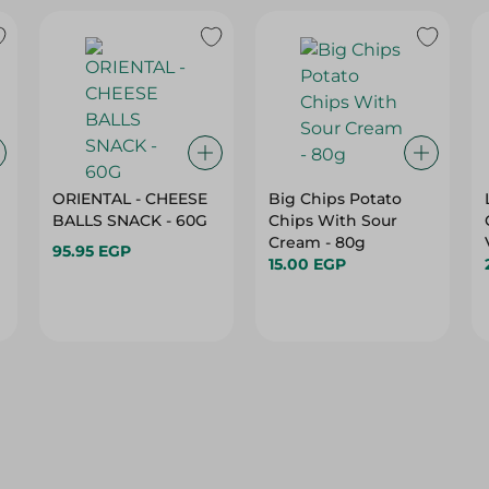
ORIENTAL - CHEESE
Big Chips Potato
BALLS SNACK - 60G
Chips With Sour
Cream - 80g
95.95 EGP
15.00 EGP