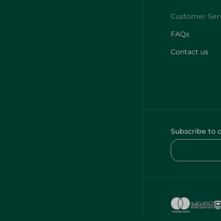
FAQs
Contact us
Subscribe to 