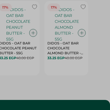
17%
17%
20%
DIDOS - OAT BAR
DIDOS - OAT BAR
BENSON
CHOCOLATE PEANUT
CHOCOLATE
MARSH
BUTTER - 55G
ALMOND BUTTER -
33.25 EGP
40.00 EGP
55G
33.25 EGP
40.00 EGP
27.25 E