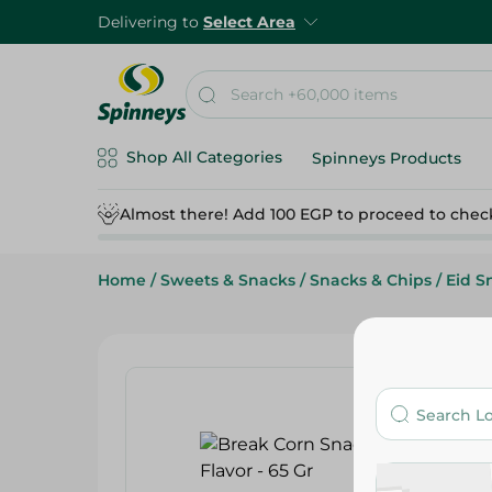
Delivering to
Select Area
Shop All Categories
Spinneys Products
Almost there! Add 100 EGP to proceed to chec
Home
/
Sweets & Snacks
/
Snacks & Chips
/
Eid S