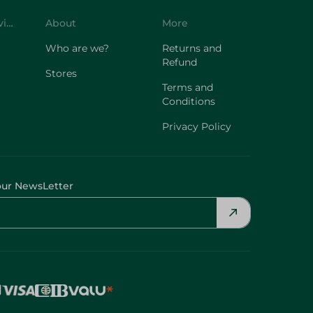
Customer Service
About
More
Who are we?
Returns and
Refund
Stores
Terms and
Conditions
Privacy Policy
our NewsLetter