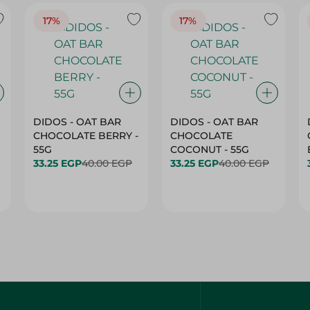
17%
17%
DIDOS - OAT BAR
DIDOS - OAT BAR
CHOCOLATE BERRY -
CHOCOLATE
55G
COCONUT - 55G
33.25 EGP
40.00 EGP
33.25 EGP
40.00 EGP