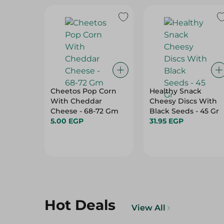
Cheetos Pop Corn
Healthy Snack
With Cheddar
Cheesy Discs With
Cheese - 68-72 Gm
Black Seeds - 45 Gr
5.00 EGP
31.95 EGP
Hot Deals
View All