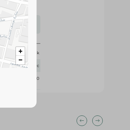
s may vary
 availability.
+
Break
−
1 Pc
380710