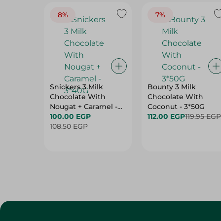
8%
7%
Snickers 3 Milk
Bounty 3 Milk
Chocolate With
Chocolate With
Nougat + Caramel -
Coconut - 3*50G
3*40G
100.00 EGP
112.00 EGP
119.95 EGP
108.50 EGP