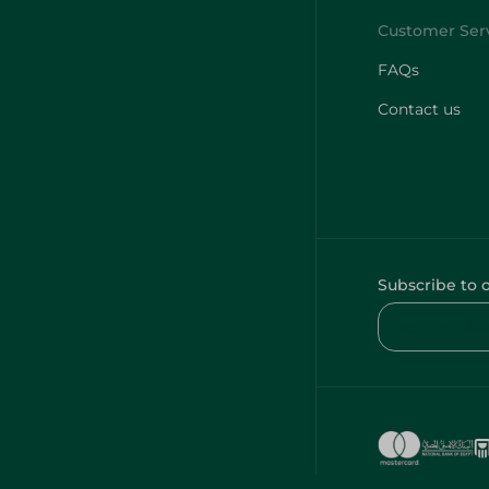
FAQs
Contact us
Subscribe to 