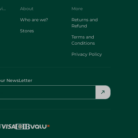
Who are we?
Returns and
Refund
Stores
Terms and
Conditions
Privacy Policy
our NewsLetter