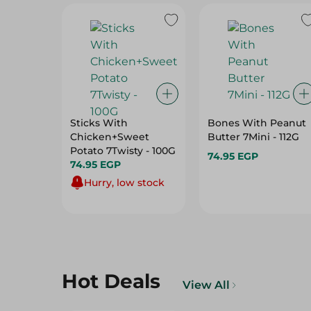
Sticks With
Bones With Peanut
Chicken+Sweet
Butter 7Mini - 112G
Potato 7Twisty - 100G
74.95 EGP
74.95 EGP
Hurry, low stock
Hot Deals
View All
32%