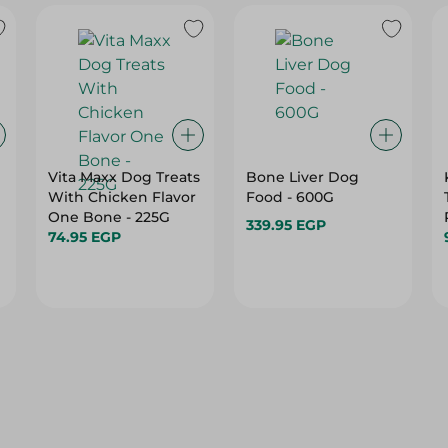
Vita Maxx Dog Treats
Bone Liver Dog
With Chicken Flavor
Food - 600G
One Bone - 225G
339.95 EGP
74.95 EGP