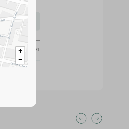
s may vary
 availability.
382151
+
−