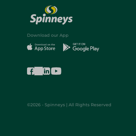
Download our App
©2026 - Spinneys | All Rights Reserved