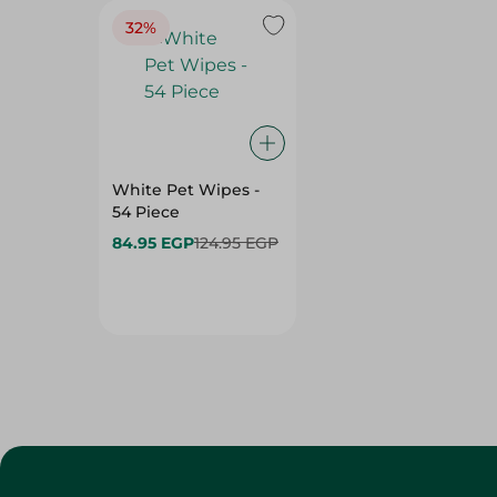
White Pet Wipes -
54 Piece
84.95 EGP
124.95 EGP