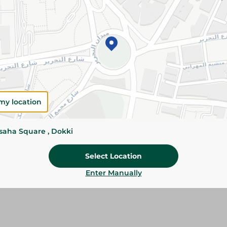
Please Note:
Weights for scalable item
slightly. Packaging may change based on
Specifications
SKU
my location
ssaha Square , Dokki
Select Location
Enter Manually