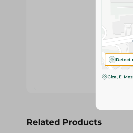
Detect 
Giza, El Me
Related Products