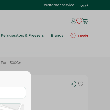
customer service
عربي
Refrigerators & Freezers
Brands
Deals
 For - 500Gm
 For - 500Gm