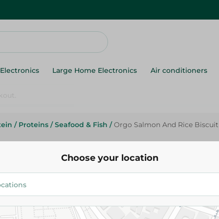
Electronics
Large Home Electronics
Air conditioners
tein
/
Proteins
/
Seafood & Fish
/
Orgo Salmon And Rice Biscuit
Orgo Salmon And Rice Biscuit
Choose your location
96.50 EGP
Add To Cart