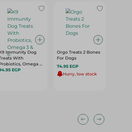
K9 Immunity Dog
Orgo Treats 2 Bones
Orgo Bo
Treats With
For Dogs
200 Gm
Probiotics, Omega 3
74.95 EGP
94.95 
& 6
94.95 EGP
Hurry, low stock