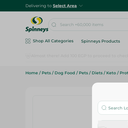
Delivering to
Select Area
Shop All Categories
Spinneys Products
Home
/
Pets
/
Dog Food
/
Pets
/
Diets
/
Keto
/
Pro