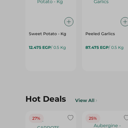
Sweet Potato - Kg
Peeled Garlics
12.475 EGP
/ 0.5 Kg
87.475 EGP
/ 0.5 Kg
Hot Deals
View All
27%
25%