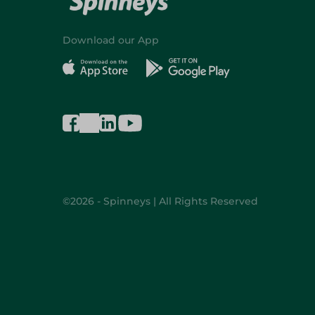
Download our App
©2026 - Spinneys | All Rights Reserved