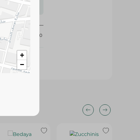
s may vary
 availability.
384410
+
−