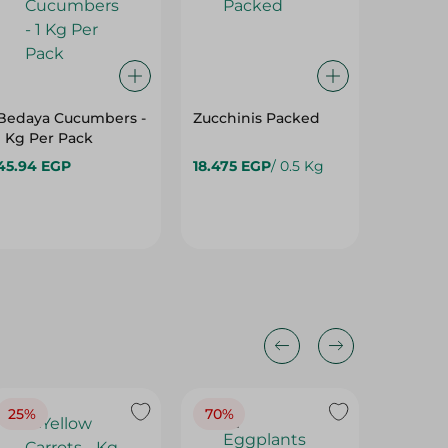
Bedaya Cucumbers -
Zucchinis Packed
Ready G
1 Kg Per Pack
350 Gm
45.94 EGP
18.475 EGP
/ 0.5 Kg
55.95 E
25%
70%
25%