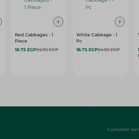
Red Cabbages - 1
White Cabbage - 1
Piece
Pc
18.75 EGP
24.95 EGP
18.75 EGP
24.95 EGP