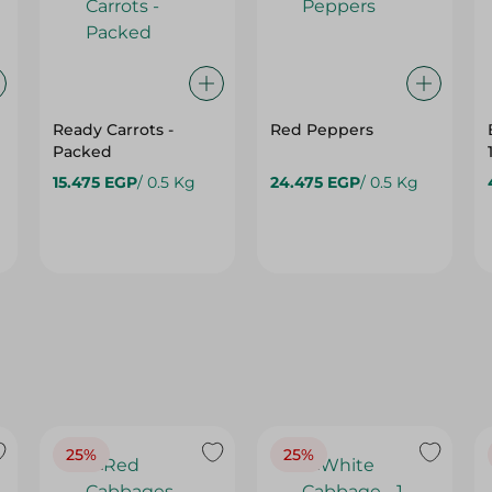
Ready Carrots -
Red Peppers
Packed
15.475 EGP
/ 0.5 Kg
24.475 EGP
/ 0.5 Kg
25%
25%