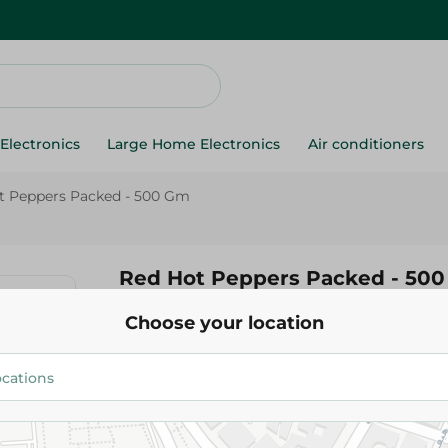
Electronics
Large Home Electronics
Air conditioners
t Peppers Packed - 500 Gm
Red Hot Peppers Packed - 50
Choose your location
39.95 EGP
Add To Cart