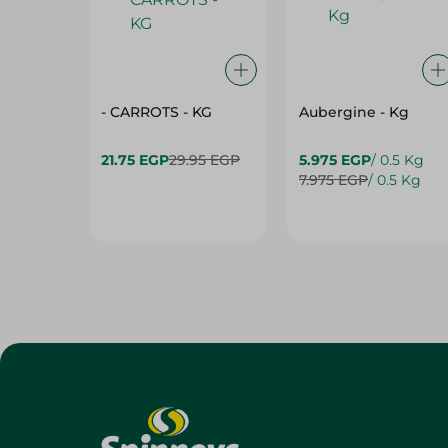
- CARROTS - KG
Aubergine - Kg
21.75 EGP
29.95 EGP
5.975 EGP
/ 0.5 Kg
7.975 EGP
/ 0.5 Kg