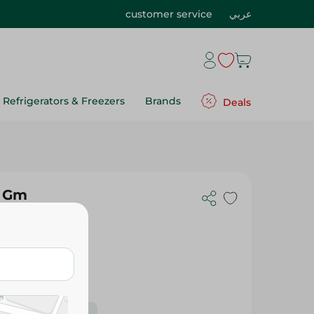
customer service
عربي
Refrigerators & Freezers
Brands
Deals
0 Gm