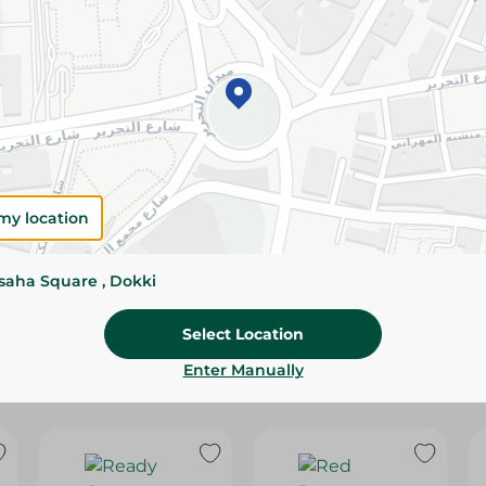
Please Note:
Weights for scalable item
slightly. Packaging may change based on
Specifications
SKU
my location
ssaha Square , Dokki
Select Location
Enter Manually