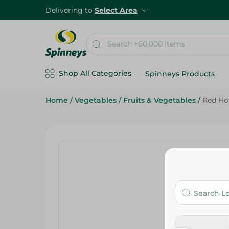
Delivering to
Select Area
Shop All Categories
Spinneys Products
Home
/
Vegetables
/
Fruits & Vegetables
/
Red Ho