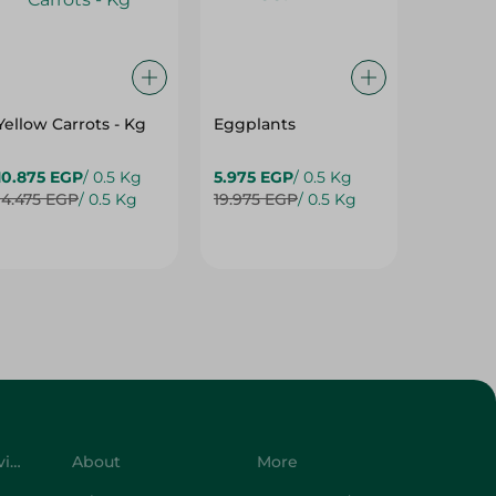
Yellow Carrots - Kg
Eggplants
Eggpla
10.875 EGP
/ 0.5 Kg
5.975 EGP
/ 0.5 Kg
5.975 E
14.475 EGP
/ 0.5 Kg
19.975 EGP
/ 0.5 Kg
7.975 E
Customer Service
About
More