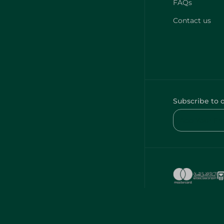
FAQs
Contact us
Subscribe to 