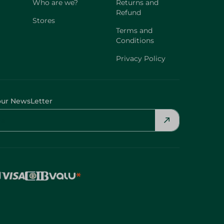
Who are we?
Returns and
Refund
Stores
Terms and
Conditions
Privacy Policy
our NewsLetter