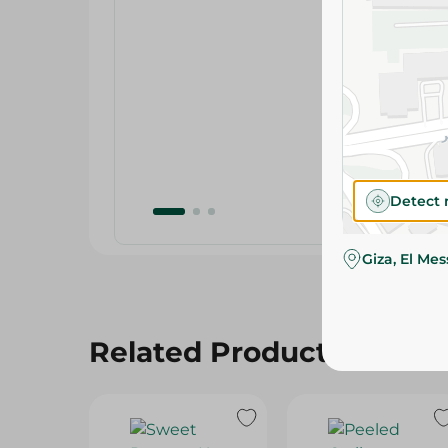
Detect 
Giza, El Me
Related Products