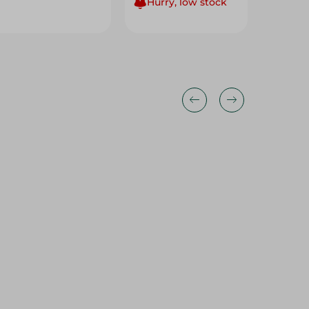
Hurry, low stock