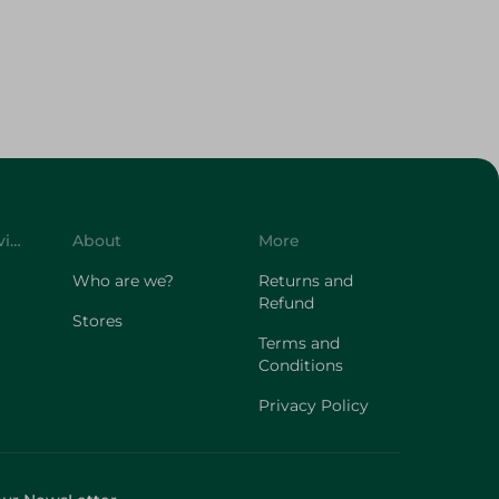
Customer Service
About
More
Who are we?
Returns and
Refund
Stores
Terms and
Conditions
Privacy Policy