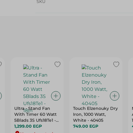
SKU
Ultra - Stand Fan
Touch Elzenouky Dry
With Timer 60 Watt
Iron, 1000 Watt,
s
5Blads 3S Ufs18Te1 -
White - 40405
18In
1,299.00 EGP
749.00 EGP