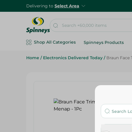
Delivering to
Select Area
Shop All Categories
Spinneys Products
Home
/
Electronics Delivered Today
/
Braun Face 