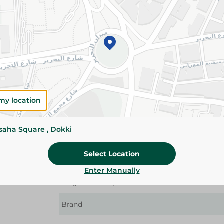
Details
The Braun Face Trimmer provides a close, smo
makes applying makeup a breeze. It's easy and
to its compact design and smart built-in light.
convenient even for the toughest facial parts.
Please Note:
Weights for scalable item
slightly. Packaging may change based on
my location
Specifications
ssaha Square , Dokki
Device Type
C
Select Location
Type Of Usage
Enter Manually
Targeted Group
Brand