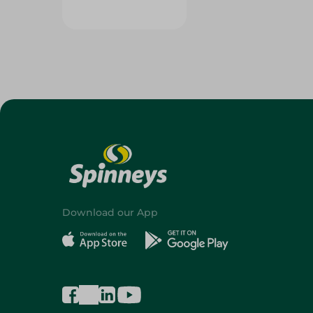
Download our App