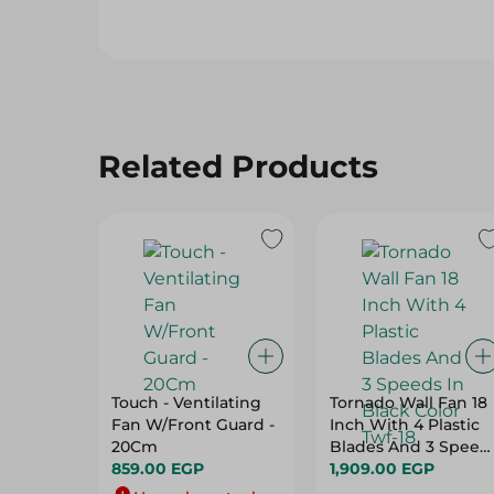
Related Products
Touch - Ventilating
Tornado Wall Fan 18
Fan W/Front Guard -
Inch With 4 Plastic
20Cm
Blades And 3 Speed
859.00 EGP
In Black Color Twf-18
1,909.00 EGP