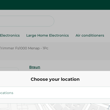
Electronics
Large Home Electronics
Air conditioners
Trimmer Fs1000 Menap - 1Pc
Braun
Braun Face Trimmer Fs1000 Me
Choose your location
2,700.00 EGP
Add To Cart