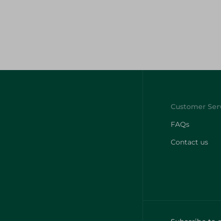
FAQs
Contact us