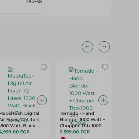
384768
MediaTech Digital
Tornado - Hand
Sonai - 
Air Fryer, 7.2 Liters,
Blender 1000 Watt +
White M
1800 Watt, Black -
Chopper-Thb-1000
2200W
MT-AF2000
4,999.00 EGP
Mcl - 1000W
2,599.00 EGP
679.00