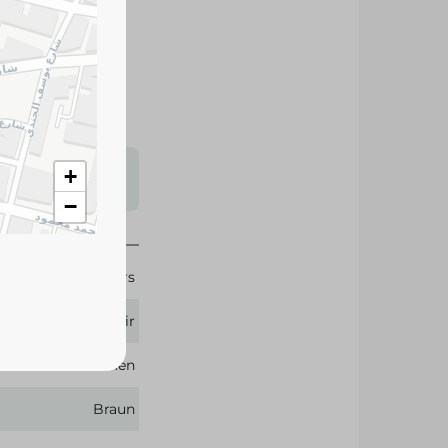
oth shave that
 simple to use due
 The trimmer is
s may vary
+
 availability.
−
lippers & Trimmers
Hair
Men
Braun