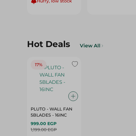
Hurry, low stock
Hot Deals
View All
17%
PLUTO - WALL FAN
5BLADES - 16INC
999.00 EGP
1,199.00 EGP