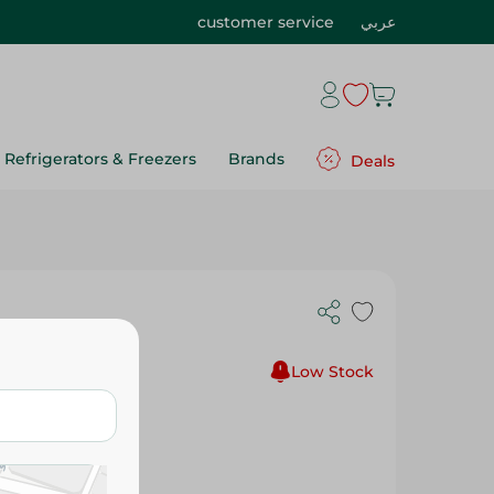
customer service
عربي
Refrigerators & Freezers
Brands
Deals
nap - 1Pc
Low Stock