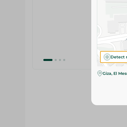
Detect 
Giza, El Me