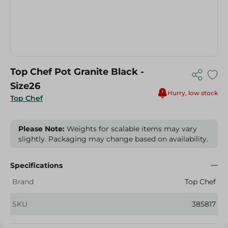
Top Chef Pot Granite Black -
Size26
Hurry, low stock
Top Chef
Please Note:
Weights for scalable items may vary
slightly. Packaging may change based on availability.
Specifications
Brand
Top Chef
SKU
385817