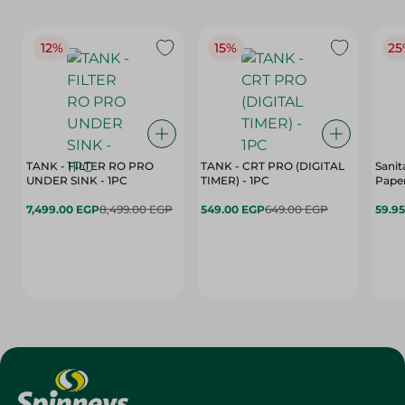
12%
15%
25
TANK - FILTER RO PRO
TANK - CRT PRO (DIGITAL
Sanit
UNDER SINK - 1PC
TIMER) - 1PC
Paper
7,499.00 EGP
8,499.00 EGP
549.00 EGP
649.00 EGP
59.9