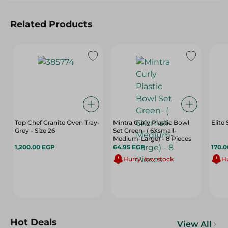
Related Products
Top Chef Granite Oven Tray-
Mintra Curly Plastic Bowl
Elite
Grey - Size 26
Set Green- ( 6Xsmall-
Medium-Large) - 8 Pieces
1,200.00 EGP
64.95 EGP
170.
Hurry, low stock
Hu
Hot Deals
View All