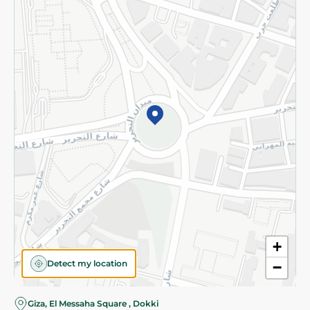
Subscribe to our NewsLetter
©2026 - Spinneys | All Rights Reserved
+
Detect my location
−
Giza, El Messaha Square , Dokki