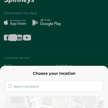
Download our App
Customer Service
FAQs
Contact us
Choose your location
About
Who are we?
Stores
More
Returns and Refund
Terms and Conditions
Privacy Policy