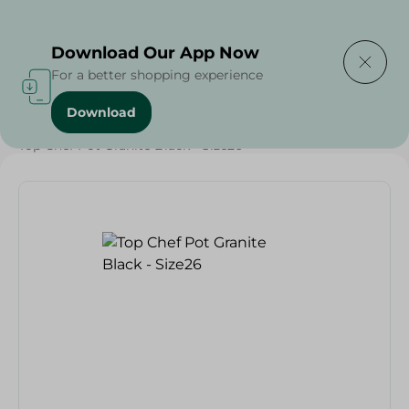
Delivering to
Select Area
Download Our App Now
For a better shopping experience
Download
Home
/
Households
/
Kitchenware
/
Top Chef Pot Granite Black - Size26