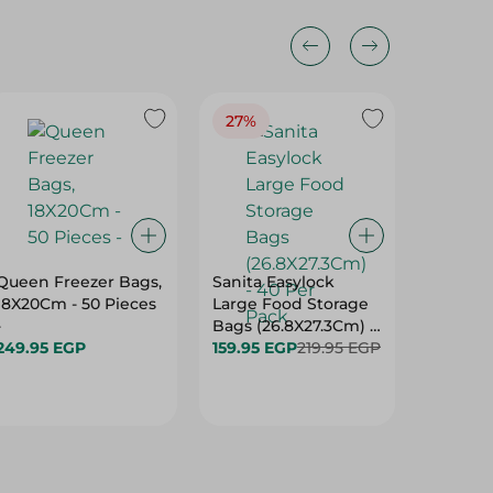
27%
32%
Queen Freezer Bags,
Sanita Easylock
Queen 
18X20Cm - 50 Pieces
Large Food Storage
Refrige
-
Bags (26.8X27.3Cm) -
(20X 35
249.95 EGP
40 Per Pack
159.95 EGP
219.95 EGP
Pack
89.95 E