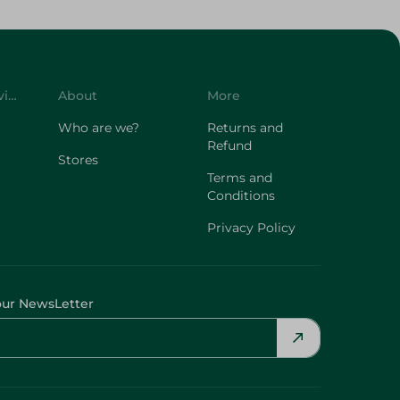
Customer Service
About
More
Who are we?
Returns and
Refund
Stores
Terms and
Conditions
Privacy Policy
our NewsLetter