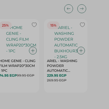
25%
15%
15%
HOME GENIE - CLING
ARIEL - WASHING
ARIEL 
FILM WRAP20*30CM
POWDER
POWD
- 1PC
AUTOMATIC
AUTOM
74.95 EGP
99.95 EGP
BUKHOUR3 - 2.5KG
229.95 EGP
BUKHOU
339.95 
269.95 EGP
399.95 