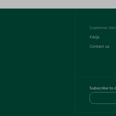
FAQs
Contact us
Subscribe to 