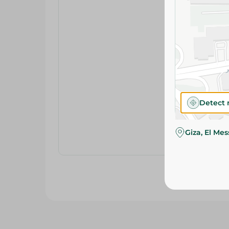
Detect 
Giza, El Me