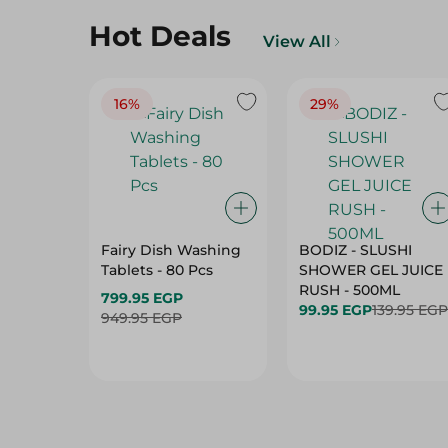
Hot Deals
View All
16%
29%
Fairy Dish Washing
BODIZ - SLUSHI
Tablets - 80 Pcs
SHOWER GEL JUICE
RUSH - 500ML
799.95 EGP
99.95 EGP
139.95 EGP
949.95 EGP