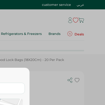
customer service
عربي
Refrigerators & Freezers
Brands
Deals
ood Lock Bags (18X20Cm) - 20 Per Pack
 - 20 Per