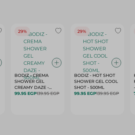
29%
29%
BODIZ - CREMA
BODIZ - HOT SHOT
SHOWER GEL
SHOWER GEL COOL
CREAMY DAZE -
SHOT - 500ML
500ML
99.95 EGP
139.95 EGP
99.95 EGP
139.95 EGP