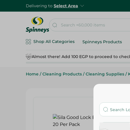
Delivering to
Select Area
Shop All Categories
Spinneys Products
Almost there! Add 100 EGP to proceed to chec
Home
/
Cleaning Products
/
Cleaning Supplies
/