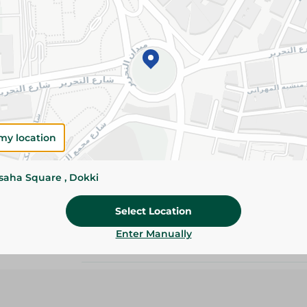
Add To Cart
Please Note:
Weights for scalable item
slightly. Packaging may change based on
Specifications
my location
size
Pack
ssaha Square , Dokki
Brand
Select Location
Enter Manually
SKU