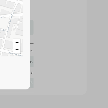
s may vary
 availability.
+
−
27x30 cm
20 Pcs
Sila
386096