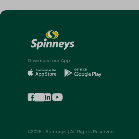
Download our App
©2026 - Spinneys | All Rights Reserved