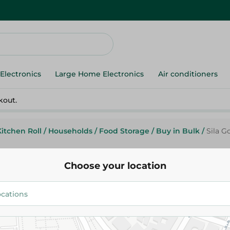
Electronics
Large Home Electronics
Air conditioners
kout.
Kitchen Roll
/
Households
/
Food Storage
/
Buy in Bulk
/
Sila G
Choose your location
Sila
Sila Good Lock Bags (18X20Cm)
Pack
64.95 EGP