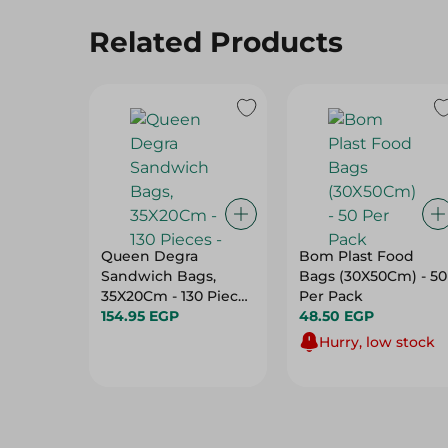
Related Products
Queen Degra
Bom Plast Food
Sandwich Bags,
Bags (30X50Cm) - 50
35X20Cm - 130 Pieces
Per Pack
-
154.95 EGP
48.50 EGP
Hurry, low stock