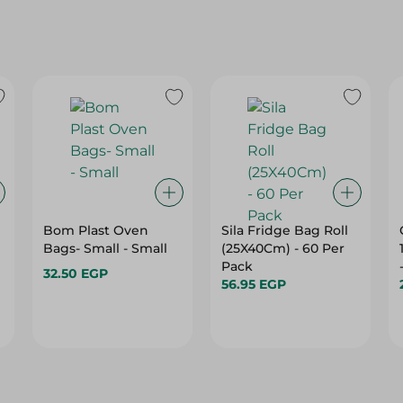
Bom Plast Oven
Sila Fridge Bag Roll
Bags- Small - Small
(25X40Cm) - 60 Per
Pack
32.50 EGP
56.95 EGP