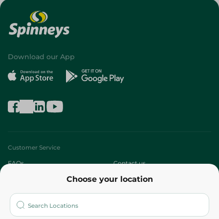
Download our App
Customer Service
FAQs
Contact us
Choose your location
About
Who are we?
Stores
More