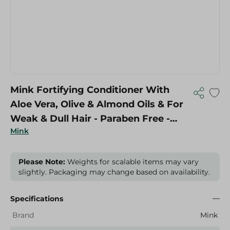
Mink Fortifying Conditioner With
Aloe Vera, Olive & Almond Oils & For
Weak & Dull Hair - Paraben Free -
Mink
400 Ml
Please Note:
Weights for scalable items may vary
slightly. Packaging may change based on availability.
Specifications
Brand
Mink