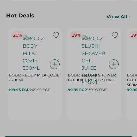
Hot Deals
View All
20%
29%
29
BODIZ - BODY MILK COZIE
BODIZ - SLUSHI SHOWER
BODI
- 200ML
GEL JUICE RUSH - 500ML
GEL 
500M
199.95 EGP
249.95 EGP
99.95 EGP
139.95 EGP
99.9