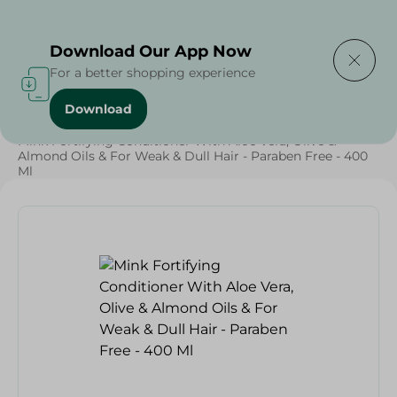
Delivering to
Select Area
Download Our App Now
For a better shopping experience
Download
Home
/
Beauty & Personal Care
/
Hair Care
/
Mink Fortifying Conditioner With Aloe Vera, Olive &
Almond Oils & For Weak & Dull Hair - Paraben Free - 400
Ml