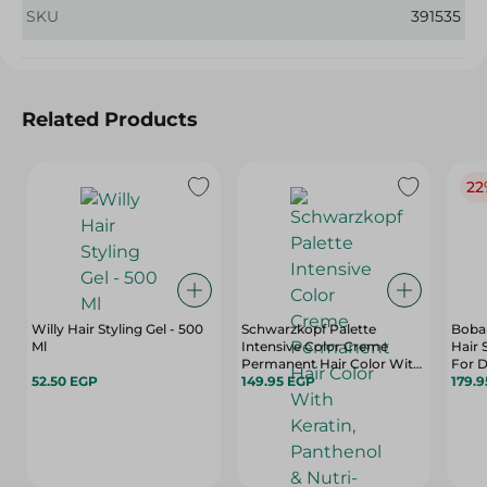
SKU
391535
Related Products
22
Willy Hair Styling Gel - 500
Schwarzkopf Palette
Boban
Ml
Intensive Color Creme
Hair 
Permanent Hair Color With
For D
52.50 EGP
Keratin, Panthenol & Nutri-
149.95 EGP
- Par
179.
Oil Extra Light Blonde 9-0 - 1
- 100
Pack