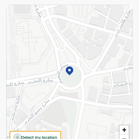
Returns and Refund
Terms and Conditions
Privacy Policy
Subscribe to our NewsLetter
©2026 - Spinneys | All Rights Reserved
+
Detect my location