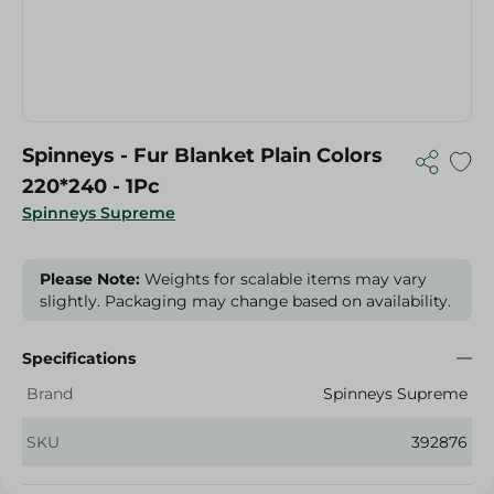
Spinneys - Fur Blanket Plain Colors
220*240 - 1Pc
Spinneys Supreme
Please Note:
Weights for scalable items may vary
slightly. Packaging may change based on availability.
Specifications
Brand
Spinneys Supreme
SKU
392876