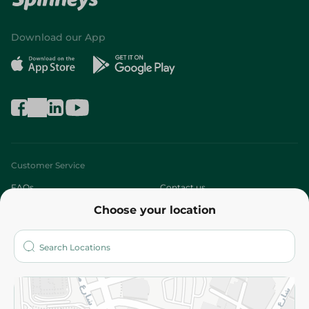
Download our App
Customer Service
FAQs
Contact us
Choose your location
About
Who are we?
Stores
More
Returns and Refund
Terms and Conditions
Privacy Policy