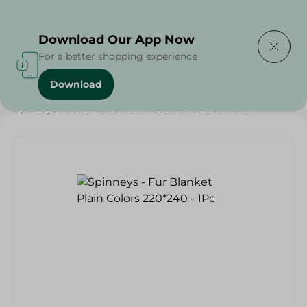
Delivering to
Select Area
Download Our App Now
For a better shopping experience
Download
Home
/
Textiles
/
Spinneys - Fur Blanket Plain Colors 220*240 - 1Pc