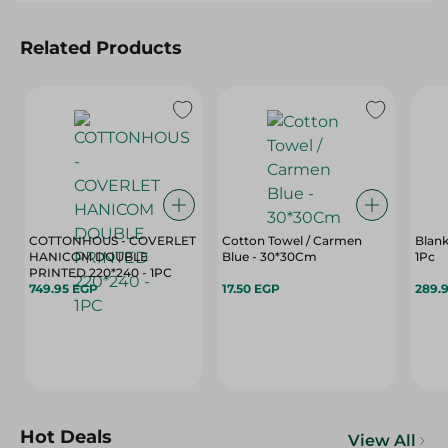
Related Products
COTTONHOUS - COVERLET
Cotton Towel / Carmen
Blank
HANICOM DOUBLE
Blue - 30*30Cm
1Pc
PRINTED 220*240 - 1PC
749.95 EGP
17.50 EGP
289.
Hot Deals
View All