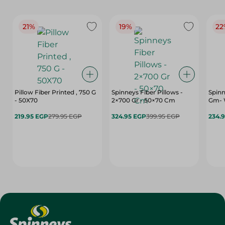
21%
19%
22
Pillow Fiber Printed , 750 G
Spinneys Fiber Pillows -
Spinn
- 50X70
2×700 Gr - 50×70 Cm
Gm- 
219.95 EGP
279.95 EGP
324.95 EGP
399.95 EGP
234.