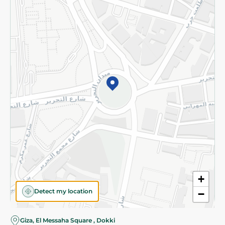
Subscribe to our NewsLetter
©2026 - Spinneys | All Rights Reserved
+
Detect my location
−
Giza, El Messaha Square , Dokki