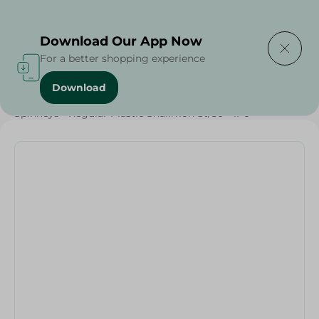
Delivering to
Select Area
Download Our App Now
For a better shopping experience
Download
Home
/
Households
/
Party
/
Grocery
/
Spinneys - Regular Plastic Shalimoh St/50 - 1Pc