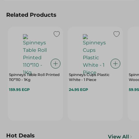
Related Products
Spinneys Table Roll Printed
Spinneys Cups Plastic
Spinn
110*110 - 1Kg
White - 1 Piece
Woode
159.95 EGP
24.95 EGP
59.9
Hot Deals
View All