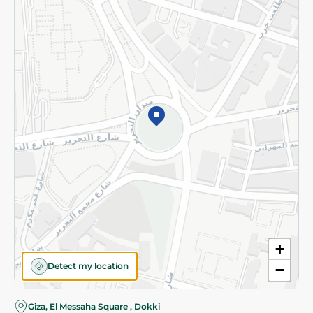
Subscribe to our NewsLetter
©2026 - Spinneys | All Rights Reserved
+
Detect my location
−
Giza, El Messaha Square , Dokki