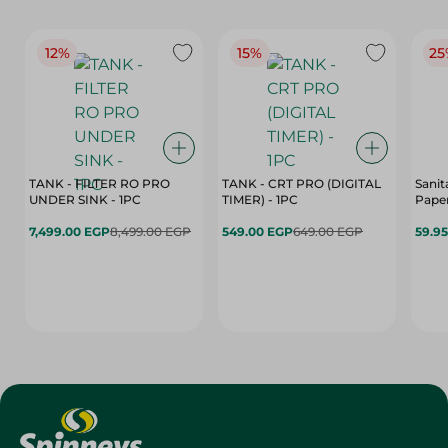
12%
15%
25
TANK - FILTER RO PRO
TANK - CRT PRO (DIGITAL
Sanit
UNDER SINK - 1PC
TIMER) - 1PC
Paper
7,499.00 EGP
8,499.00 EGP
549.00 EGP
649.00 EGP
59.9