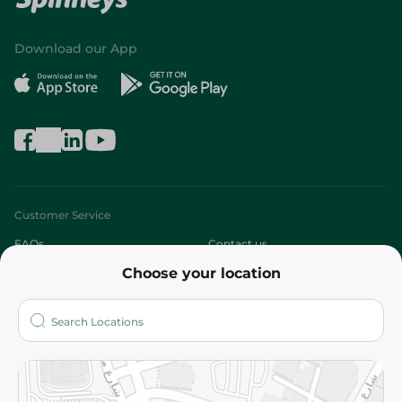
Download our App
Customer Service
FAQs
Contact us
Choose your location
About
Who are we?
Stores
More
Returns and Refund
Terms and Conditions
Privacy Policy