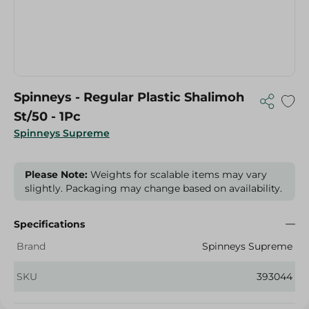
Spinneys - Regular Plastic Shalimoh
St/50 - 1Pc
Spinneys Supreme
Please Note:
Weights for scalable items may vary
slightly. Packaging may change based on availability.
Specifications
Brand
Spinneys Supreme
SKU
393044