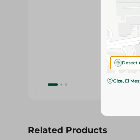
Detect 
Giza, El Me
Related Products