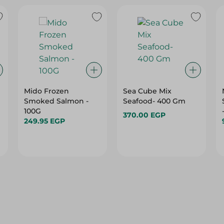
Mido Frozen
Sea Cube Mix
Smoked Salmon -
Seafood- 400 Gm
100G
370.00 EGP
249.95 EGP