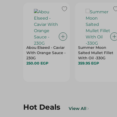
Abou Elseed - Caviar
Summer Moon
With Orange Sauce -
Salted Mullet Fillet
230G
With Oil -330G
250.00 EGP
359.95 EGP
Hot Deals
View All