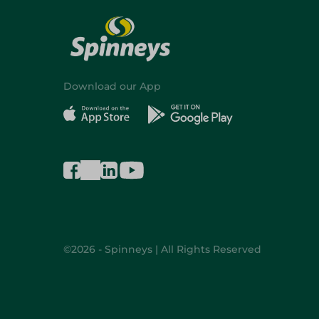
Download our App
©2026 - Spinneys | All Rights Reserved