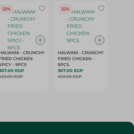
32%
32%
18%
HALWANI - CRUNCHY
HALWANI - CRUNCHY
SHAHRA
FRIED CHICKEN
FRIED CHICKEN -
GREEN 
SPICY - 9PCS
9PCS.
400G
307.00 EGP
307.00 EGP
45.00 
453.00 EGP
453.00 EGP