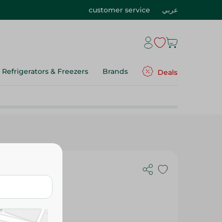
customer service
عربي
Refrigerators & Freezers
Brands
Deals
- 250 G