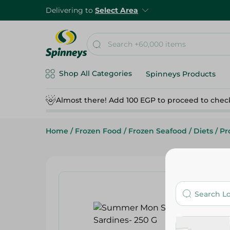
Delivering to
Select Area
Shop All Categories
Spinneys Products
Almost there! Add 100 EGP to proceed to chec
Home
/
Frozen Food
/
Frozen Seafood
/
Diets
/
Pr