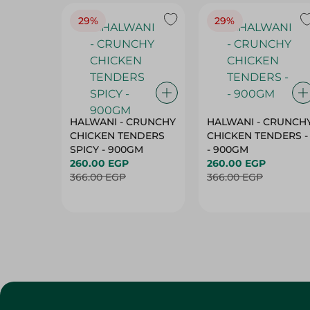
29%
29%
HALWANI - CRUNCHY
HALWANI - CRUNCH
CHICKEN TENDERS
CHICKEN TENDERS -
SPICY - 900GM
- 900GM
260.00 EGP
260.00 EGP
366.00 EGP
366.00 EGP