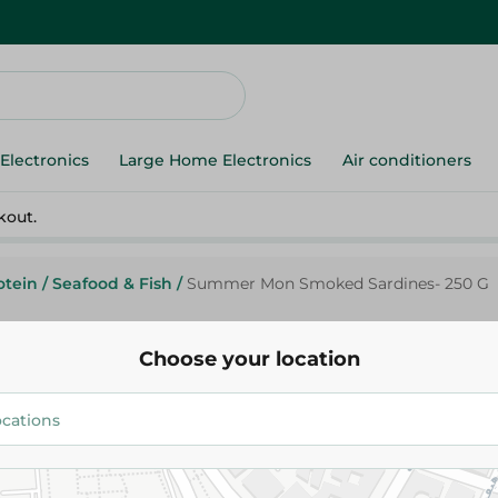
Electronics
Large Home Electronics
Air conditioners
kout.
otein
/
Seafood & Fish
/
Summer Mon Smoked Sardines- 250 G
Choose your location
Summer Moon
Summer Mon Smoked Sardines
124.95 EGP