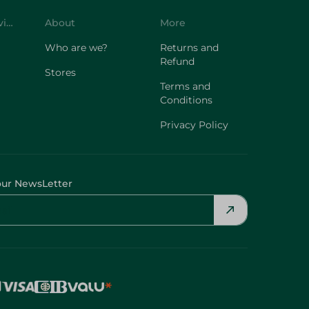
Customer Service
About
More
Who are we?
Returns and
Refund
Stores
Terms and
Conditions
Privacy Policy
our NewsLetter