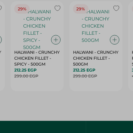
29%
29%
Y
HALWANI - CRUNCHY
HALWANI - CRUNCHY
CHICKEN FILLET -
CHICKEN FILLET -
SPICY - 500GM
500GM
212.25 EGP
212.25 EGP
299.00 EGP
299.00 EGP