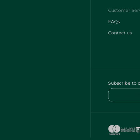
FAQs
Contact us
Subscribe to 