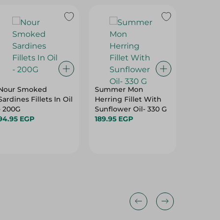
Nour Smoked
Summer Mon
Ocean B
Sardines Fillets In Oil
Herring Fillet With
Small S
- 200G
Sunflower Oil- 330 G
400G
94.95 EGP
189.95 EGP
521.95 