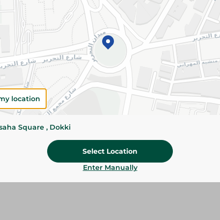
Add To Cart
Please Note:
Weights for scalable item
slightly. Packaging may change based on
Specifications
Brand
my location
size
ssaha Square , Dokki
SKU
Select Location
Enter Manually