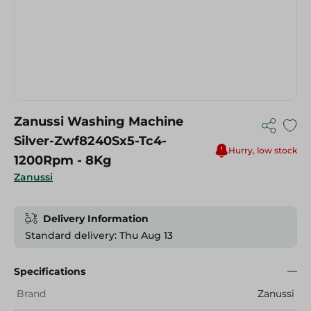
Zanussi Washing Machine
Silver-Zwf8240Sx5-Tc4-
Hurry, low stock
1200Rpm - 8Kg
Zanussi
Delivery Information
Standard delivery: Thu Aug 13
Specifications
Brand
Zanussi