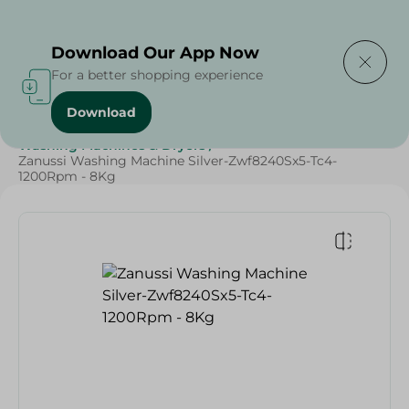
Delivering to
Select Area
Download Our App Now
For a better shopping experience
Download
Home
/
Electronics
/
Large Home Electronics
/
Washing Machines & Dryers
/
Zanussi Washing Machine Silver-Zwf8240Sx5-Tc4-
1200Rpm - 8Kg