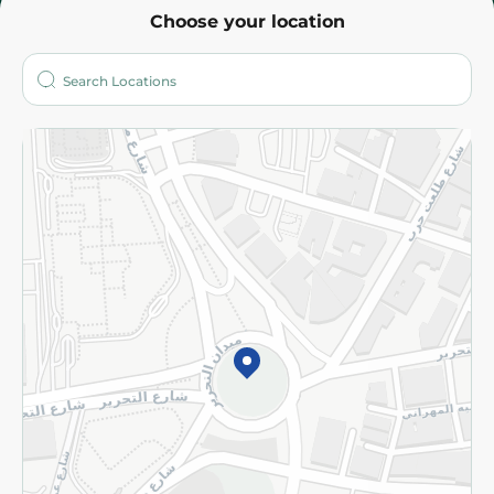
Choose your location
About
Who are we?
Stores
More
Returns and Refund
Terms and Conditions
Privacy Policy
Subscribe to our NewsLetter
©2026 - Spinneys | All Rights Reserved