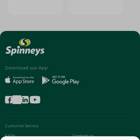
Download our App
Customer Service
FAQs
Contact us