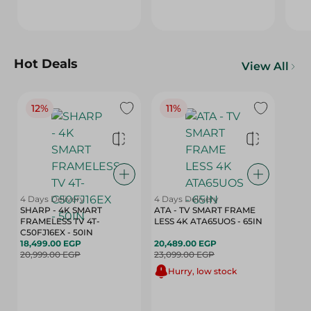
Hot Deals
View All
12%
11%
4 Days Delivery
4 Days Delivery
SHARP - 4K SMART
ATA - TV SMART FRAME
FRAMELESS TV 4T-
LESS 4K ATA65UOS - 65IN
C50FJ16EX - 50IN
18,499.00 EGP
20,489.00 EGP
20,999.00 EGP
23,099.00 EGP
Hurry, low stock