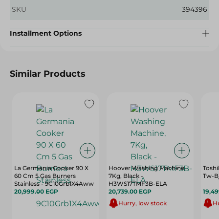
SKU
394396
Installment Options
Similar Products
La Germania Cooker 90 X
Hoover Washing Machine,
Toshi
60 Cm 5 Gas Burners
7Kg, Black -
Tw-B
Stainless - 9C10Grb1X4Aww
H3WS17TMF3B-ELA
20,999.00 EGP
20,739.00 EGP
19,4
Hurry, low stock
Hu