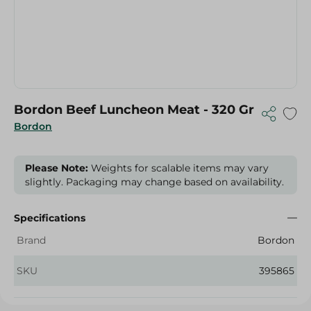
Bordon Beef Luncheon Meat - 320 Gr
Bordon
Please Note:
Weights for scalable items may vary
slightly. Packaging may change based on availability.
Specifications
Brand
Bordon
SKU
395865