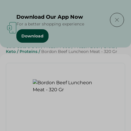
Delivering to
Select Area
Download Our App Now
For a better shopping experience
Download
Home
/
Canned Food
/
Canned Meat
/
Cold Cuts & Deli
/
Frozen Food
/
Frozen Beef
/
Diets
/
Keto
/
Proteins
/
Bordon Beef Luncheon Meat - 320 Gr