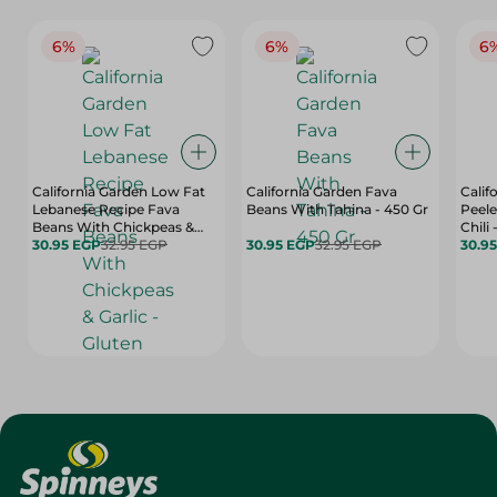
6%
6%
6
California Garden Low Fat
California Garden Fava
Calif
Lebanese Recipe Fava
Beans With Tahina - 450 Gr
Peele
Beans With Chickpeas &
Chili 
Garlic - Gluten Free,
30.95 EGP
32.95 EGP
30.95 EGP
32.95 EGP
Flavo
30.9
Artificial Flavors Free, High
450 
Fiber - 450 Gr