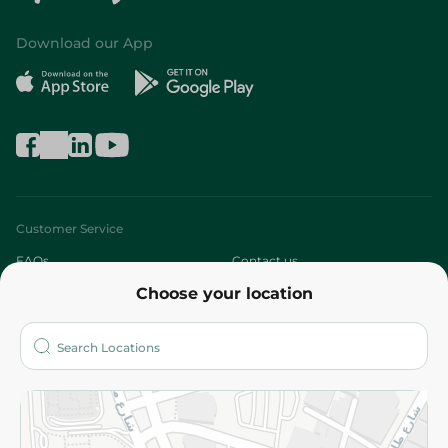
Download our App
Customer Service
FAQs
Contact us
Choose your location
About
Who are we?
Stores
More
Returns and Refund
Terms and Conditions
Privacy Policy