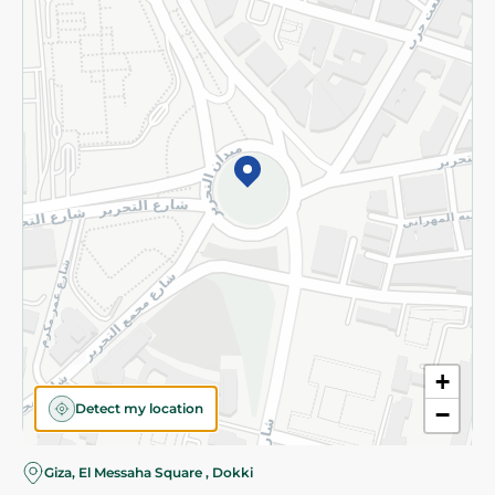
Subscribe to our NewsLetter
©2026 - Spinneys | All Rights Reserved
+
Detect my location
−
Giza, El Messaha Square , Dokki