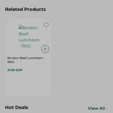
Related Products
Bordon Beef Luncheon -
190G
27.50 EGP
Hot Deals
View All