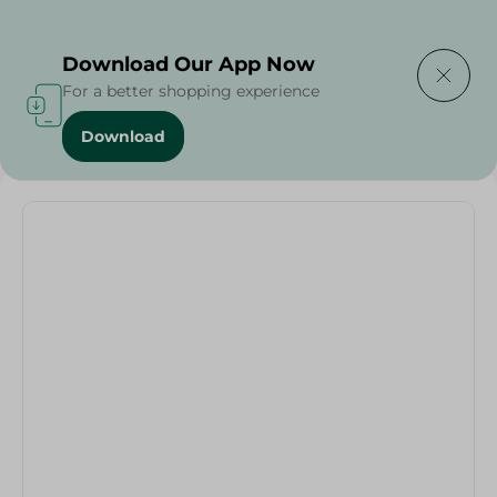
Delivering to
Select Area
Download Our App Now
For a better shopping experience
Download
Home
/
Pets
/
Pet Care
/
Pets
/
Dog Chew Toy - Purple