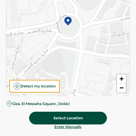
©2026 - Spinneys | All Rights Reserved
+
Detect my location
−
Giza, El Messaha Square , Dokki
Select Location
39.95 EGP
Add To Cart
Home
Categories
Cart
Deals
My Account
Enter Manually