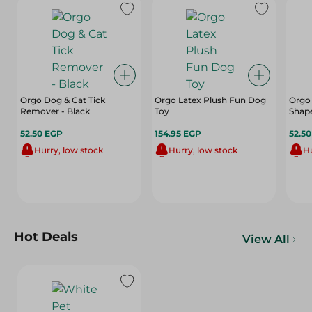
Orgo Dog & Cat Tick
Orgo Latex Plush Fun Dog
Orgo 
Remover - Black
Toy
Shap
52.50 EGP
154.95 EGP
52.5
Hurry, low stock
Hurry, low stock
Hu
Hot Deals
View All