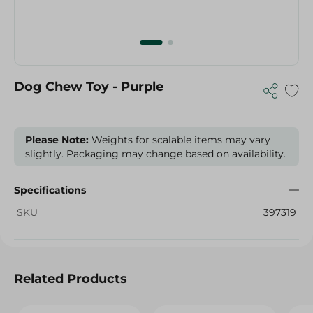
Dog Chew Toy - Purple
Please Note:
Weights for scalable items may vary
slightly. Packaging may change based on availability.
Specifications
SKU
397319
Related Products