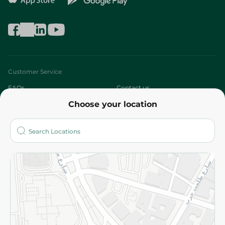
Customer Service
FAQs
Contact us
Choose your location
About
Who are we?
Stores
More
Returns and Refund
Terms and Conditions
Privacy Policy
Subscribe to our NewsLetter