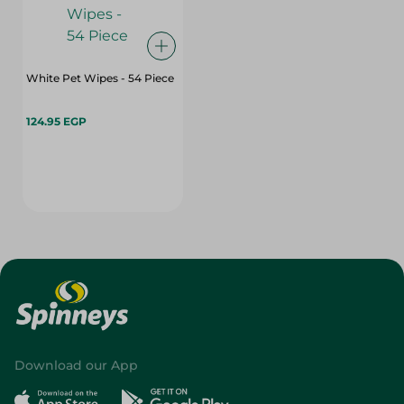
White Pet Wipes - 54 Piece
124.95 EGP
Download our App