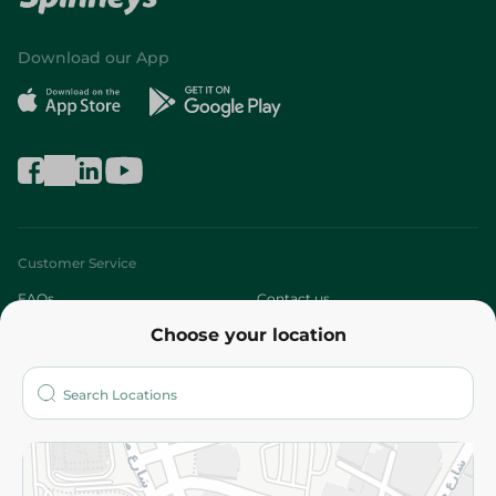
Download our App
Customer Service
FAQs
Contact us
Choose your location
About
Who are we?
Stores
More
Returns and Refund
Terms and Conditions
Privacy Policy