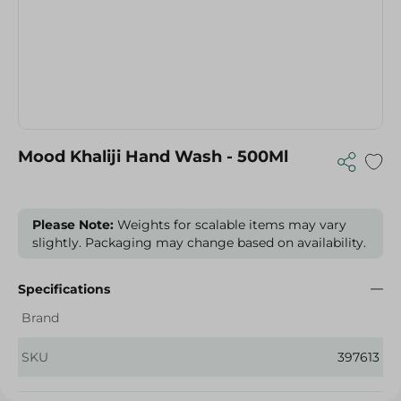
Mood Khaliji Hand Wash - 500Ml
Please Note:
Weights for scalable items may vary
slightly. Packaging may change based on availability.
Specifications
Brand
SKU
397613