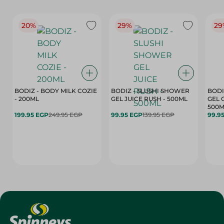
20%
29%
29
BODIZ - BODY MILK COZIE
BODIZ - SLUSHI SHOWER
BODI
- 200ML
GEL JUICE RUSH - 500ML
GEL 
500M
199.95 EGP
249.95 EGP
99.95 EGP
139.95 EGP
99.9