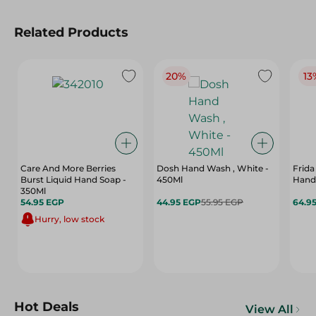
Related Products
20%
13
Care And More Berries
Dosh Hand Wash , White -
Frida
Burst Liquid Hand Soap -
450Ml
Hand
350Ml
54.95 EGP
44.95 EGP
55.95 EGP
64.9
Hurry, low stock
Hot Deals
View All