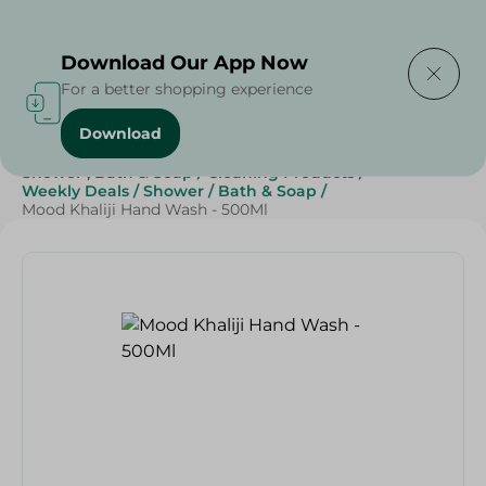
Delivering to
Select Area
Download Our App Now
For a better shopping experience
Download
Home
/
Beauty & Personal Care
/
Shower , Bath & Soap
/
Cleaning Products
/
Weekly Deals
/
Shower
/
Bath & Soap
/
Mood Khaliji Hand Wash - 500Ml