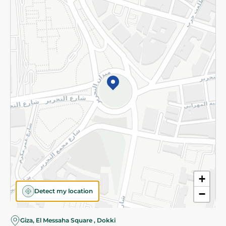
Subscribe to our NewsLetter
©2026 - Spinneys | All Rights Reserved
+
Detect my location
−
Giza, El Messaha Square , Dokki