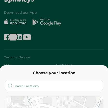
Download our App
Customer Service
FAQs
Contact us
Choose your location
About
Who are we?
Stores
More
Returns and Refund
Terms and Conditions
Privacy Policy