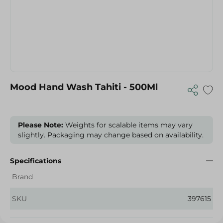
Mood Hand Wash Tahiti - 500Ml
Please Note:
Weights for scalable items may vary
slightly. Packaging may change based on availability.
Specifications
Brand
SKU
397615