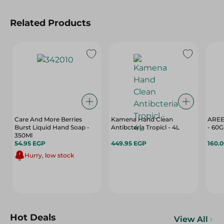
Related Products
Care And More Berries
Kamena Hand Clean
AREE
Burst Liquid Hand Soap -
Antibcteria Tropicl - 4L
- 60G
350Ml
54.95 EGP
449.95 EGP
160.
Hurry, low stock
Hot Deals
View All