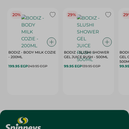
20%
29%
29
BODIZ - BODY MILK COZIE
BODIZ - SLUSHI SHOWER
BODI
- 200ML
GEL JUICE RUSH - 500ML
GEL 
500M
199.95 EGP
249.95 EGP
99.95 EGP
139.95 EGP
99.9