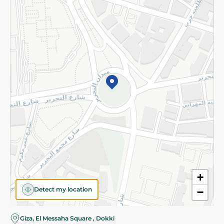
Subscribe to our NewsLetter
©2026 - Spinneys | All Rights Reserved
+
Detect my location
−
Giza, El Messaha Square , Dokki