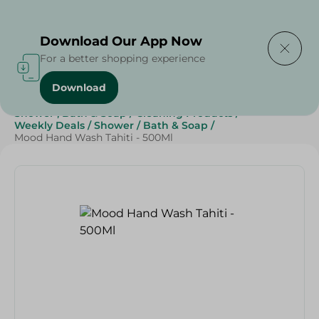
Delivering to
Select Area
Download Our App Now
For a better shopping experience
Download
Home
/
Beauty & Personal Care
/
Shower , Bath & Soap
/
Cleaning Products
/
Weekly Deals
/
Shower
/
Bath & Soap
/
Mood Hand Wash Tahiti - 500Ml