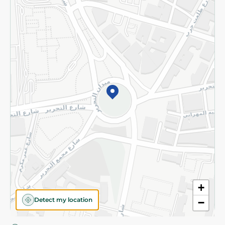
Privacy Policy
Subscribe to our NewsLetter
©2026 - Spinneys | All Rights Reserved
+
Detect my location
−