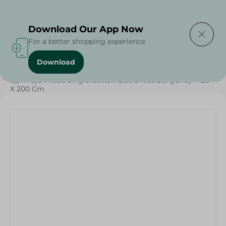
Delivering to
Select Area
Download Our App Now
For a better shopping experience
Download
Home
/
Textiles
/
Weekly Deals
/
Spinneys Fitted Single Cotton Bed Sheet Burgundy - 120
X 200 Cm