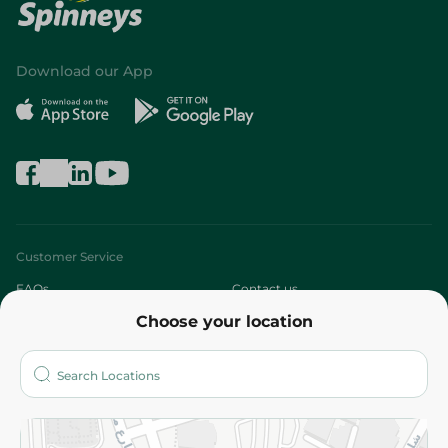
Download our App
Customer Service
FAQs
Contact us
Choose your location
About
Who are we?
Stores
More
Returns and Refund
Terms and Conditions