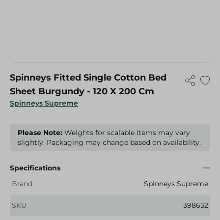
Spinneys Fitted Single Cotton Bed
Sheet Burgundy - 120 X 200 Cm
Spinneys Supreme
Please Note:
Weights for scalable items may vary
slightly. Packaging may change based on availability.
Specifications
Brand
Spinneys Supreme
SKU
398652