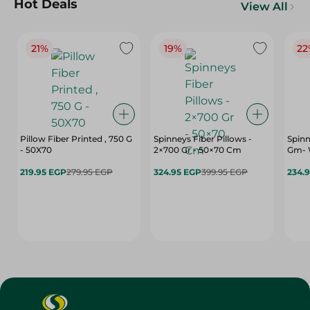
Hot Deals
View All
21%
19%
22
Pillow Fiber Printed , 750 G
Spinneys Fiber Pillows -
Spinn
- 50X70
2×700 Gr - 50×70 Cm
Gm- 
219.95 EGP
279.95 EGP
324.95 EGP
399.95 EGP
234.