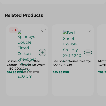
Related Products
19%
Spinneys Double Fitted
Bed Sheet Double Creamy-
Mintr
Cotton Sheet Set Off White
220 ? 240 Cm
130*
- 160 X 200 Cm
524.95 EGP
649.95 EGP
459.95 EGP
289.