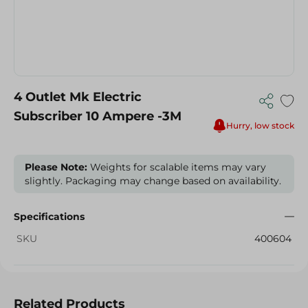
4 Outlet Mk Electric
Subscriber 10 Ampere -3M
Hurry, low stock
Please Note:
Weights for scalable items may vary
slightly. Packaging may change based on availability.
Specifications
SKU
400604
Related Products