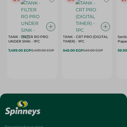
TANK - FILTER RO PRO
TANK - CRT PRO (DIGITAL
Sanit
UNDER SINK - 1PC
TIMER) - 1PC
Paper
7,499.00 EGP
8,499.00 EGP
549.00 EGP
649.00 EGP
59.9