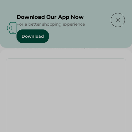
Delivering to
Select Area
Download Our App Now
For a better shopping experience
Download
Home
/
Households
/
Home Accessories
/
BBQ & Grills
/
4 Outlet Mk Electric Subscriber 10 Ampere -3M