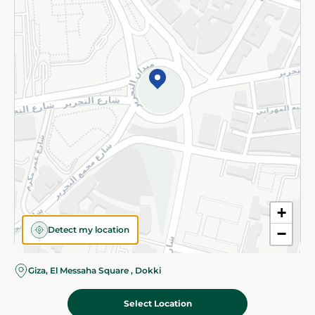
Subscribe to our NewsLetter
©2026 - Spinneys | All Rights Reserved
+
Detect my location
−
Almost there! Add 100 EGP to proceed to checkout.
Giza, El Messaha Square , Dokki
Select Location
1,088.00 EGP
Add To Cart