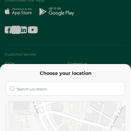
Download our App
Customer Service
FAQs
Contact us
Choose your location
About
Who are we?
Stores
More
Returns and Refund
Terms and Conditions
Privacy Policy