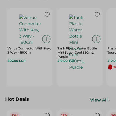
Venus Connector With Key,
Tank Plastic Water Bottle
Flash
3 Way - 180Cm
Mini Super Cool 650mL,
Tourc
Purple
807.00 EGP
219.00 EGP
210.
Hu
Hot Deals
View All
12%
15%
25