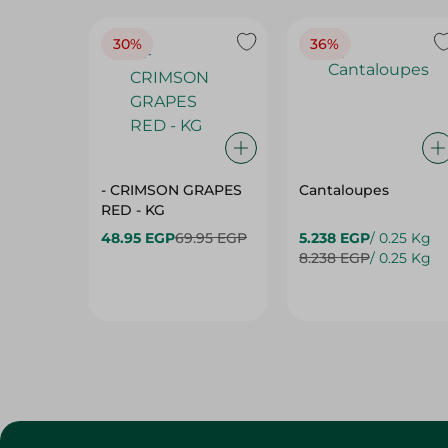
30%
36%
- CRIMSON GRAPES
Cantaloupes
‏‏RED - KG
48.95 EGP
69.95 EGP
5.238 EGP
/ 0.25 Kg
8.238 EGP
/ 0.25 Kg