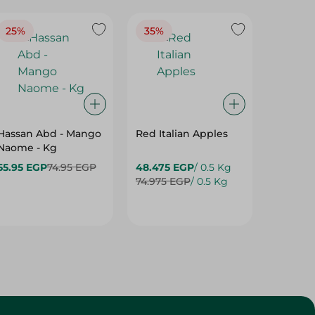
25%
35%
25%
Hassan Abd - Mango
Red Italian Apples
Mangoe
Naome - Kg
55.95 EGP
74.95 EGP
48.475 EGP
/ 0.5 Kg
27.975 
74.975 EGP
/ 0.5 Kg
37.475 