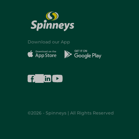
Download our App
©2026 - Spinneys | All Rights Reserved