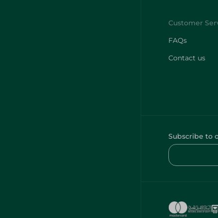
FAQs
Contact us
Subscribe to 