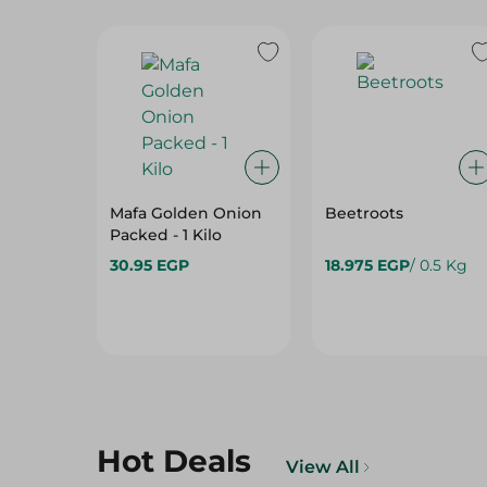
Mafa Golden Onion
Beetroots
Packed - 1 Kilo
30.95 EGP
18.975 EGP
/ 0.5 Kg
Hot Deals
View All