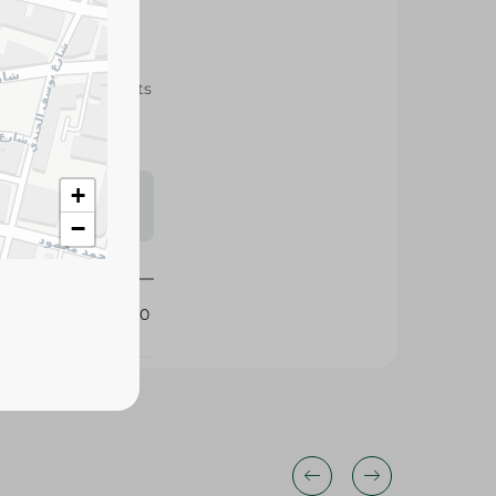
rich in healthy fats
smoothies, and
s may vary
+
 availability.
−
400870