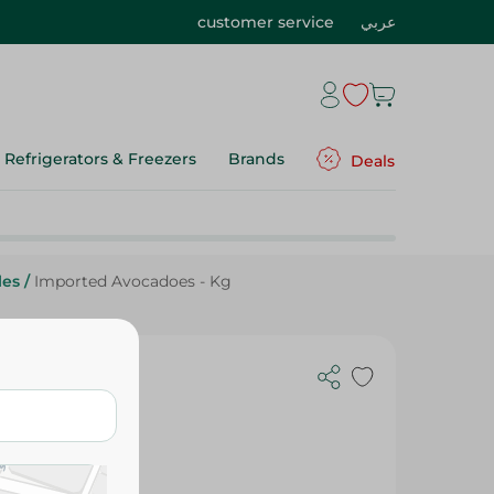
customer service
عربي
Refrigerators & Freezers
Brands
Deals
les
/
Imported Avocadoes - Kg