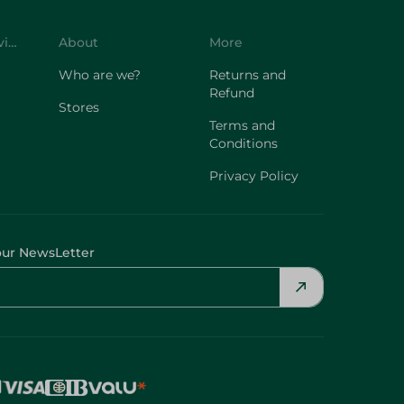
Customer Service
About
More
Who are we?
Returns and
Refund
Stores
Terms and
Conditions
Privacy Policy
our NewsLetter