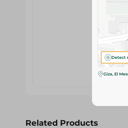
Detect 
Giza, El Me
Related Products