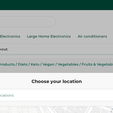
Electronics
Large Home Electronics
Air conditioners
kout.
Products
/
Diets
/
Keto
/
Vegan
/
Vegetables
/
Fruits & Vegetab
Choose your location
Imported Avocadoes - Kg
99.975 EGP
/ 0.5 Kg
Add To Cart