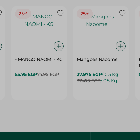
25%
25%
- MANGO NAOMI - KG
Mangoes Naoome
55.95 EGP
74.95 EGP
27.975 EGP
/ 0.5 Kg
37.475 EGP
/ 0.5 Kg