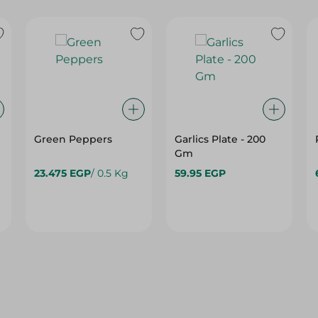
Green Peppers
Garlics Plate - 200
Gm
23.475 EGP
/ 0.5 Kg
59.95 EGP