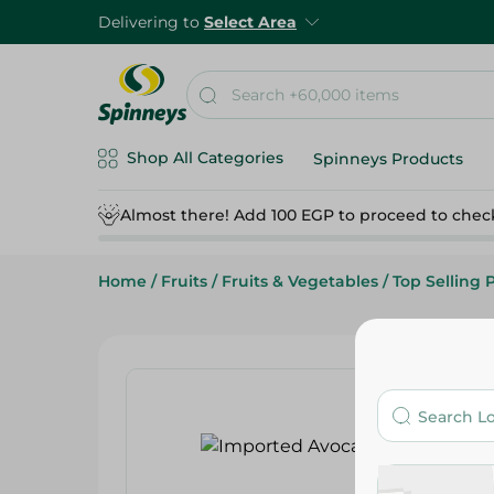
Delivering to
Select Area
Shop All Categories
Spinneys Products
Almost there! Add 100 EGP to proceed to chec
Home
/
Fruits
/
Fruits & Vegetables
/
Top Selling 