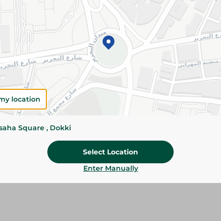
Details
Fresh Imported Avocados are naturally creamy, 
and nutrients. Perfect for salads, sandwiches, 
healthy recipes.
Please Note:
Weights for scalable item
slightly. Packaging may change based on
my location
Specifications
ssaha Square , Dokki
SKU
Select Location
Enter Manually