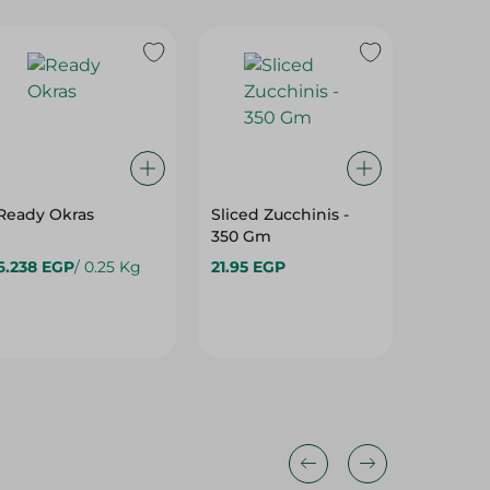
Ready Okras
Sliced Zucchinis -
Black E
350 Gm
500 Gm
6.238 EGP
/ 0.25 Kg
21.95 EGP
14.95 E