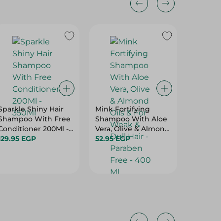
Sparkle Shiny Hair
Mink Fortifying
Eva Gol
Shampoo With Free
Shampoo With Aloe
Smooth
Conditioner 200Ml -
Vera, Olive & Almond
90Ml
350Ml
129.95 EGP
Oils & For Weak &
52.95 EGP
224.95 
Dull Hair - Paraben
Free - 400 Ml