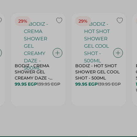
29%
29%
BODIZ - CREMA
BODIZ - HOT SHOT
SHOWER GEL
SHOWER GEL COOL
CREAMY DAZE -
SHOT - 500ML
500ML
99.95 EGP
139.95 EGP
99.95 EGP
139.95 EGP