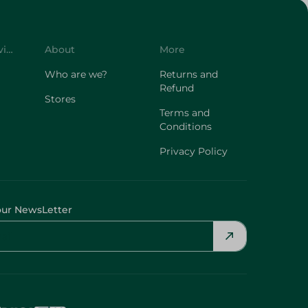
Customer Service
About
More
Who are we?
Returns and
Refund
Stores
Terms and
Conditions
Privacy Policy
our NewsLetter