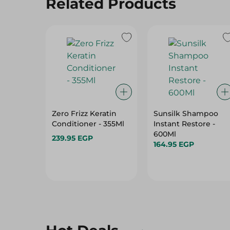
Related Products
Zero Frizz Keratin
Sunsilk Shampoo
Conditioner - 355Ml
Instant Restore -
600Ml
239.95 EGP
164.95 EGP