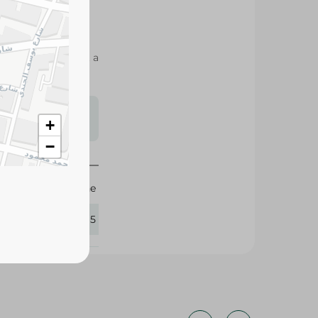
ML nourishes dry,
asy to style without a
s may vary
+
 availability.
−
Pantene
404515