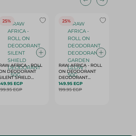
25%
25%
25%
RAW AFRICA - ROLL
RAW AFRICA - ROLL
RAW AF
ON DEODORANT
ON DEODORANT
ON DE
SILENT SHIELD
DEODORANT
PEACH D
DEODORANT - 50G
149.95 EGP
GARDEN GLOW -
149.95 EGP
50G
149.95 
199.95 EGP
50G
199.95 EGP
199.95 