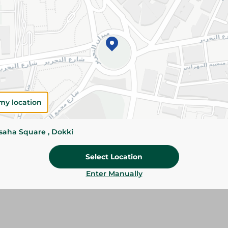
Details
Pantene oil replacement smooth and silky 275 
frizzy hair, leaving it smooth, soft, shiny and e
greasy feel.
Please Note:
Weights for scalable item
slightly. Packaging may change based on
my location
Specifications
ssaha Square , Dokki
Brand
Select Location
SKU
Enter Manually