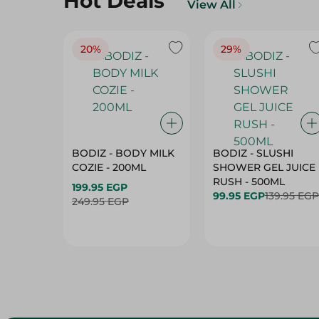
Hot Deals
View All
20%
29%
BODIZ - BODY MILK
BODIZ - SLUSHI
COZIE - 200ML
SHOWER GEL JUICE
RUSH - 500ML
199.95 EGP
99.95 EGP
139.95 EGP
249.95 EGP