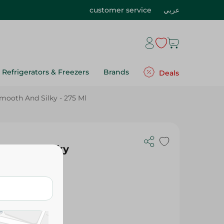
customer service
عربي
Refrigerators & Freezers
Brands
Deals
mooth And Silky - 275 Ml
th And Silky