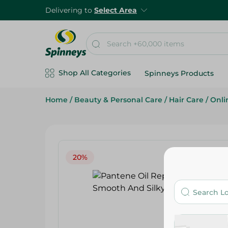
Delivering to
Select Area
Shop All Categories
Spinneys Products
Home
/
Beauty & Personal Care
/
Hair Care
/
Onli
20%