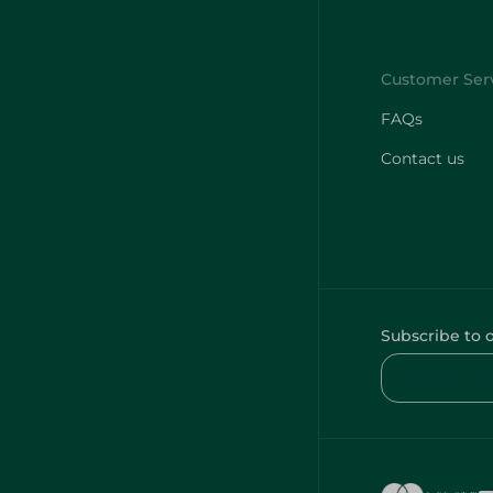
FAQs
Contact us
Subscribe to 