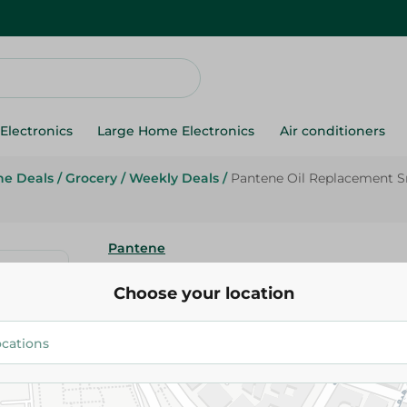
Electronics
Large Home Electronics
Air conditioners
ne Deals
/
Grocery
/
Weekly Deals
/
Pantene Oil Replacement S
Pantene
Pantene Oil Replacement Smoo
Choose your location
- 275 Ml
159.95 EGP
199.95 EGP
Add To Cart