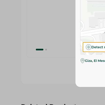
Detect 
Giza, El Me