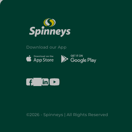
Download our App
©2026 - Spinneys | All Rights Reserved