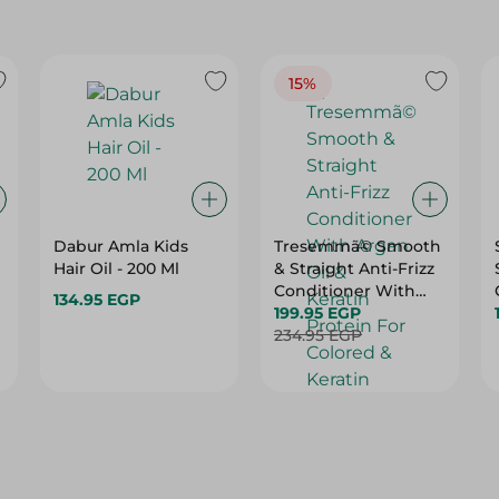
15%
Dabur Amla Kids
Tresemmã© Smooth
Hair Oil - 200 Ml
& Straight Anti-Frizz
Conditioner With
134.95 EGP
Argan Oil & Keratin
199.95 EGP
Protein For Colored
234.95 EGP
& Keratin Treated
Hair (20% Off) - 600
Ml