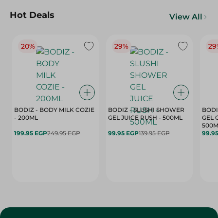
Hot Deals
View All
20%
29%
29
BODIZ - BODY MILK COZIE
BODIZ - SLUSHI SHOWER
BODI
- 200ML
GEL JUICE RUSH - 500ML
GEL 
500M
199.95 EGP
249.95 EGP
99.95 EGP
139.95 EGP
99.9