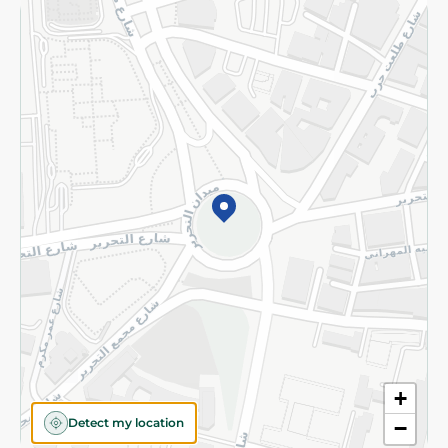
Returns and Refund
Terms and Conditions
Privacy Policy
Subscribe to our NewsLetter
©2026 - Spinneys | All Rights Reserved
+
Detect my location
−