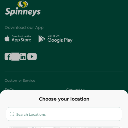
Download our App
Customer Service
FAQs
Contact us
Choose your location
About
Who are we?
Stores
More