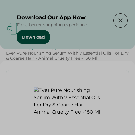
Delivering to
Select Area
Download Our App Now
For a better shopping experience
Download
Home
/
Beauty & Personal Care
/
Face & Body Skincare
/
Hair Care
/
Ever Pure Nourishing Serum With 7 Essential Oils For Dry
& Coarse Hair - Animal Cruelty Free - 150 Ml