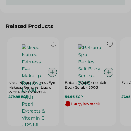
Related Products
Nivea Natural Fairness Eye
Bobana Spa Berries Salt
Eva G
Makeup Remover Liquid
Body Scrub - 300G
With Pearl Extracts &
Vitamin C - 125 Ml
279.95 EGP
54.95 EGP
27.9
Hurry, low stock