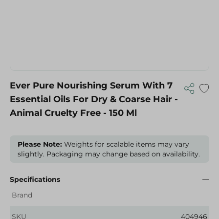
Ever Pure Nourishing Serum With 7
Essential Oils For Dry & Coarse Hair -
Animal Cruelty Free - 150 Ml
Please Note:
Weights for scalable items may vary
slightly. Packaging may change based on availability.
Specifications
Brand
SKU
404946