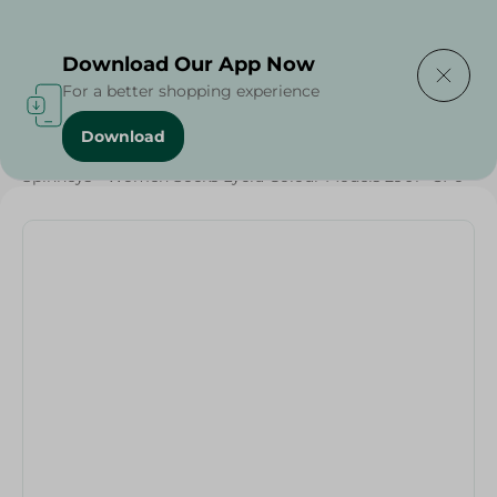
Delivering to
Select Area
Download Our App Now
For a better shopping experience
Download
Home
/
Textiles
/
Spinneys - Women Socks Lycra Colour Models 2901 - 3Pc