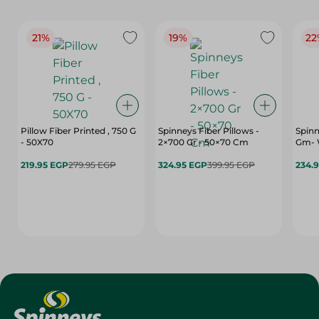
21%
19%
22
Pillow Fiber Printed , 750 G
Spinneys Fiber Pillows -
Spinn
- 50X70
2×700 Gr - 50×70 Cm
Gm- 
219.95 EGP
279.95 EGP
324.95 EGP
399.95 EGP
234.