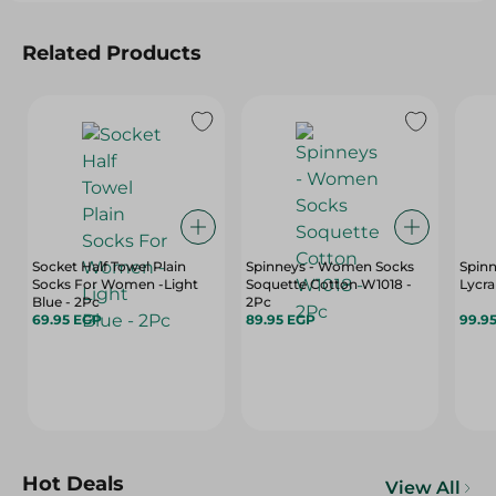
Related Products
Socket Half Towel Plain
Spinneys - Women Socks
Spin
Socks For Women -Light
Soquette Cotton W1018 -
Lycra
Blue - 2Pc
2Pc
69.95 EGP
89.95 EGP
99.9
Hot Deals
View All