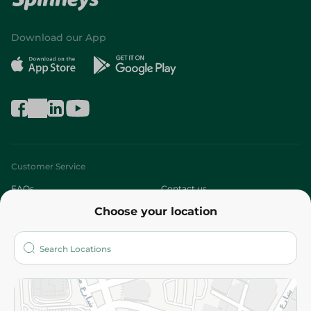
Download our App
Customer Service
FAQs
Contact us
Choose your location
About
Who are we?
Stores
More
Returns and Refund
Terms and Conditions
Privacy Policy