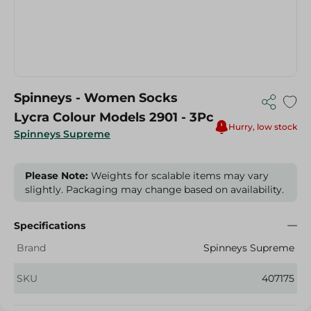
Spinneys - Women Socks
Lycra Colour Models 2901 - 3Pc
Hurry, low stock
Spinneys Supreme
Please Note:
Weights for scalable items may vary
slightly. Packaging may change based on availability.
Specifications
Brand
Spinneys Supreme
SKU
407175