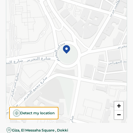
Subscribe to our NewsLetter
©2026 - Spinneys | All Rights Reserved
+
Detect my location
−
Almost there! Add 100 EGP to proceed to checkout.
Giza, El Messaha Square , Dokki