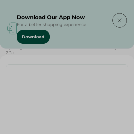
Delivering to
Select Area
Download Our App Now
For a better shopping experience
Download
Home
/
Textiles
/
Spinneys - Pack Men Socks Cotton Classic Plain Navy -
2Pc