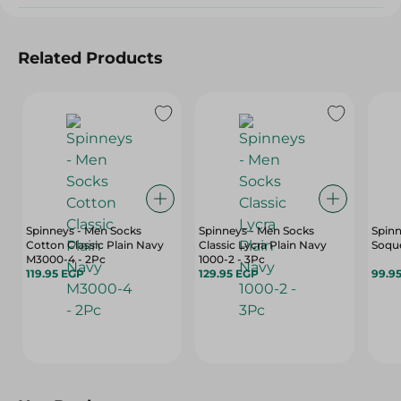
Related Products
Spinneys - Men Socks
Spinneys - Men Socks
Spinn
Cotton Classic Plain Navy
Classic Lycra Plain Navy
Soque
M3000-4 - 2Pc
1000-2 - 3Pc
119.95 EGP
129.95 EGP
99.9