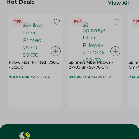
Hot Deals
View All
21%
19%
22
Pillow Fiber Printed , 750 G
Spinneys Fiber Pillows -
Spinn
- 50X70
2×700 Gr - 50×70 Cm
Gm- 
219.95 EGP
279.95 EGP
324.95 EGP
399.95 EGP
234.