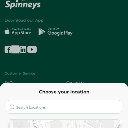
Download our App
Customer Service
FAQs
Contact us
Choose your location
About
Who are we?
Stores
More
Returns and Refund
Terms and Conditions