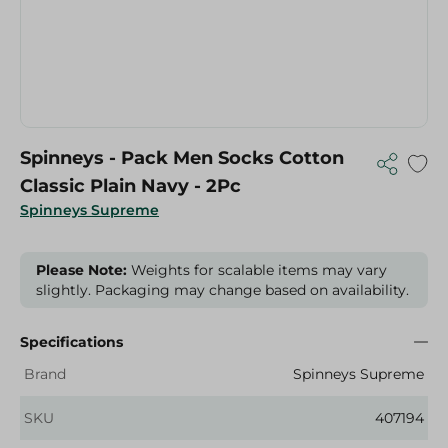
Spinneys - Pack Men Socks Cotton
Classic Plain Navy - 2Pc
Spinneys Supreme
Please Note:
Weights for scalable items may vary
slightly. Packaging may change based on availability.
Specifications
Brand
Spinneys Supreme
SKU
407194