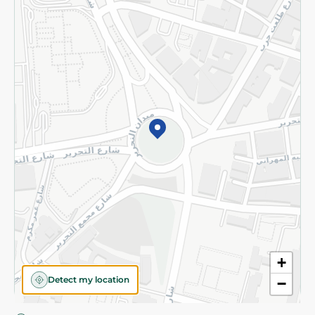
Privacy Policy
Subscribe to our NewsLetter
©2026 - Spinneys | All Rights Reserved
+
Detect my location
−