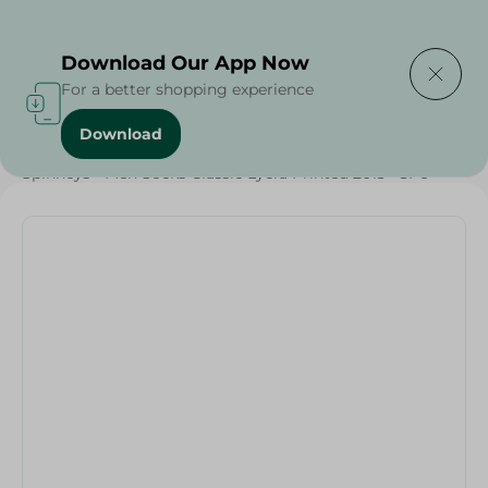
Delivering to
Select Area
Download Our App Now
For a better shopping experience
Download
Home
/
Textiles
/
Spinneys - Men Socks Classic Lycra Printed 2013 - 3Pc