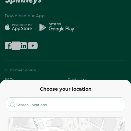
Download our App
Customer Service
FAQs
Contact us
Choose your location
About
Who are we?
Stores
More
Returns and Refund
Terms and Conditions
Privacy Policy