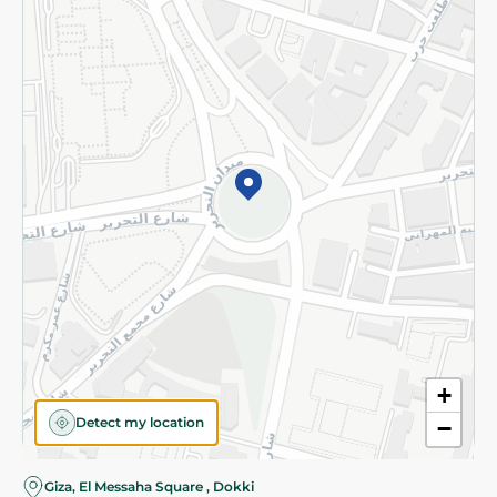
Subscribe to our NewsLetter
©2026 - Spinneys | All Rights Reserved
+
Detect my location
−
Almost there! Add 100 EGP to proceed to checkout.
Giza, El Messaha Square , Dokki