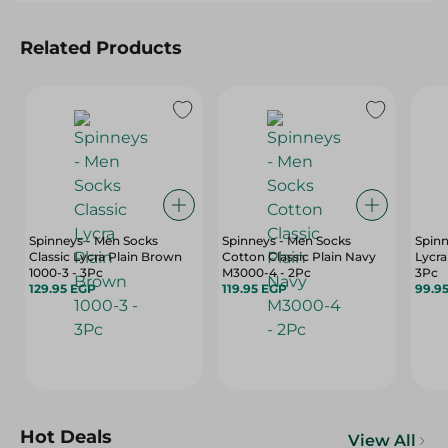
Related Products
Spinneys - Men Socks
Spinneys - Men Socks
Spinn
Classic Lycra Plain Brown
Cotton Classic Plain Navy
Lycra
1000-3 - 3Pc
M3000-4 - 2Pc
3Pc
129.95 EGP
119.95 EGP
99.9
Hot Deals
View All