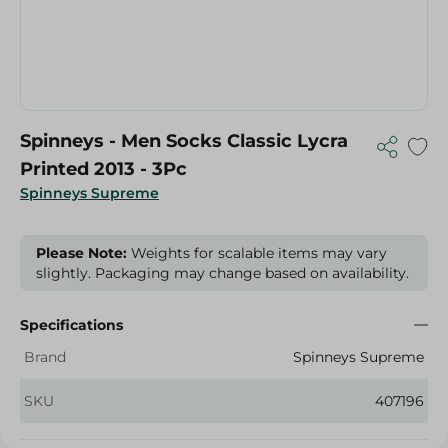
Spinneys - Men Socks Classic Lycra
Printed 2013 - 3Pc
Spinneys Supreme
Please Note:
Weights for scalable items may vary
slightly. Packaging may change based on availability.
Specifications
Brand
Spinneys Supreme
SKU
407196