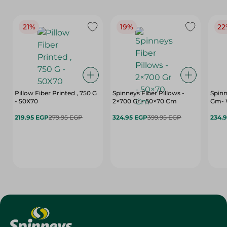
21%
19%
22
Pillow Fiber Printed , 750 G
Spinneys Fiber Pillows -
Spinn
- 50X70
2×700 Gr - 50×70 Cm
Gm- 
219.95 EGP
279.95 EGP
324.95 EGP
399.95 EGP
234.